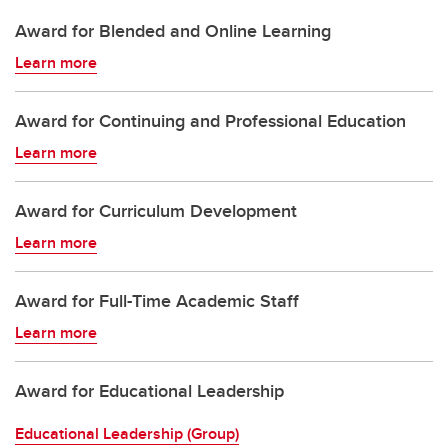
Award for Blended and Online Learning
Learn more
Award for Continuing and Professional Education
Learn more
Award for Curriculum Development
Learn more
Award for Full-Time Academic Staff
Learn more
Award for Educational Leadership
Educational Leadership (Group)