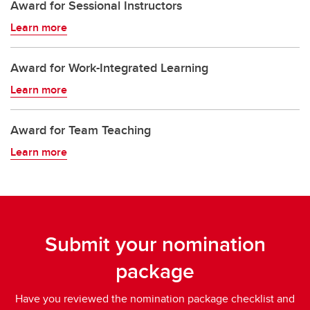
Award for Sessional Instructors
Learn more
Award for Work-Integrated Learning
Learn more
Award for Team Teaching
Learn more
Submit your nomination
package
Have you reviewed the nomination package checklist and