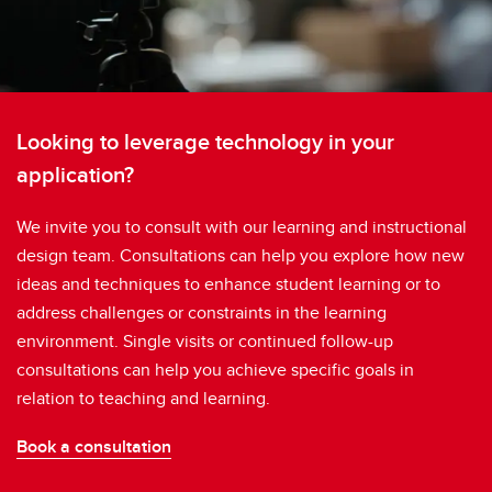
Looking to leverage technology in your
application?
We invite you to consult with our learning and instructional
design team. Consultations can help you explore how new
ideas and techniques to enhance student learning or to
address challenges or constraints in the learning
environment. Single visits or continued follow-up
consultations can help you achieve specific goals in
relation to teaching and learning.
Book a consultation