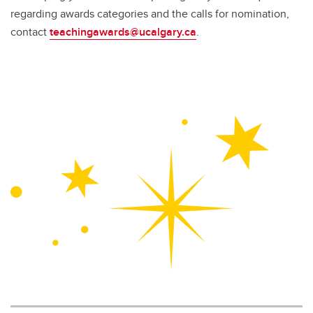
regarding awards categories and the calls for nomination,
contact
teachingawards@ucalgary.ca
.