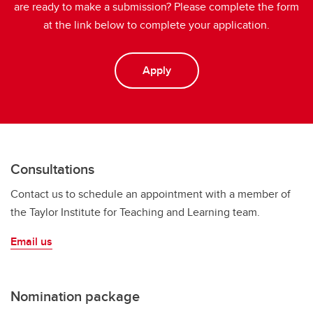
are ready to make a submission? Please complete the form
at the link below to complete your application.
Apply
Consultations
Contact us to schedule an appointment with a member of
the Taylor Institute for Teaching and Learning team.
Email us
Nomination package