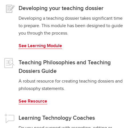
Developing your teaching dossier
Developing a teaching dossier takes significant time
to prepare. This module has been designed to guide
you through the process.
See Learning Module
Teaching Philosophies and Teaching
Dossiers Guide
A robust resource for creating teaching dossiers and
philosophy statements.
See Resource
Learning Technology Coaches
Do you need support with recording, editing or