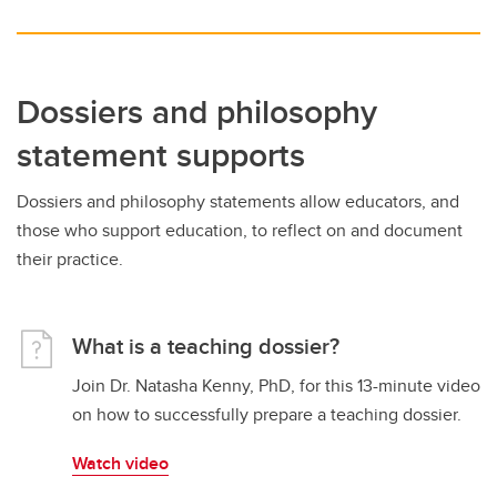
Dossiers and philosophy
statement supports
Dossiers and philosophy statements allow educators, and
those who support education, to reflect on and document
their practice.
What is a teaching dossier?
Join Dr. Natasha Kenny, PhD, for this 13-minute video
on how to successfully prepare a teaching dossier.
Watch video