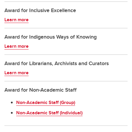
Award for Inclusive Excellence
Learn more
Award for Indigenous Ways of Knowing
Learn more
Award for Librarians, Archivists and Curators
Learn more
Award for Non-Academic Staff
Non-Academic Staff (Group)
Non-Academic Staff (Individual)