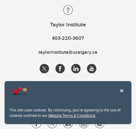
Taylor Institute
403-220-3607
taylorinstitute@ucalgary.ca
This site uses cookies. By continuing, you're agreeing to the use of
cookies outlined in our
Website Terms & Conditions
.