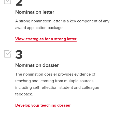
Nomination letter
A strong nomination letter is a key component of any
award application package.
View strategies for a strong letter
Nomination dossier
The nomination dossier provides evidence of
teaching and learning from multiple sources,
including self-reflection, student and colleague
feedback.
Develop your teaching dossier