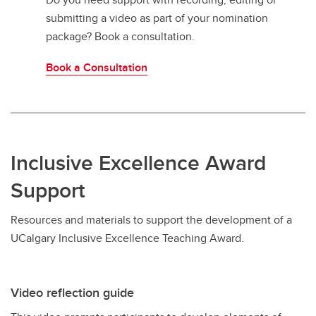
submitting a video as part of your nomination
package? Book a consultation.
Book a Consultation
Inclusive Excellence Award
Support
Resources and materials to support the development of a
UCalgary Inclusive Excellence Teaching Award.
Video reflection guide