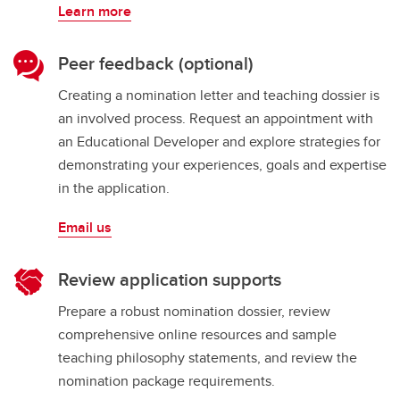
Learn more
Peer feedback (optional)
Creating a nomination letter and teaching dossier is
an involved process. Request an appointment with
an Educational Developer and explore strategies for
demonstrating your experiences, goals and expertise
in the application.
Email us
Review application supports
Prepare a robust nomination dossier, review
comprehensive online resources and sample
teaching philosophy statements, and review the
nomination package requirements.