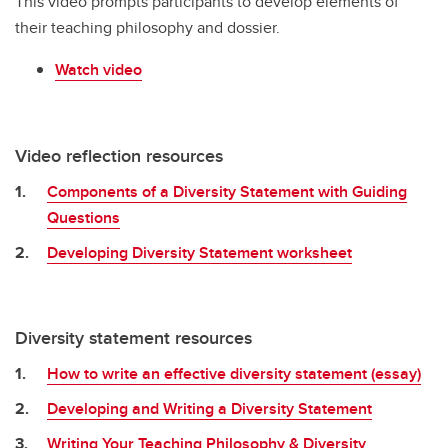
This video prompts participants to develop elements of
their teaching philosophy and dossier.
Watch video
Video reflection resources
Components of a Diversity Statement with Guiding
Questions
Developing Diversity Statement worksheet
Diversity statement resources
How to write an effective diversity statement (essay)
Developing and Writing a Diversity Statement
Writing Your Teaching Philosophy & Diversity