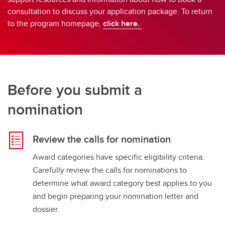
consultation to discuss your application package. To return
to the program homepage,
click here.
Before you submit a
nomination
Review the calls for nomination
Award categories have specific eligibility criteria.
Carefully review the calls for nominations to
determine what award category best applies to you
and begin preparing your nomination letter and
dossier.