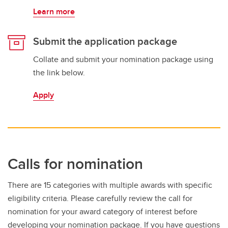
Learn more
Submit the application package
Collate and submit your nomination package using
the link below.
Apply
Calls for nomination
There are 15 categories with multiple awards with specific
eligibility criteria. Please carefully review the call for
nomination for your award category of interest before
developing your nomination package. If you have questions