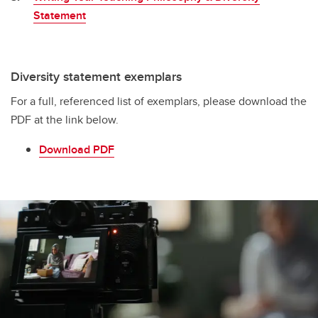
Statement
Diversity statement exemplars
For a full, referenced list of exemplars, please download the
PDF at the link below.
Download PDF