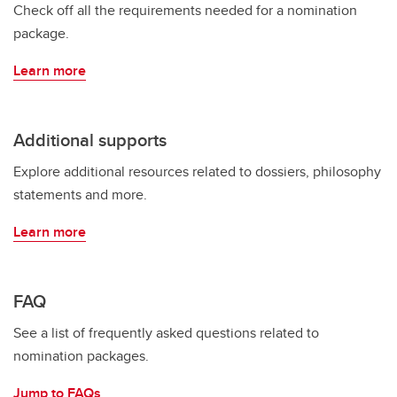
Check off all the requirements needed for a nomination
package.
Learn more
Additional supports
Explore additional resources related to dossiers, philosophy
statements and more.
Learn more
FAQ
See a list of frequently asked questions related to
nomination packages.
Jump to FAQs