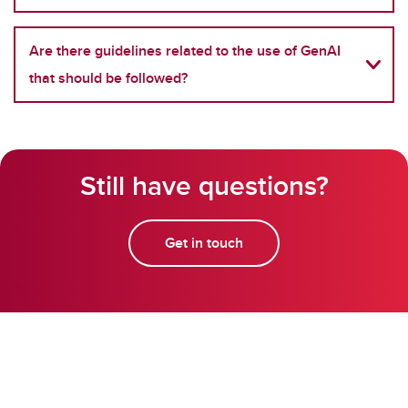
Are there guidelines related to the use of GenAI
that should be followed?
Still have questions?
Get in touch