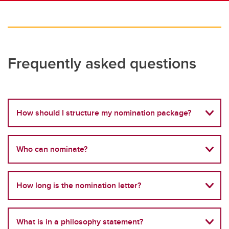
Frequently asked questions
How should I structure my nomination package?
Who can nominate?
How long is the nomination letter?
What is in a philosophy statement?