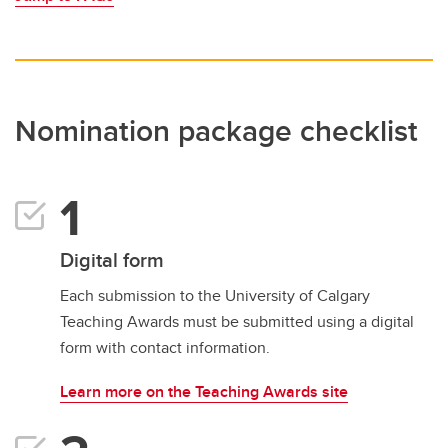
Nomination package checklist
Digital form
Each submission to the University of Calgary
Teaching Awards must be submitted using a digital
form with contact information.
Learn more on the Teaching Awards site