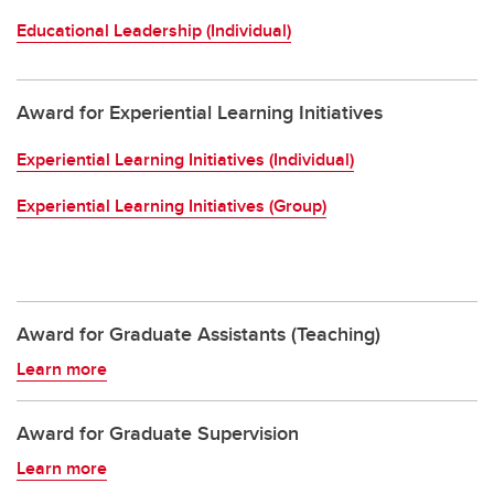
Educational Leadership (Individual)
Award for Experiential Learning Initiatives
Experiential Learning Initiatives (Individual)
Experiential Learning Initiatives (Group)
Award for Graduate Assistants (Teaching)
Learn more
Award for Graduate Supervision
Learn more