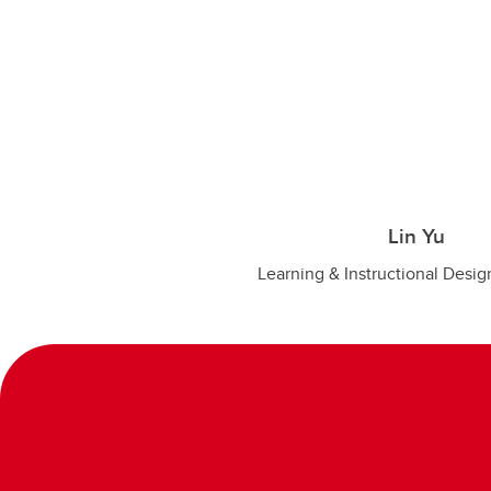
Lin Yu
Learning & Instructional Desig