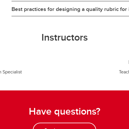
Best practices for designing a quality rubric for 
Instructors
n Specialist
Teac
Have questions?