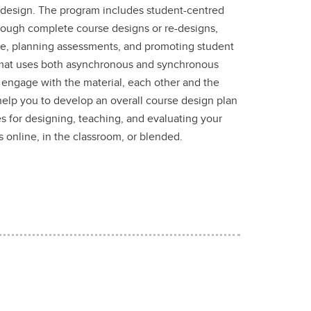
 design. The program includes student-centred
hrough complete course designs or re-designs,
ne, planning assessments, and promoting student
rmat uses both asynchronous and synchronous
o engage with the material, each other and the
l help you to develop an overall course design plan
ies for designing, teaching, and evaluating your
 online, in the classroom, or blended.