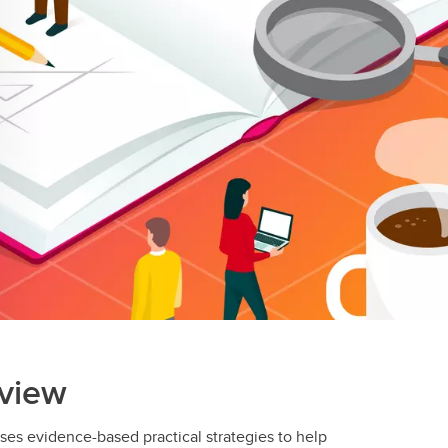
view
es evidence-based practical strategies to help