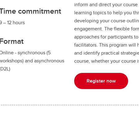
inform and direct your course
Time commitment
learning topics to help you t
developing your course outli
9 – 12 hours
engagement. The flexible fo
approaches for participants t
Format
facilitators. This program wil
Online - synchronous (5
and identify practical strateg
workshops) and asynchronous
course, whether your course is
(D2L)
Register now