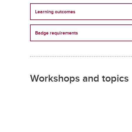
Learning outcomes
Badge requirements
Workshops and topics