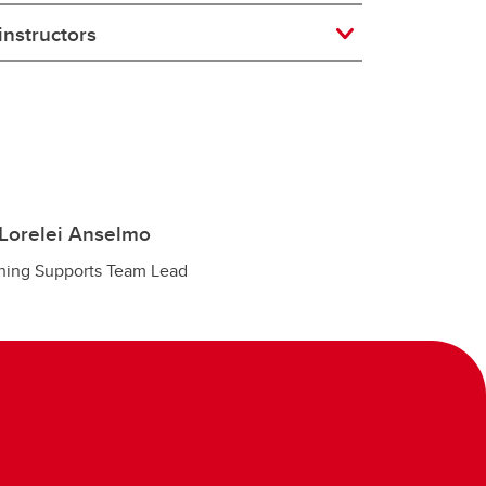
instructors
Lorelei Anselmo
hing Supports Team Lead