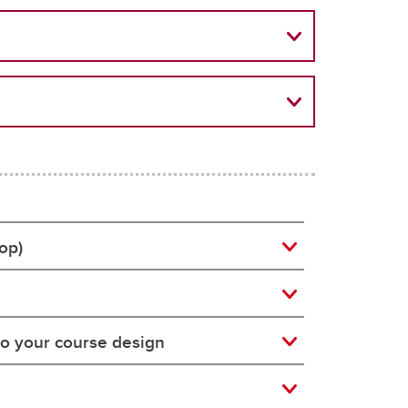
op)
to your course design