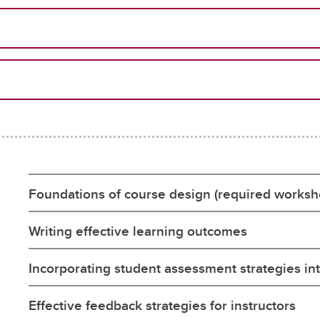
Foundations of course design (required worksh
Writing effective learning outcomes
Incorporating student assessment strategies in
Effective feedback strategies for instructors