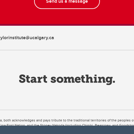
Send us a message
aylorinstitute@ucalgary.ca
ta, both acknowledges and pays tribute to the traditional territories of the peoples
uut’ina First Nation, and the Stoney Nakoda (including Chiniki, Bearspaw, and Goodsto
ow Métis District 6).