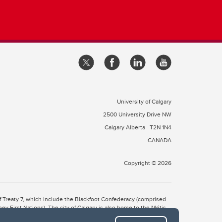
University of Calgary
2500 University Drive NW
Calgary Alberta
T2N 1N4
CANADA
Copyright © 2026
 of Treaty 7, which include the Blackfoot Confederacy (comprised
ney First Nations). The city of Calgary is also home to the Métis