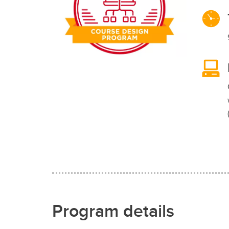
Program details