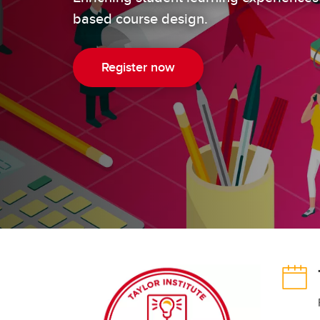
ED
based course design.
Learning and Instructional Design
Pr
Co
Te
Register now
Te
Pr