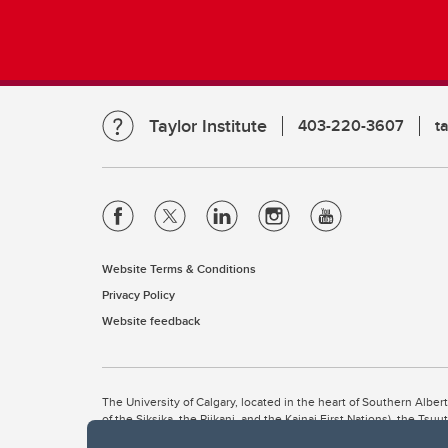
Taylor Institute
403-220-3607
t
Website Terms & Conditions
Privacy Policy
Website feedback
The University of Calgary, located in the heart of Southern Alber
of the Siksika, the Piikani, and the Kainai First Nations), the Ts
Nation within Alberta (including Nose Hill Métis District 5 and Elb