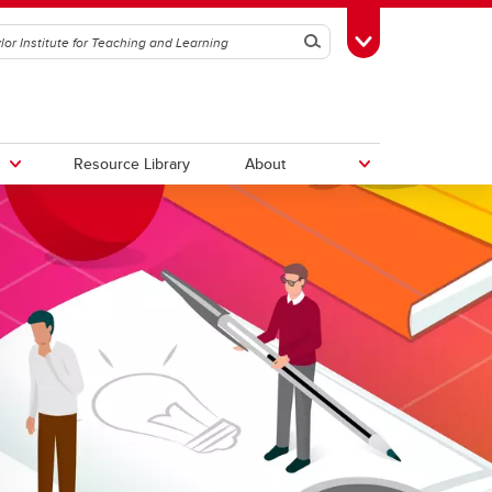
Search
Toggle Toolbox
Resource Library
About
logy
Book a tour
ing