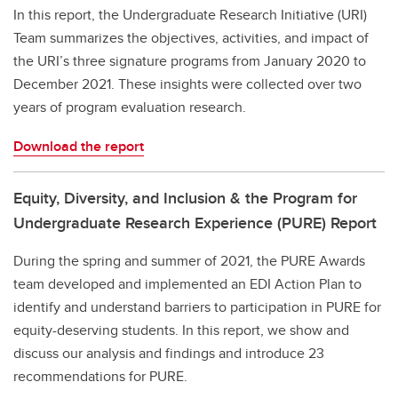
In this report, the Undergraduate Research Initiative (URI)
Team summarizes the objectives, activities, and impact of
the URI’s three signature programs from January 2020 to
December 2021. These insights were collected over two
years of program evaluation research.
Download the report
Equity, Diversity, and Inclusion & the Program for
Undergraduate Research Experience (PURE) Report
During the spring and summer of 2021, the PURE Awards
team developed and implemented an EDI Action Plan to
identify and understand barriers to participation in PURE for
equity-deserving students. In this report, we show and
discuss our analysis and findings and introduce 23
recommendations for PURE.