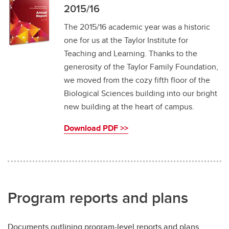
2015/16
The 2015/16 academic year was a historic
one for us at the Taylor Institute for
Teaching and Learning. Thanks to the
generosity of the Taylor Family Foundation,
we moved from the cozy fifth floor of the
Biological Sciences building into our bright
new building at the heart of campus.
Download PDF >>
Program reports and plans
Documents outlining program-level reports and plans.