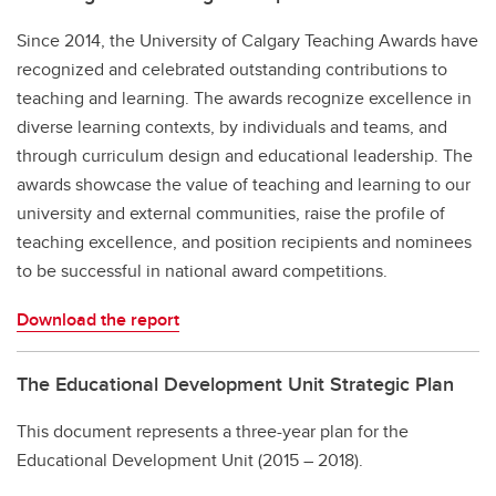
Since 2014, the University of Calgary Teaching Awards have
recognized and celebrated outstanding contributions to
teaching and learning. The awards recognize excellence in
diverse learning contexts, by individuals and teams, and
through curriculum design and educational leadership. The
awards showcase the value of teaching and learning to our
university and external communities, raise the profile of
teaching excellence, and position recipients and nominees
to be successful in national award competitions.
Download the report
The Educational Development Unit Strategic Plan
This document represents a three-year plan for the
Educational Development Unit (2015 – 2018).