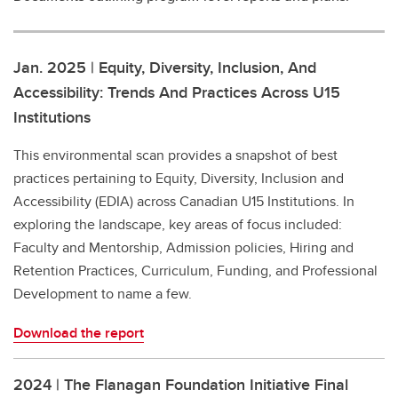
Jan. 2025 | Equity, Diversity, Inclusion, And
Accessibility: Trends And Practices Across U15
Institutions
This environmental scan provides a snapshot of best
practices pertaining to Equity, Diversity, Inclusion and
Accessibility (EDIA) across Canadian U15 Institutions. In
exploring the landscape, key areas of focus included:
Faculty and Mentorship, Admission policies, Hiring and
Retention Practices, Curriculum, Funding, and Professional
Development to name a few.
Download the report
2024 | The Flanagan Foundation Initiative Final