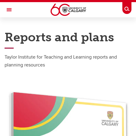
Skip to main content
Togg
Toggle Navigation
TAYLOR INSTITUTE FOR TEACHING AND LEARNING
Reports and plans
About
About
Taylor Institute for Teaching and Learning reports and
planning resources
Giving
Organization
Rooms and Spaces
Reports and Plans
Building Architecture
Mission and Vision