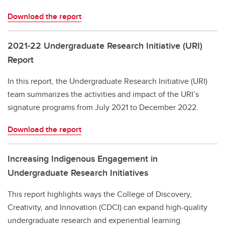
Download the report
2021-22 Undergraduate Research Initiative (URI)
Report
In this report, the Undergraduate Research Initiative (URI)
team summarizes the activities and impact of the URI’s
signature programs from July 2021 to December 2022.
Download the report
Increasing Indigenous Engagement in
Undergraduate Research Initiatives
This report highlights ways the College of Discovery,
Creativity, and Innovation (CDCI) can expand high-quality
undergraduate research and experiential learning