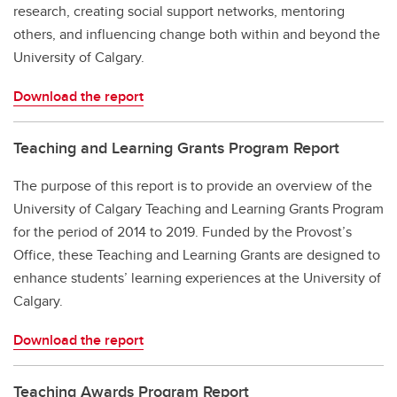
research, creating social support networks, mentoring
others, and influencing change both within and beyond the
University of Calgary.
Download the report
Teaching and Learning Grants Program Report
The purpose of this report is to provide an overview of the
University of Calgary Teaching and Learning Grants Program
for the period of 2014 to 2019. Funded by the Provost’s
Office, these Teaching and Learning Grants are designed to
enhance students’ learning experiences at the University of
Calgary.
Download the report
Teaching Awards Program Report