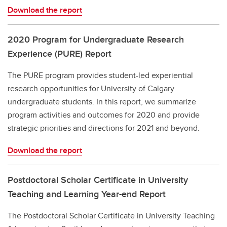
Download the report
2020 Program for Undergraduate Research
Experience (PURE) Report
The PURE program provides student-led experiential
research opportunities for University of Calgary
undergraduate students. In this report, we summarize
program activities and outcomes for 2020 and provide
strategic priorities and directions for 2021 and beyond.
Download the report
Postdoctoral Scholar Certificate in University
Teaching and Learning Year-end Report
The Postdoctoral Scholar Certificate in University Teaching