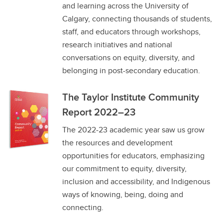
and learning across the University of
Calgary, connecting thousands of students,
staff, and educators through workshops,
research initiatives and national
conversations on equity, diversity, and
belonging in post-secondary education.
The Taylor Institute Community
Report 2022–23
The 2022-23 academic year saw us grow
the resources and development
opportunities for educators, emphasizing
our commitment to equity, diversity,
inclusion and accessibility, and Indigenous
ways of knowing, being, doing and
connecting.