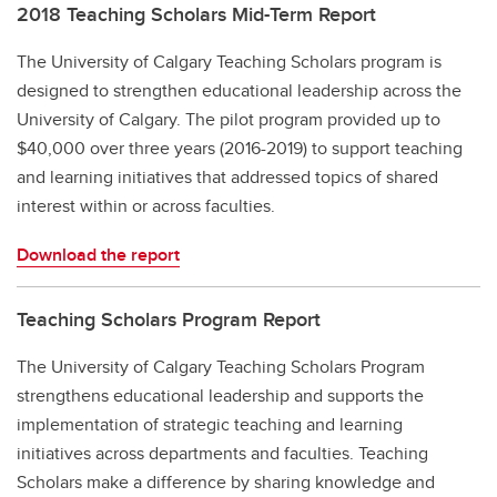
2018 Teaching Scholars Mid-Term Report
The University of Calgary Teaching Scholars program is
designed to strengthen educational leadership across the
University of Calgary. The pilot program provided up to
$40,000 over three years (2016-2019) to support teaching
and learning initiatives that addressed topics of shared
interest within or across faculties.
Download the report
Teaching Scholars Program Report
The University of Calgary Teaching Scholars Program
strengthens educational leadership and supports the
implementation of strategic teaching and learning
initiatives across departments and faculties. Teaching
Scholars make a difference by sharing knowledge and