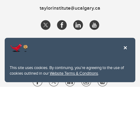
taylorinstitute@ucalgary.ca
This site uses cookies. By continuing, you're agreeing to the use of
cookies outlined in our
Website Terms & Conditions
.
Website Terms & Conditions
Privacy Policy
Website feedback
University of Calgary
2500 University Drive NW
Calgary Alberta
T2N 1N4