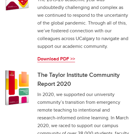
undoubtedly challenging and complex as
we continued to respond to the uncertainty
of the global pandemic. Through all of this,
we’ve fostered connection with our
colleagues across UCalgary to navigate and
support our academic community.
Download PDF >>
The Taylor Institute Community
Report 2020
In 2020, we supported our university
community’s transition from emergency
remote teaching to intentional and
research-informed online learning. In March
2020, we raced to support our campus
community of over 38,000 students, faculty