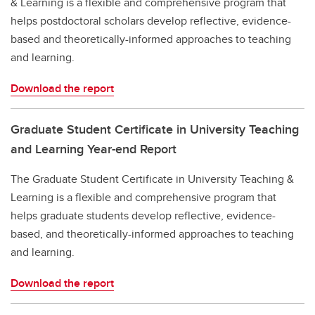
& Learning is a flexible and comprehensive program that
helps postdoctoral scholars develop reflective, evidence-
based and theoretically-informed approaches to teaching
and learning.
Download the report
Graduate Student Certificate in University Teaching
and Learning Year-end Report
The Graduate Student Certificate in University Teaching &
Learning is a flexible and comprehensive program that
helps graduate students develop reflective, evidence-
based, and theoretically-informed approaches to teaching
and learning.
Download the report