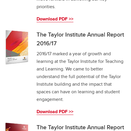
priorities.
Download PDF >>
The Taylor Institute Annual Report
2016/17
2016/17 marked a year of growth and
learning at the Taylor Institute for Teaching
and Learning. We came to better
understand the full potential of the Taylor
Institute building and the impact that
spaces can have on learning and student
engagement.
Download PDF >>
The Taylor Institute Annual Report