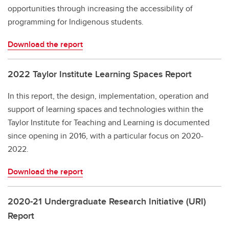
opportunities through increasing the accessibility of
programming for Indigenous students.
Download the report
2022 Taylor Institute Learning Spaces Report
In this report, the design, implementation, operation and
support of learning spaces and technologies within the
Taylor Institute for Teaching and Learning is documented
since opening in 2016, with a particular focus on 2020-
2022.
Download the report
2020-21 Undergraduate Research Initiative (URI)
Report