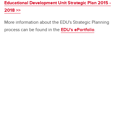
Educational Development Unit Strategic Plan 2015 -
2018 >>
More information about the EDU's Strategic Planning
process can be found in the
EDU's ePortfolio
.