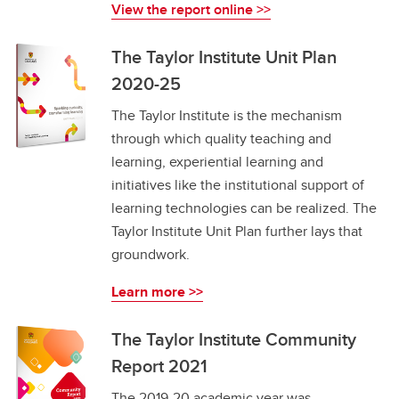
View the report online >>
The Taylor Institute Unit Plan
2020-25
The Taylor Institute is the mechanism
through which quality teaching and
learning, experiential learning and
initiatives like the institutional support of
learning technologies can be realized. The
Taylor Institute Unit Plan further lays that
groundwork.
Learn more >>
The Taylor Institute Community
Report 2021
The 2019-20 academic year was