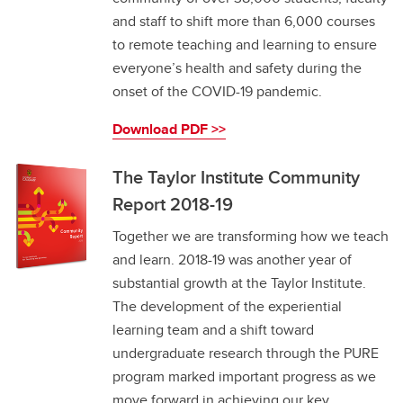
and staff to shift more than 6,000 courses
to remote teaching and learning to ensure
everyone’s health and safety during the
onset of the COVID-19 pandemic.
Download PDF >>
The Taylor Institute Community
Report 2018-19
Together we are transforming how we teach
and learn. 2018-19 was another year of
substantial growth at the Taylor Institute.
The development of the experiential
learning team and a shift toward
undergraduate research through the PURE
program marked important progress as we
move forward in achieving our key