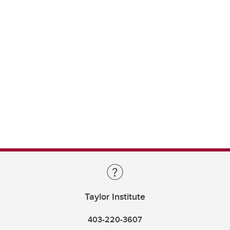
Taylor Institute
403-220-3607