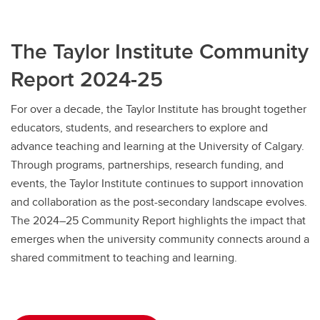
The Taylor Institute Community
Report 2024-25
For over a decade, the Taylor Institute has brought together
educators, students, and researchers to explore and
advance teaching and learning at the University of Calgary.
Through programs, partnerships, research funding, and
events, the Taylor Institute continues to support innovation
and collaboration as the post-secondary landscape evolves.
The 2024–25 Community Report highlights the impact that
emerges when the university community connects around a
shared commitment to teaching and learning.