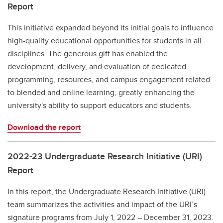
Report
This initiative expanded beyond its initial goals to influence
high-quality educational opportunities for students in all
disciplines. The generous gift has enabled the
development, delivery, and evaluation of dedicated
programming, resources, and campus engagement related
to blended and online learning, greatly enhancing the
university's ability to support educators and students.
Download the report
2022-23 Undergraduate Research Initiative (URI)
Report
In this report, the Undergraduate Research Initiative (URI)
team summarizes the activities and impact of the URI’s
signature programs from July 1, 2022 – December 31, 2023.