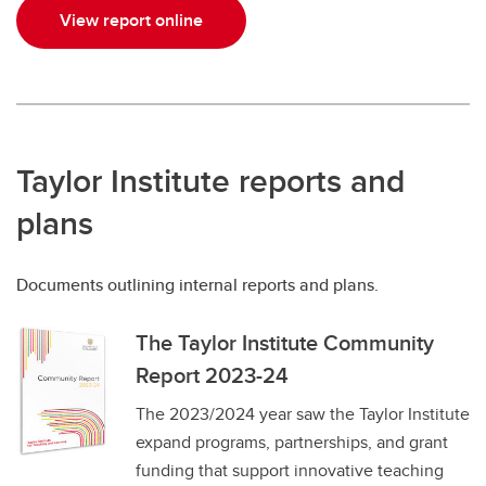
View report online
Taylor Institute reports and
plans
Documents outlining internal reports and plans.
The Taylor Institute Community
Report 2023-24
The 2023/2024 year saw the Taylor Institute
expand programs, partnerships, and grant
funding that support innovative teaching