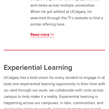
and views across multiple universities.
When he got settled at UCalgary, he
searched through the TI’s website to find a
similar offering here.
Read more >>
Experiential Learning
UCalgary has a bold vision for every student to engage in at
least one experiential learning opportunity in their time with
us—and through our work, we collaborate with units across
campus to help make it a reality. Experiential learning is
happening across our campuses, in labs, communities, and