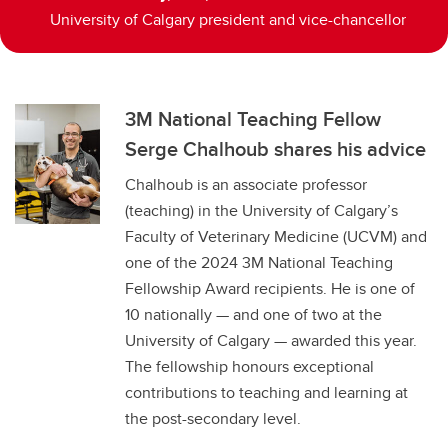
University of Calgary president and vice-chancellor
3M National Teaching Fellow
Serge Chalhoub shares his advice
Chalhoub is an associate professor
(teaching) in the University of Calgary’s
Faculty of Veterinary Medicine (UCVM) and
one of the 2024 3M National Teaching
Fellowship Award recipients. He is one of
10 nationally — and one of two at the
University of Calgary — awarded this year.
The fellowship honours exceptional
contributions to teaching and learning at
the post-secondary level.