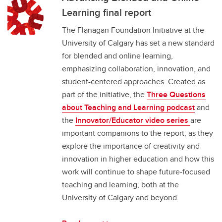
Learning final report
The Flanagan Foundation Initiative at the
University of Calgary has set a new standard
for blended and online learning,
emphasizing collaboration, innovation, and
student-centered approaches. Created as
part of the initiative, the
Three Questions
about Teaching and Learning podcast
and
the
Innovator/Educator video series
are
important companions to the report, as they
explore the importance of creativity and
innovation in higher education and how this
work will continue to shape future-focused
teaching and learning, both at the
University of Calgary and beyond.