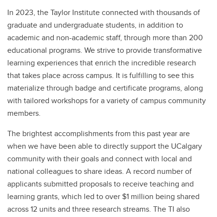
In 2023, the Taylor Institute connected with thousands of
graduate and undergraduate students, in addition to
academic and non-academic staff, through more than 200
educational programs. We strive to provide transformative
learning experiences that enrich the incredible research
that takes place across campus. It is fulfilling to see this
materialize through badge and certificate programs, along
with tailored workshops for a variety of campus community
members.
The brightest accomplishments from this past year are
when we have been able to directly support the UCalgary
community with their goals and connect with local and
national colleagues to share ideas. A record number of
applicants submitted proposals to receive teaching and
learning grants, which led to over $1 million being shared
across 12 units and three research streams. The TI also