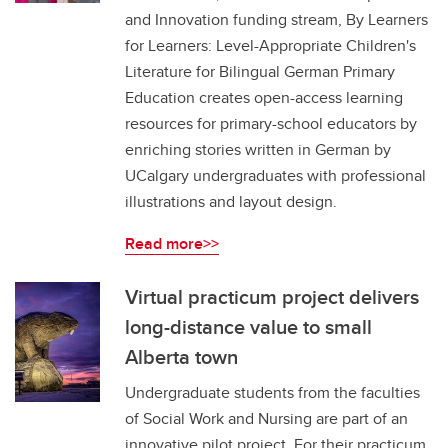
and Innovation funding stream, By Learners
for Learners: Level-Appropriate Children's
Literature for Bilingual German Primary
Education creates open-access learning
resources for primary-school educators by
enriching stories written in German by
UCalgary undergraduates with professional
illustrations and layout design.
Read more>>
Virtual practicum project delivers
long-distance value to small
Alberta town
Undergraduate students from the faculties
of Social Work and Nursing are part of an
innovative pilot project. For their practicum