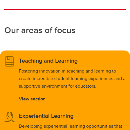
Our areas of focus
Teaching and Learning
Fostering innovation in teaching and learning to
create incredible student learning experiences and a
supportive environment for educators.
View section
Experiential Learning
Developing experiential learning opportunities that