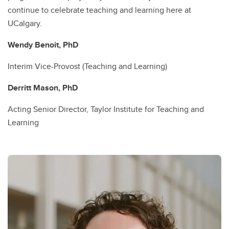
continue to celebrate teaching and learning here at
UCalgary.
Wendy Benoit, PhD
Interim Vice-Provost (Teaching and Learning)
Derritt Mason, PhD
Acting Senior Director, Taylor Institute for Teaching and
Learning