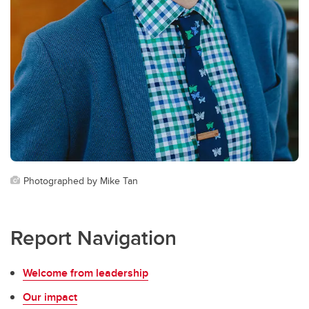
Photographed by Mike Tan
Report Navigation
Welcome from leadership
Our impact