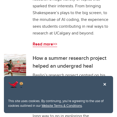
sparked their interests. From bringing
Shakespeare’s plays to the big screen, to
the minutiae of AI coding, the experience
sees students contributing in real ways to
research at UCalgary and beyond.
Read more>>
How a summer research project
helped an undergrad heal
Basilio’s research project centred on his
experiences as a queer, racialized athlete
growing up in a small town in
Saskatchewan. Through reflections on his
This site uses cookies. By continuing, you're agreeing to the use of
own experience and looking at current gaps
cookies outlined in our
Website Terms & Conditions
.
in literature, Basilio discovered there’s a
long way to go in exploring the