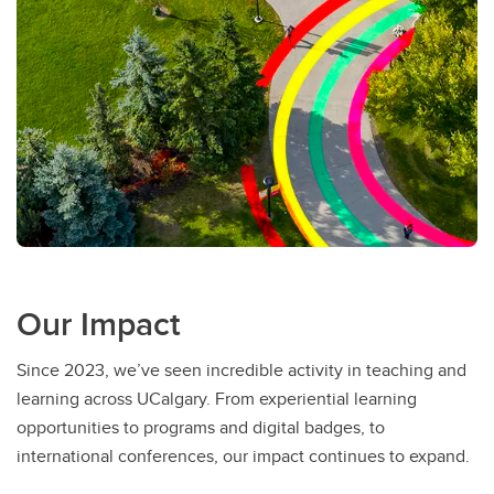
Our Impact
Since 2023, we’ve seen incredible activity in teaching and
learning across UCalgary. From experiential learning
opportunities to programs and digital badges, to
international conferences, our impact continues to expand.