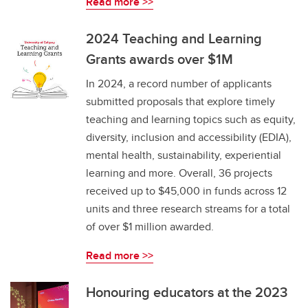
Read more >>
2024 Teaching and Learning
Grants awards over $1M
In 2024, a record number of applicants
submitted proposals that explore timely
teaching and learning topics such as equity,
diversity, inclusion and accessibility (EDIA),
mental health, sustainability, experiential
learning and more. Overall, 36 projects
received up to $45,000 in funds across 12
units and three research streams for a total
of over $1 million awarded.
Read more >>
Honouring educators at the 2023