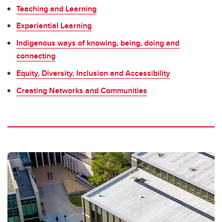
Teaching and Learning
Experiential Learning
Indigenous ways of knowing, being, doing and
connecting
Equity, Diversity, Inclusion and Accessibility
Creating Networks and Communities