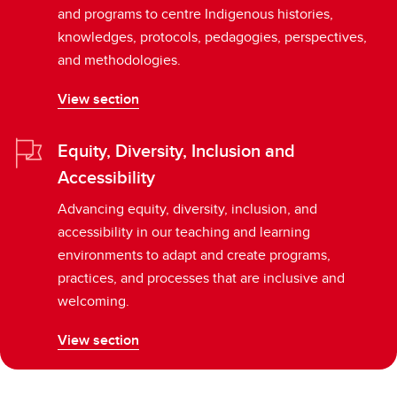
and programs to centre Indigenous histories,
knowledges, protocols, pedagogies, perspectives,
and methodologies.
View section
Equity, Diversity, Inclusion and
Accessibility
Advancing equity, diversity, inclusion, and
accessibility in our teaching and learning
environments to adapt and create programs,
practices, and processes that are inclusive and
welcoming.
View section