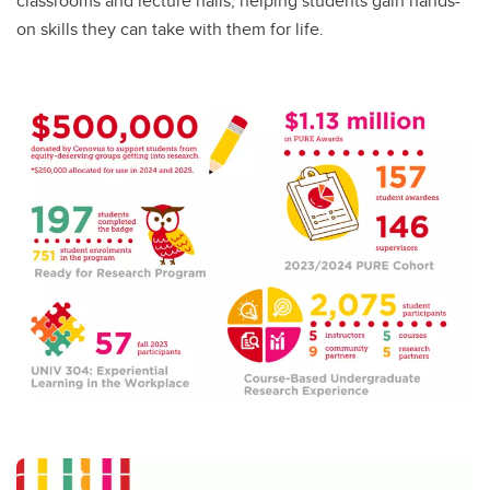
classrooms and lecture halls, helping students gain hands-
on skills they can take with them for life.