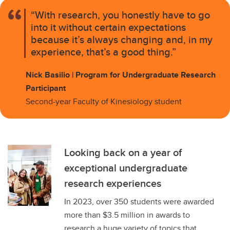
“With research, you honestly have to go
into it without certain expectations
because it’s always changing and, in my
experience, that’s a good thing.”
Nick Basilio | Program for Undergraduate Research
Participant
Second-year Faculty of Kinesiology student
Looking back on a year of
exceptional undergraduate
research experiences
In 2023, over 350 students were awarded
more than $3.5 million in awards to
research a huge variety of topics that