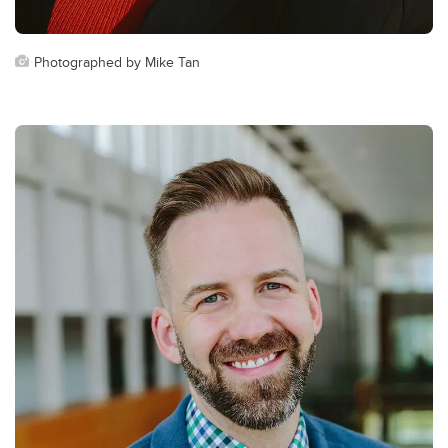
Photographed by Mike Tan