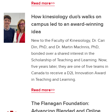
Read more>>
How kinesiology duo's walks on
campus led to an award-winning
idea
New to the Faculty of Kinesiology, Dr. Cari
Din, PhD, and Dr. Martin MacInnis, PhD,
bonded over a shared interest in the
Scholarship of Teaching and Learning. Now,
five years later, they are one of five teams in
Canada to receive a D2L Innovation Award
in Teaching and Learning.
Read more>>
The Flanagan Foundation:
Advancing Blended and Online