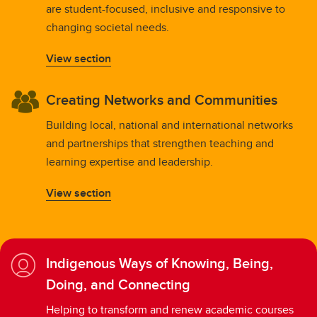
are student-focused, inclusive and responsive to
changing societal needs.
View section
Creating Networks and Communities
Building local, national and international networks
and partnerships that strengthen teaching and
learning expertise and leadership.
View section
Indigenous Ways of Knowing, Being,
Doing, and Connecting
Helping to transform and renew academic courses