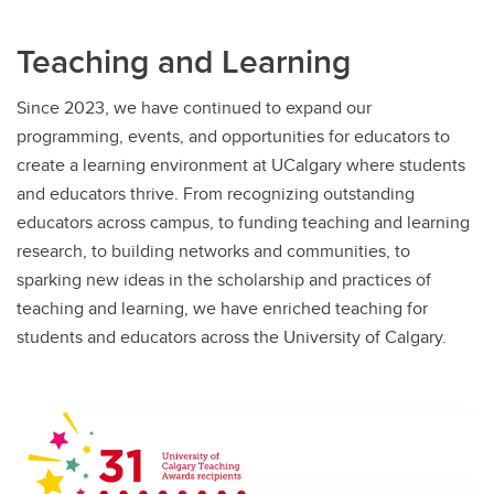
Teaching and Learning
Since 2023, we have continued to expand our
programming, events, and opportunities for educators to
create a learning environment at UCalgary where students
and educators thrive. From recognizing outstanding
educators across campus, to funding teaching and learning
research, to building networks and communities, to
sparking new ideas in the scholarship and practices of
teaching and learning, we have enriched teaching for
students and educators across the University of Calgary.