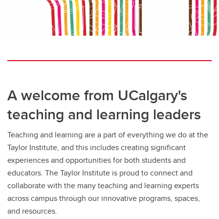
A welcome from UCalgary's
teaching and learning leaders
Teaching and learning are a part of everything we do at the
Taylor Institute, and this includes creating significant
experiences and opportunities for both students and
educators. The Taylor Institute is proud to connect and
collaborate with the many teaching and learning experts
across campus through our innovative programs, spaces,
and resources.