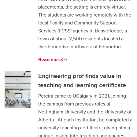
placements, the setting is entirely virtual.
The students are working remotely with the
local Family and Community Support
Services (FCSS) agency in Beaverlodge, a
town of about 2,500 residents located a
five-hour drive northwest of Edmonton.
Read more>>
Engineering prof finds value in
teaching and learning certificate
Pereira came to UCalgary in 2021, joining
the campus from previous roles at
Nottingham University and the University of
Alberta. At each institution, he completed a
university teaching certificate, giving him a
unique insight into teaching approaches