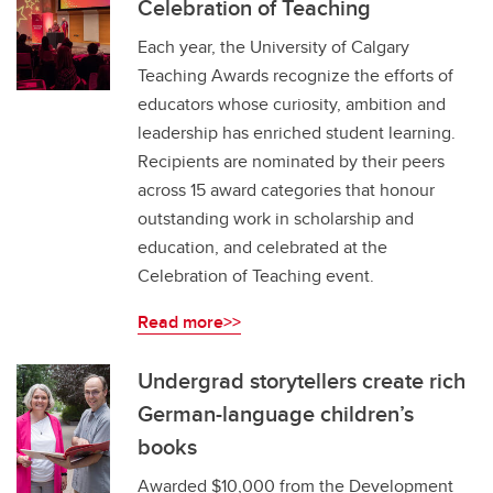
Celebration of Teaching
Each year, the University of Calgary
Teaching Awards recognize the efforts of
educators whose curiosity, ambition and
leadership has enriched student learning.
Recipients are nominated by their peers
across 15 award categories that honour
outstanding work in scholarship and
education, and celebrated at the
Celebration of Teaching event.
Read more>>
Undergrad storytellers create rich
German-language children’s
books
Awarded $10,000 from the Development