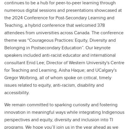
continues to be a hub for peer-to-peer learning through
numerous digital sessions and presentations showcased at
the 2024 Conference for Post-Secondary Learning and
Teaching, a hybrid conference that welcomed 378
attendees from universities across Canada. The conference
theme was “Courageous Practices: Equity, Diversity and
Belonging in Postsecondary Education”. Our keynote
speakers included anti-racist educator and international
consultant Enid Lee; Director of Western University's Centre
for Teaching and Learning, Aisha Haque; and UCalgary's
Gregor Wolbring, all of whom spoke on critical, timely
issues related to equity, anti-racism, disability and
accessibility.
We remain committed to sparking curiosity and fostering
innovation in meaningful ways while integrating Indigenous
perspectives and equity, diversity and inclusion into TI
programs. We hope you’ll join us in the year ahead as we