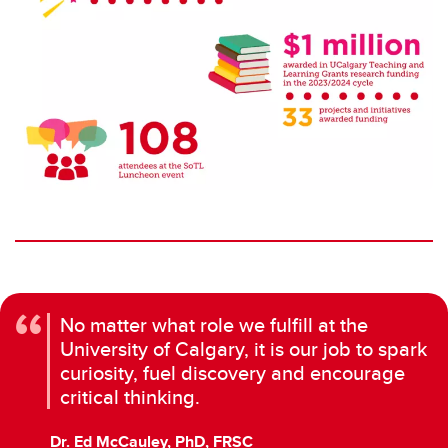
No matter what role we fulfill at the
University of Calgary, it is our job to spark
curiosity, fuel discovery and encourage
critical thinking.
Dr. Ed McCauley, PhD, FRSC