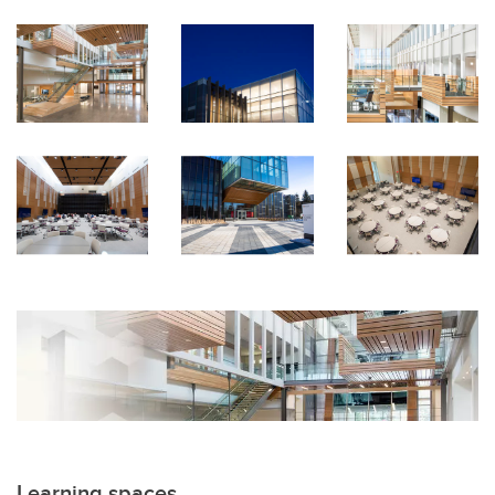
Learning spaces