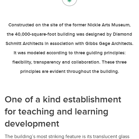
Constructed on the site of the former Nickle Arts Museum,
the 40,000-square-foot building was designed by Diamond
Schmitt Architects in association with Gibbs Gage Architects.
It was modeled according to three guiding principles:
flexibility, transparency and collaboration. These three
principles are evident throughout the building.
One of a kind establishment
for teaching and learning
development
The building’s most striking feature is its translucent glass