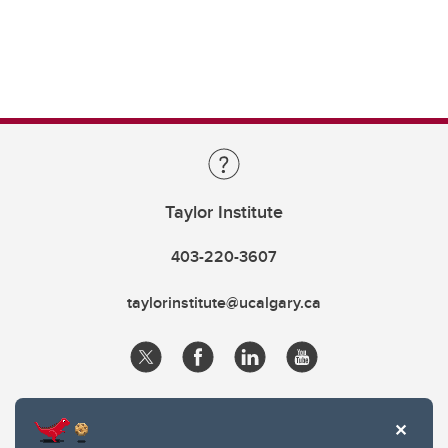
Taylor Institute
403-220-3607
taylorinstitute@ucalgary.ca