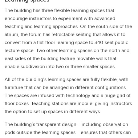
The building has three flexible learning spaces that
encourage instructors to experiment with advanced
teaching and learning approaches. On the south side of the
atrium, the forum has retractable seating that allows it to
convert from a flat-floor learning space to 340-seat public
lecture space. Two other learning spaces on the north and
east sides of the building feature movable walls that
enable subdivision into two or three smaller spaces.
All of the building’s learning spaces are fully flexible, with
furniture that can be arranged in different configurations.
The spaces are infused with technology and a huge grid of
floor boxes. Teaching stations are mobile, giving instructors
the option to set up spaces in different ways.
The building’s transparent design – including observation
pods outside the learning spaces – ensures that others can