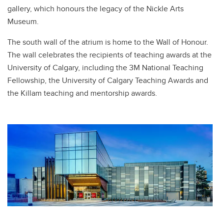
gallery, which honours the legacy of the Nickle Arts
Museum.
The south wall of the atrium is home to the Wall of Honour.
The wall celebrates the recipients of teaching awards at the
University of Calgary, including the 3M National Teaching
Fellowship, the University of Calgary Teaching Awards and
the Killam teaching and mentorship awards.