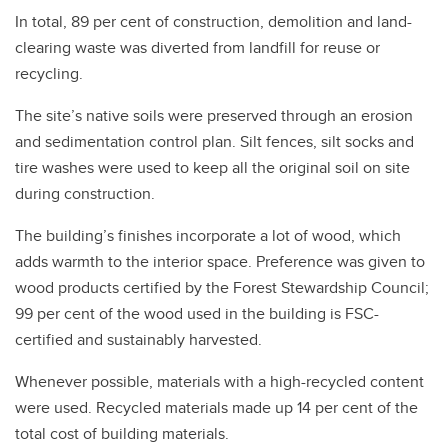
In total, 89 per cent of construction, demolition and land-
clearing waste was diverted from landfill for reuse or
recycling.
The site’s native soils were preserved through an erosion
and sedimentation control plan. Silt fences, silt socks and
tire washes were used to keep all the original soil on site
during construction.
The building’s finishes incorporate a lot of wood, which
adds warmth to the interior space. Preference was given to
wood products certified by the Forest Stewardship Council;
99 per cent of the wood used in the building is FSC-
certified and sustainably harvested.
Whenever possible, materials with a high-recycled content
were used. Recycled materials made up 14 per cent of the
total cost of building materials.