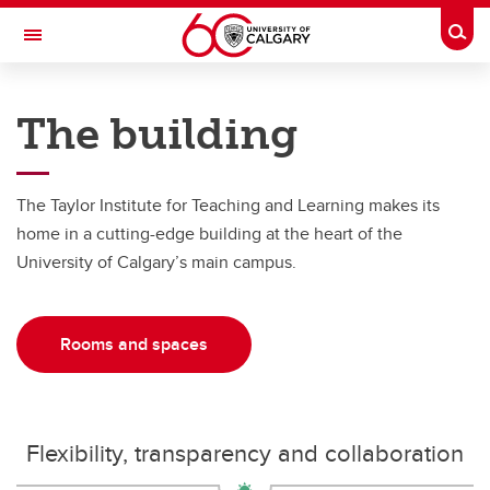
Skip to main content
Togg
Toggle Navigation
TAYLOR INSTITUTE FOR TEACHING AND LEARNING
The building
About
About
The Taylor Institute for Teaching and Learning makes its
home in a cutting-edge building at the heart of the
Giving
University of Calgary’s main campus.
Organization
Rooms and Spaces
Rooms and spaces
Reports and Plans
Building Architecture
Flexibility, transparency and collaboration
Mission and Vision