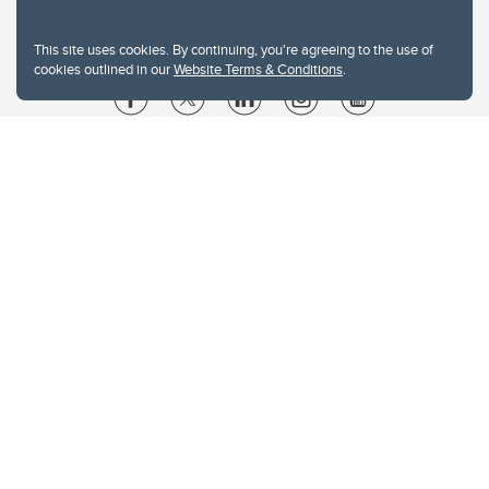
This site uses cookies. By continuing, you're agreeing to the use of
cookies outlined in our
Website Terms & Conditions
.
Website Terms & Conditions
Privacy Policy
Website feedback
University of Calgary
2500 University Drive NW
Calgary Alberta
T2N 1N4
CANADA
Copyright © 2026
The University of Calgary, located in the heart of Southern Alberta, both
acknowledges and pays tribute to the traditional territories of the peoples of
Treaty 7, which include the Blackfoot Confederacy (comprised of the Siksika,