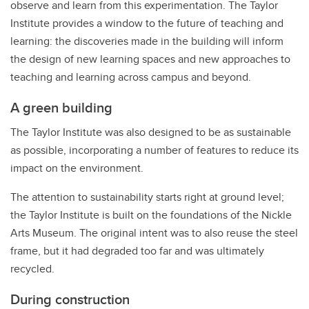
observe and learn from this experimentation. The Taylor
Institute provides a window to the future of teaching and
learning: the discoveries made in the building will inform
the design of new learning spaces and new approaches to
teaching and learning across campus and beyond.
A green building
The Taylor Institute was also designed to be as sustainable
as possible, incorporating a number of features to reduce its
impact on the environment.
The attention to sustainability starts right at ground level;
the Taylor Institute is built on the foundations of the Nickle
Arts Museum. The original intent was to also reuse the steel
frame, but it had degraded too far and was ultimately
recycled.
During construction