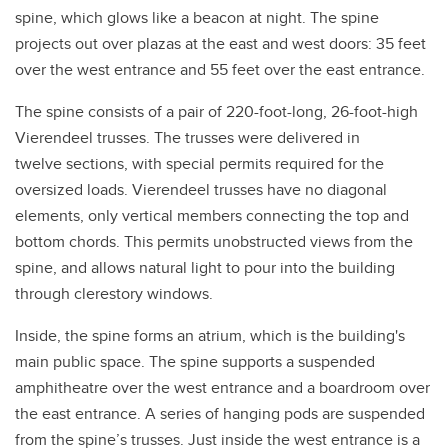
spine, which glows like a beacon at night. The spine
projects out over plazas at the east and west doors: 35 feet
over the west entrance and 55 feet over the east entrance.
The spine consists of a pair of 220-foot-long, 26-foot-high
Vierendeel trusses. The trusses were delivered in
twelve sections, with special permits required for the
oversized loads. Vierendeel trusses have no diagonal
elements, only vertical members connecting the top and
bottom chords. This permits unobstructed views from the
spine, and allows natural light to pour into the building
through clerestory windows.
Inside, the spine forms an atrium, which is the building's
main public space. The spine supports a suspended
amphitheatre over the west entrance and a boardroom over
the east entrance. A series of hanging pods are suspended
from the spine’s trusses. Just inside the west entrance is a