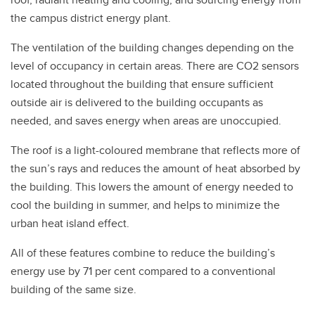
the campus district energy plant.
The ventilation of the building changes depending on the
level of occupancy in certain areas. There are CO2 sensors
located throughout the building that ensure sufficient
outside air is delivered to the building occupants as
needed, and saves energy when areas are unoccupied.
The roof is a light-coloured membrane that reflects more of
the sun’s rays and reduces the amount of heat absorbed by
the building. This lowers the amount of energy needed to
cool the building in summer, and helps to minimize the
urban heat island effect.
All of these features combine to reduce the building’s
energy use by 71 per cent compared to a conventional
building of the same size.