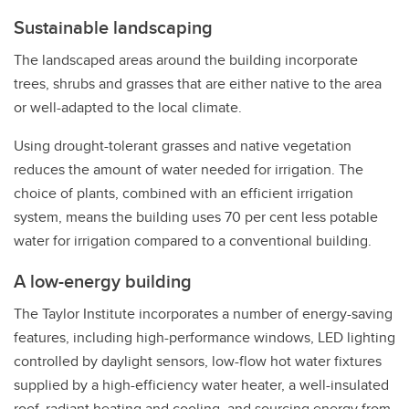
Sustainable landscaping
The landscaped areas around the building incorporate
trees, shrubs and grasses that are either native to the area
or well-adapted to the local climate.
Using drought-tolerant grasses and native vegetation
reduces the amount of water needed for irrigation. The
choice of plants, combined with an efficient irrigation
system, means the building uses 70 per cent less potable
water for irrigation compared to a conventional building.
A low-energy building
The Taylor Institute incorporates a number of energy-saving
features, including high-performance windows, LED lighting
controlled by daylight sensors, low-flow hot water fixtures
supplied by a high-efficiency water heater, a well-insulated
roof, radiant heating and cooling, and sourcing energy from