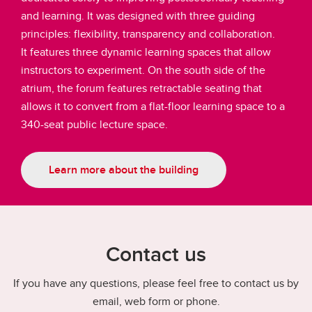
and learning. It was designed with three guiding
principles: flexibility, transparency and collaboration.
It features three dynamic learning spaces that allow
instructors to experiment. On the south side of the
atrium, the forum features retractable seating that
allows it to convert from a flat-floor learning space to a
340-seat public lecture space.
Learn more about the building
Contact us
If you have any questions, please feel free to contact us by
email, web form or phone.