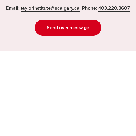
Email:
taylorinstitute@ucalgary.ca
Phone:
403.220.3607
Send us a message