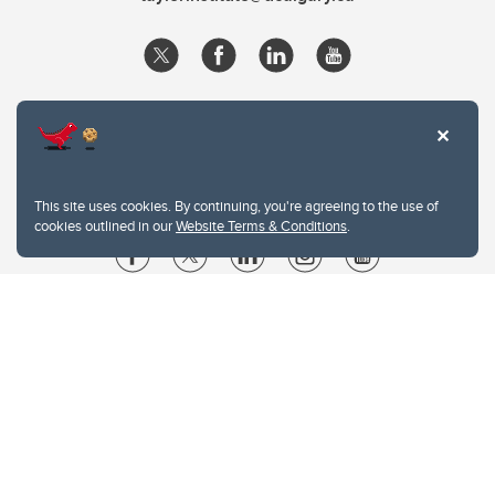
This site uses cookies. By continuing, you're agreeing to the use of
cookies outlined in our
Website Terms & Conditions
.
Website Terms & Conditions
Privacy Policy
Website feedback
University of Calgary
2500 University Drive NW
Calgary Alberta
T2N 1N4
CANADA