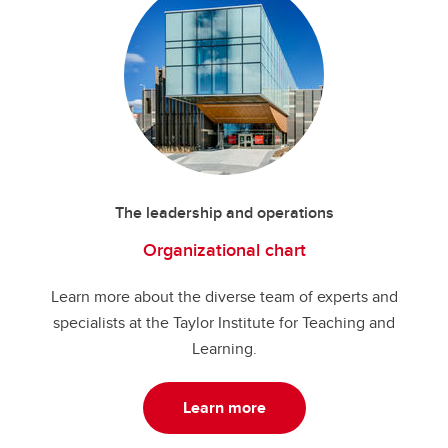
The leadership and operations
Organizational chart
Learn more about the diverse team of experts and
specialists at the Taylor Institute for Teaching and
Learning.
Learn more