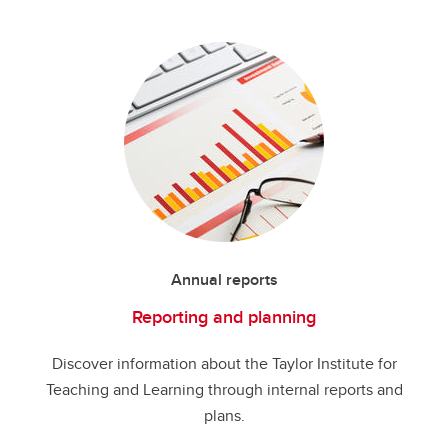
Annual reports
Reporting and planning
Discover information about the Taylor Institute for
Teaching and Learning through internal reports and
plans.