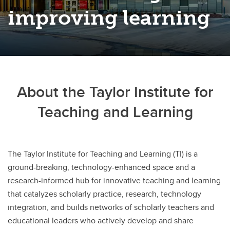
improving learning
About the Taylor Institute for
Teaching and Learning
The Taylor Institute for Teaching and Learning (TI) is a
ground-breaking, technology-enhanced space and a
research-informed hub for innovative teaching and learning
that catalyzes scholarly practice, research, technology
integration, and builds networks of scholarly teachers and
educational leaders who actively develop and share