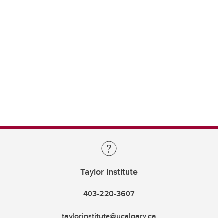
Taylor Institute
403-220-3607
taylorinstitute@ucalgary.ca