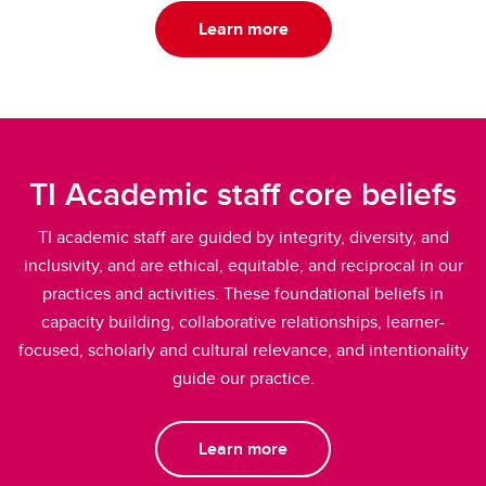
Learn more
TI Academic staff core beliefs
TI academic staff are guided by integrity, diversity, and
inclusivity, and are ethical, equitable, and reciprocal in our
practices and activities. These foundational beliefs in
capacity building, collaborative relationships, learner-
focused, scholarly and cultural relevance, and intentionality
guide our practice.
Learn more