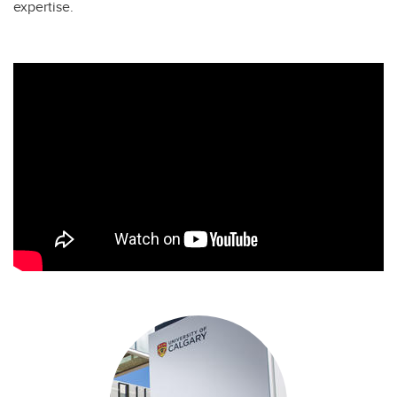
expertise.