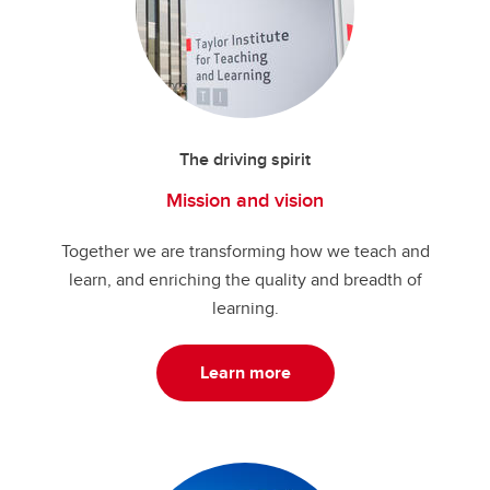
The driving spirit
Mission and vision
Together we are transforming how we teach and
learn, and enriching the quality and breadth of
learning.
Learn more