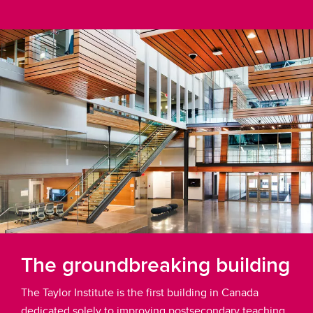
The groundbreaking building
The Taylor Institute is the first building in Canada
dedicated solely to improving postsecondary teaching