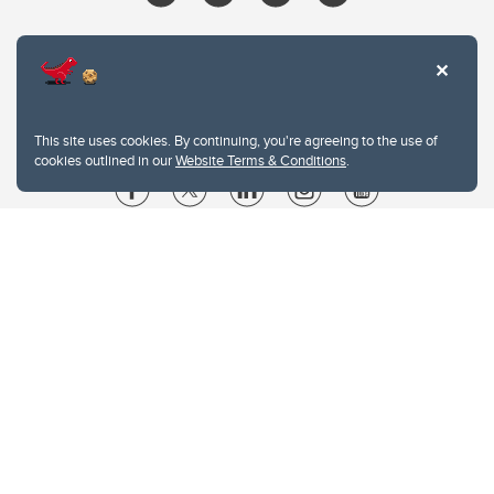
This site uses cookies. By continuing, you're agreeing to the use of
cookies outlined in our
Website Terms & Conditions
.
Website Terms & Conditions
Privacy Policy
Website feedback
University of Calgary
2500 University Drive NW
Calgary Alberta
T2N 1N4
CANADA
Copyright © 2026