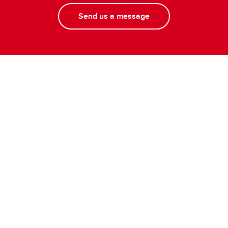
Send us a message