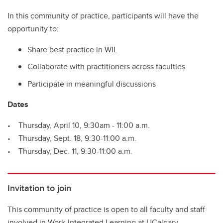
In this community of practice, participants will have the
opportunity to:
Share best practice in WIL
Collaborate with practitioners across faculties
Participate in meaningful discussions
Dates
• Thursday, April 10, 9:30am - 11:00 a.m.
• Thursday, Sept. 18, 9:30-11:00 a.m.
• Thursday, Dec. 11, 9:30-11:00 a.m.
Invitation to join
This community of practice is open to all faculty and staff
involved in Work-Integrated Learning at UCalgary.