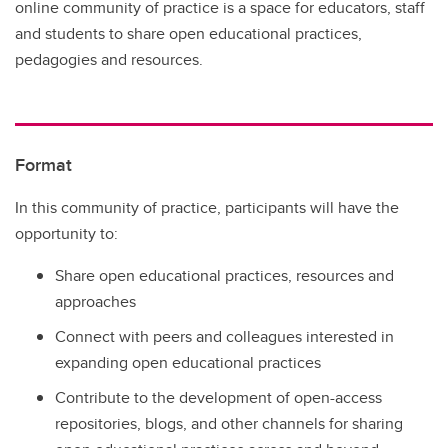
online community of practice is a space for educators, staff
and students to share open educational practices,
pedagogies and resources.
Format
In this community of practice, participants will have the
opportunity to:
Share open educational practices, resources and
approaches
Connect with peers and colleagues interested in
expanding open educational practices
Contribute to the development of open-access
repositories, blogs, and other channels for sharing