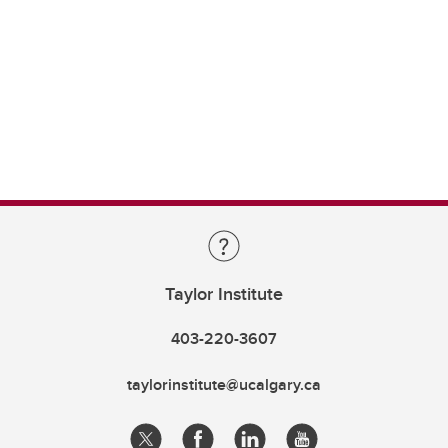
Taylor Institute
403-220-3607
taylorinstitute@ucalgary.ca