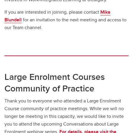
If you are interested in joining, please contact
Mika
Blundell
for an invitation to the next meeting and access to
our Team channel.
Large Enrolment Courses
Community of Practice
Thank you to everyone who attended a Large Enrolment
Course community of practice meetings. While we will no
longer be meeting in this capacity, we would like to invite
you to attend the upcoming Conversations about Large
Enrolment webinar series.
For details, please visit the