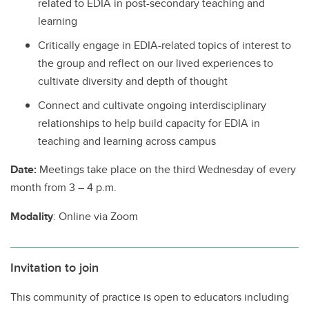
related to EDIA in post-secondary teaching and
learning
Critically engage in EDIA-related topics of interest to
the group and reflect on our lived experiences to
cultivate diversity and depth of thought
Connect and cultivate ongoing interdisciplinary
relationships to help build capacity for EDIA in
teaching and learning across campus
Date:
Meetings take place on the third Wednesday of every
month from 3 – 4 p.m.
Modality
: Online via Zoom
Invitation to join
This community of practice is open to educators including