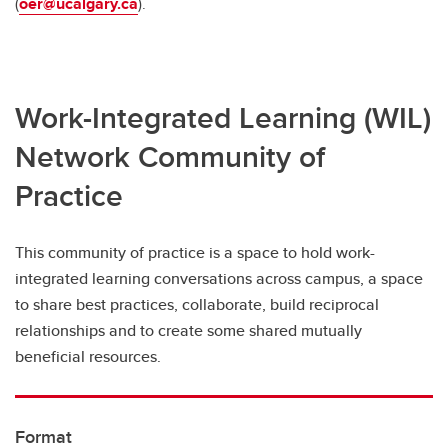
(
oer@ucalgary.ca
).
Work-Integrated Learning (WIL)
Network Community of
Practice
This community of practice is a space to hold work-
integrated learning conversations across campus, a space
to share best practices, collaborate, build reciprocal
relationships and to create some shared mutually
beneficial resources.
Format