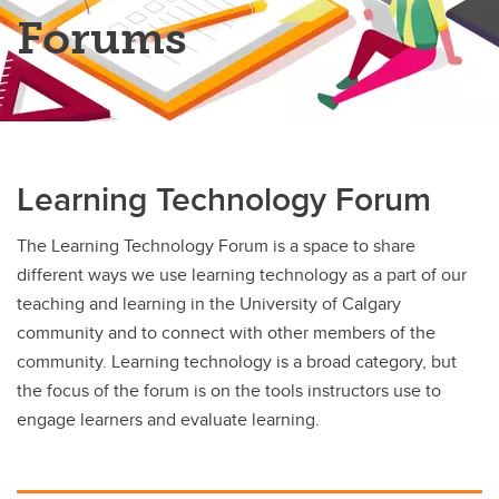
Teaching Online Program
Forums
Learning Technology Forum
The Learning Technology Forum is a space to share
different ways we use learning technology as a part of our
teaching and learning in the University of Calgary
community and to connect with other members of the
community. Learning technology is a broad category, but
the focus of the forum is on the tools instructors use to
engage learners and evaluate learning.