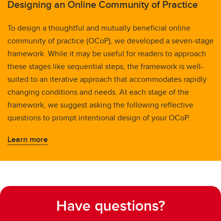
Designing an Online Community of Practice
To design a thoughtful and mutually beneficial online
community of practice (OCoP), we developed a seven-stage
framework. While it may be useful for readers to approach
these stages like sequential steps, the framework is well-
suited to an iterative approach that accommodates rapidly
changing conditions and needs. At each stage of the
framework, we suggest asking the following reflective
questions to prompt intentional design of your OCoP.
Learn more
Have questions?