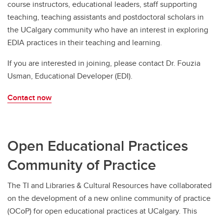
course instructors, educational leaders, staff supporting
teaching, teaching assistants and postdoctoral scholars in
the UCalgary community who have an interest in exploring
EDIA practices in their teaching and learning.
If you are interested in joining, please contact Dr. Fouzia
Usman, Educational Developer (EDI).
Contact now
Open Educational Practices
Community of Practice
The TI and Libraries & Cultural Resources have collaborated
on the development of a new online community of practice
(OCoP) for open educational practices at UCalgary. This