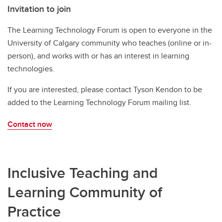
Invitation to join
The Learning Technology Forum is open to everyone in the
University of Calgary community who teaches (online or in-
person), and works with or has an interest in learning
technologies.
If you are interested, please contact Tyson Kendon to be
added to the Learning Technology Forum mailing list.
Contact now
Inclusive Teaching and
Learning Community of
Practice