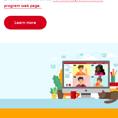
program web page.
Learn more