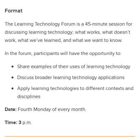
Format
The Learning Technology Forum is a 45-minute session for
discussing learning technology; what works, what doesn’t
work, what we’ve learned, and what we want to know.
In the forum, participants will have the opportunity to:
Share examples of their uses of learning technology
Discuss broader learning technology applications
Apply learning technologies to different contexts and
disciplines
Date:
Fourth Monday of every month.
Time: 3
p.m.