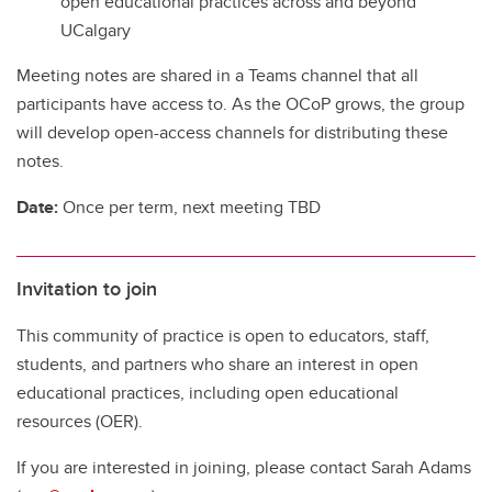
open educational practices across and beyond
UCalgary
Meeting notes are shared in a Teams channel that all
participants have access to. As the OCoP grows, the group
will develop open-access channels for distributing these
notes.
Date:
Once per term, next meeting TBD
Invitation to join
This community of practice is open to educators, staff,
students, and partners who share an interest in open
educational practices, including open educational
resources (OER).
If you are interested in joining, please contact Sarah Adams