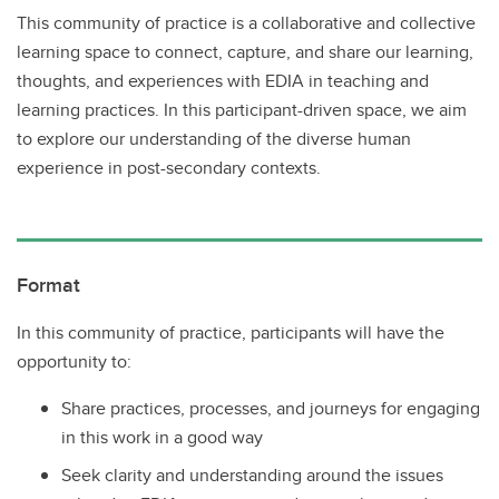
This community of practice is a collaborative and collective
learning space to connect, capture, and share our learning,
thoughts, and experiences with EDIA in teaching and
learning practices. In this participant-driven space, we aim
to explore our understanding of the diverse human
experience in post-secondary contexts.
Format
In this community of practice, participants will have the
opportunity to:
Share practices, processes, and journeys for engaging
in this work in a good way
Seek clarity and understanding around the issues