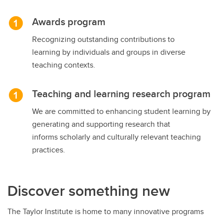
Awards program
Recognizing outstanding contributions to
learning by individuals and groups in diverse
teaching contexts.
Teaching and learning research program
We are committed to enhancing student learning by
generating and supporting research that
informs scholarly and culturally relevant teaching
practices.
Discover something new
The Taylor Institute is home to many innovative programs