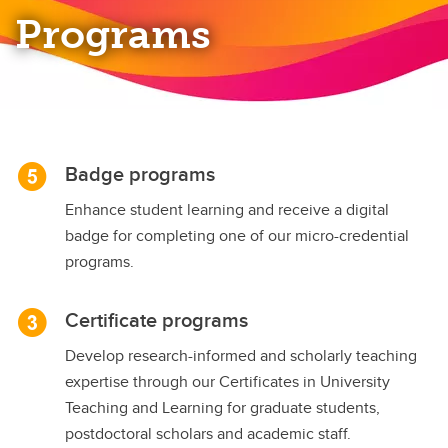
Programs
Badge programs
Enhance student learning and receive a digital
badge for completing one of our micro-credential
programs.
Certificate programs
Develop research-informed and scholarly teaching
expertise through our Certificates in University
Teaching and Learning for graduate students,
postdoctoral scholars and academic staff.