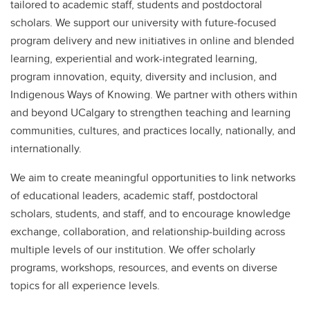
tailored to academic staff, students and postdoctoral
scholars. We support our university with future-focused
program delivery and new initiatives in online and blended
learning, experiential and work-integrated learning,
program innovation, equity, diversity and inclusion, and
Indigenous Ways of Knowing. We partner with others within
and beyond UCalgary to strengthen teaching and learning
communities, cultures, and practices locally, nationally, and
internationally.
We aim to create meaningful opportunities to link networks
of educational leaders, academic staff, postdoctoral
scholars, students, and staff, and to encourage knowledge
exchange, collaboration, and relationship-building across
multiple levels of our institution. We offer scholarly
programs, workshops, resources, and events on diverse
topics for all experience levels.