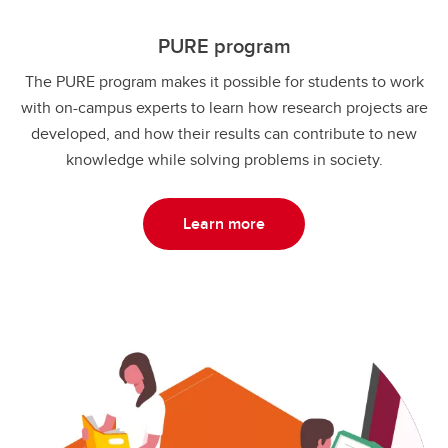
PURE program
The PURE program makes it possible for students to work
with on-campus experts to learn how research projects are
developed, and how their results can contribute to new
knowledge while solving problems in society.
Learn more