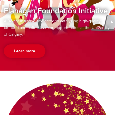
Flanagan Foundation Initiative
A 3-year initiative dedicated to catalyzing high-quality
blended and online learning opportunities at the University
of Calgary.
Learn more