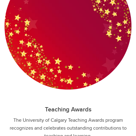
Teaching Awards
The University of Calgary Teaching Awards program
recognizes and celebrates outstanding contributions to
teaching and learning.