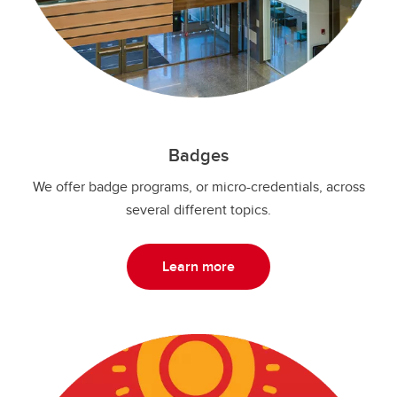
Badges
We offer badge programs, or micro-credentials, across
several different topics.
Learn more