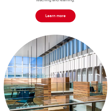
Learn more