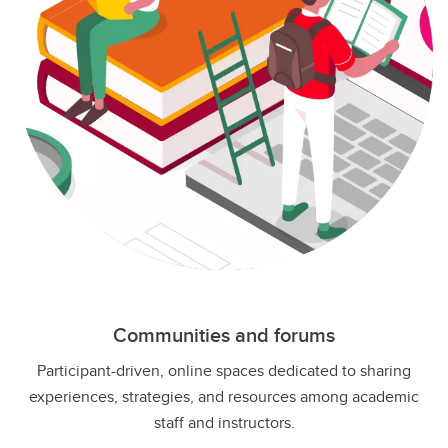
Communities and forums
Participant-driven, online spaces dedicated to sharing
experiences, strategies, and resources among academic
staff and instructors.