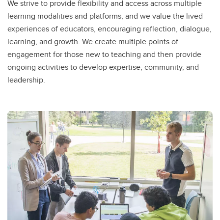
We strive to provide flexibility and access across multiple
learning modalities and platforms, and we value the lived
experiences of educators, encouraging reflection, dialogue,
learning, and growth. We create multiple points of
engagement for those new to teaching and then provide
ongoing activities to develop expertise, community, and
leadership.