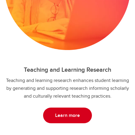
Teaching and Learning Research
Teaching and learning research enhances student learning
by generating and supporting research informing scholarly
and culturally relevant teaching practices.
Learn more