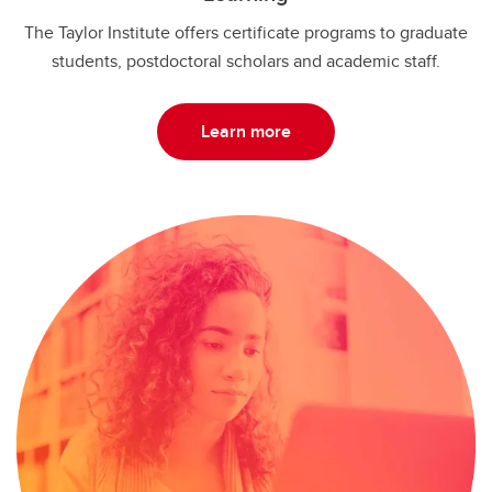
The Taylor Institute offers certificate programs to graduate
students, postdoctoral scholars and academic staff.
Learn more