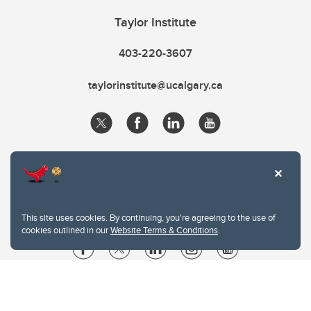
Taylor Institute
403-220-3607
taylorinstitute@ucalgary.ca
This site uses cookies. By continuing, you're agreeing to the use of
cookies outlined in our
Website Terms & Conditions
.
Website Terms & Conditions
Privacy Policy