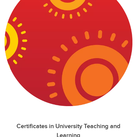
Certificates in University Teaching and
Learning