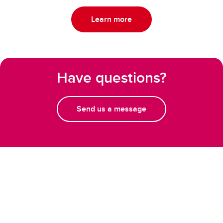
Learn more
Have questions?
Send us a message