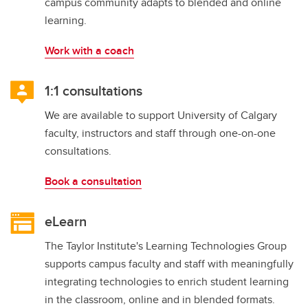
campus community adapts to blended and online
learning.
Work with a coach
1:1 consultations
We are available to support University of Calgary
faculty, instructors and staff through one-on-one
consultations.
Book a consultation
eLearn
The Taylor Institute's Learning Technologies Group
supports campus faculty and staff with meaningfully
integrating technologies to enrich student learning
in the classroom, online and in blended formats.