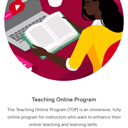
Teaching Online Program
The Teaching Online Program (TOP) is an immersive, fully
online program for instructors who want to enhance their
online teaching and learning skills.