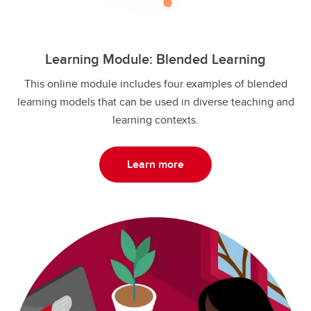
Learning Module: Blended Learning
This online module includes four examples of blended
learning models that can be used in diverse teaching and
learning contexts.
Learn more