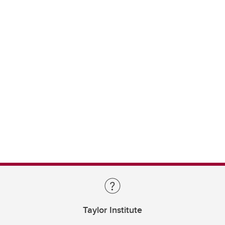
Taylor Institute