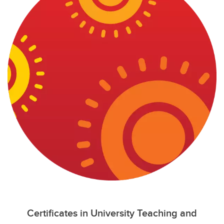
Certificates in University Teaching and