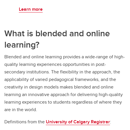
Learn more
What is blended and online
learning?
Blended and online learning provides a wide-range of high-
quality learning experiences opportunities in post-
secondary institutions. The flexibility in the approach, the
applicability of varied pedagogical frameworks, and the
creativity in design models makes blended and online
learning an innovative approach for delivering high-quality
learning experiences to students regardless of where they
are in the world.
Definitions from the
University of Calgary Registrar
: