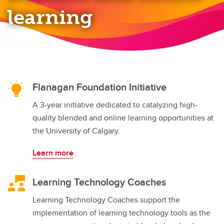
Teaching Online Program
learning
Flanagan Foundation Initiative
A 3-year initiative dedicated to catalyzing high-
quality blended and online learning opportunities at
the University of Calgary.
Learn more
Learning Technology Coaches
Learning Technology Coaches support the
implementation of learning technology tools as the