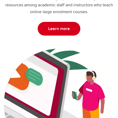
resources among academic staff and instructors who teach
online large enrolment courses.
Learn more