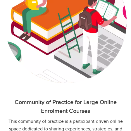
Community of Practice for Large Online
Enrolment Courses
This community of practice is a participant-driven online
space dedicated to sharing experiences, strategies, and