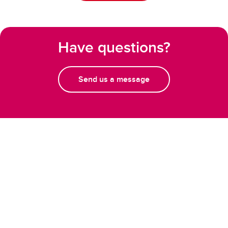
Have questions?
Send us a message