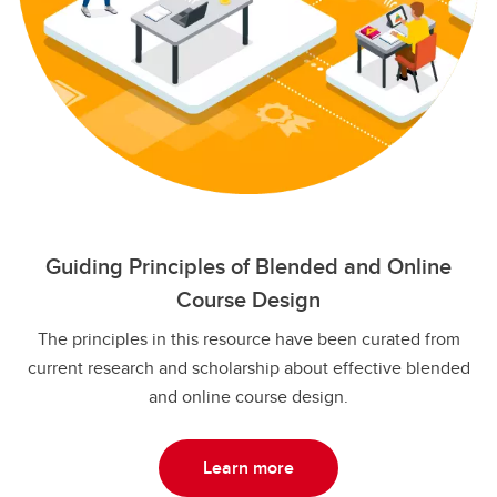
Guiding Principles of Blended and Online
Course Design
The principles in this resource have been curated from
current research and scholarship about effective blended
and online course design.
Learn more