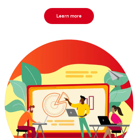
Learn more