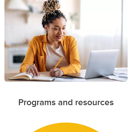
Programs and resources