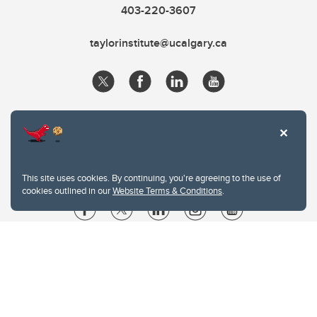
403-220-3607
taylorinstitute@ucalgary.ca
This site uses cookies. By continuing, you're agreeing to the use of
cookies outlined in our
Website Terms & Conditions
.
Website Terms & Conditions
Privacy Policy
Website feedback
University of Calgary
2500 University Drive NW