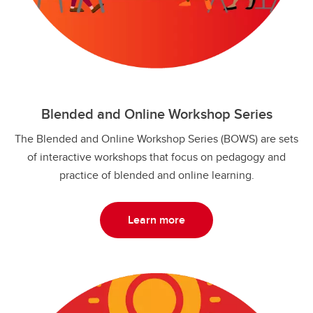
Blended and Online Workshop Series
The Blended and Online Workshop Series (BOWS) are sets
of interactive workshops that focus on pedagogy and
practice of blended and online learning.
Learn more