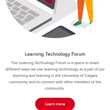
Learning Technology Forum
The Learning Technology Forum is a space to share
different ways we use learning technology as a part of our
teaching and learning in the University of Calgary
community and to connect with other members of the
community.
Learn more