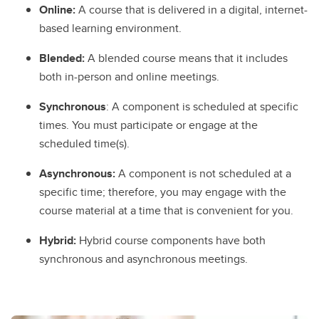
Online:
A course that is delivered in a digital, internet-
based learning environment.
Blended:
A blended course means that it includes
both in-person and online meetings.
Synchronous
: A component is scheduled at specific
times. You must participate or engage at the
scheduled time(s).
Asynchronous:
A component is not scheduled at a
specific time; therefore, you may engage with the
course material at a time that is convenient for you.
Hybrid:
Hybrid course components have both
synchronous and asynchronous meetings.