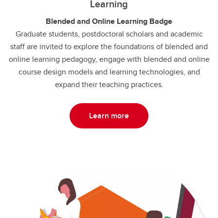
Learning
Blended and Online Learning Badge
Graduate students, postdoctoral scholars and academic
staff are invited to explore the foundations of blended and
online learning pedagogy, engage with blended and online
course design models and learning technologies, and
expand their teaching practices.
Learn more