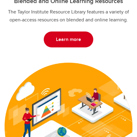
Blended and Online Learning Resources
The Taylor Institute Resource Library features a variety of
open-access resources on blended and online learning.
Learn more