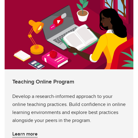
Teaching Online Program
Develop a research-informed approach to your
online teaching practices. Build confidence in online
learning environments and explore best practices
alongside your peers in the program.
Learn more