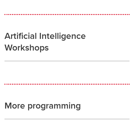
Artificial Intelligence
Workshops
More programming