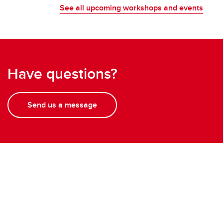
See all upcoming workshops and events
Have questions?
Send us a message