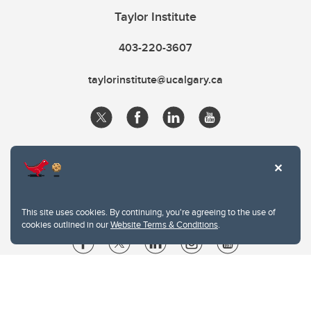
Taylor Institute
403-220-3607
taylorinstitute@ucalgary.ca
This site uses cookies. By continuing, you're agreeing to the use of
cookies outlined in our
Website Terms & Conditions
.
Website Terms & Conditions
Privacy Policy
Website feedback