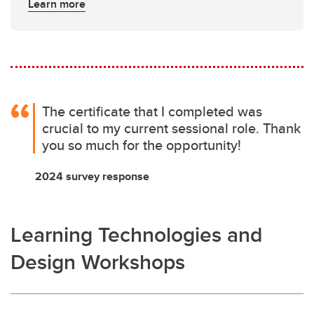
Learn more
The certificate that I completed was
crucial to my current sessional role. Thank
you so much for the opportunity!
2024 survey response
Learning Technologies and
Design Workshops