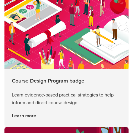
Course Design Program badge
Learn evidence-based practical strategies to help
inform and direct course design.
Learn more