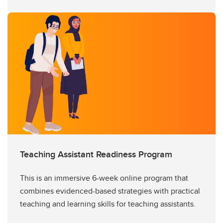
Teaching Assistant Readiness Program
This is an immersive 6-week online program that
combines evidenced-based strategies with practical
teaching and learning skills for teaching assistants.