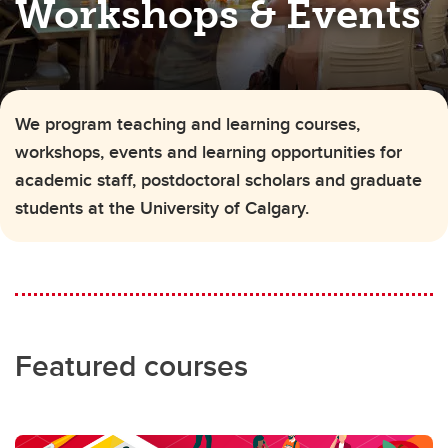
Workshops & Events
We program teaching and learning courses,
workshops, events and learning opportunities for
academic staff, postdoctoral scholars and graduate
students at the University of Calgary.
Featured courses