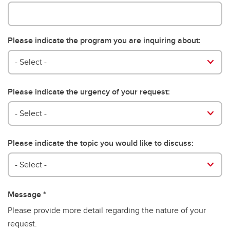
Please indicate the program you are inquiring about:
Please indicate the program you are inquiring about:
- Select -
Please indicate the urgency of your request:
- Select -
Please indicate the topic you would like to discuss:
Please indicate the topic you would like to discuss:
- Select -
Message
Please provide more detail regarding the nature of your
request.