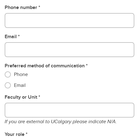
Phone number
Email
Preferred method of communication
Phone
Email
Faculty or Unit
If you are external to UCalgary please indicate N/A.
Your role