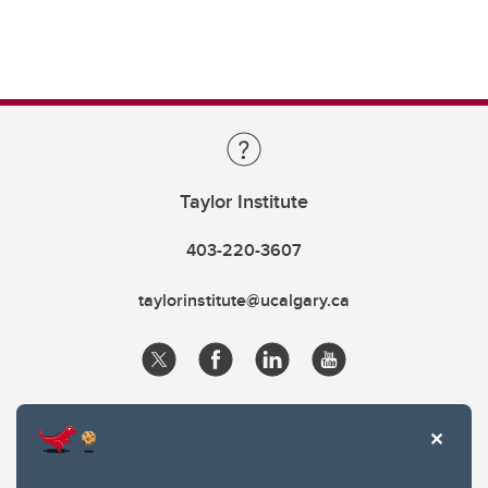
Taylor Institute
403-220-3607
taylorinstitute@ucalgary.ca