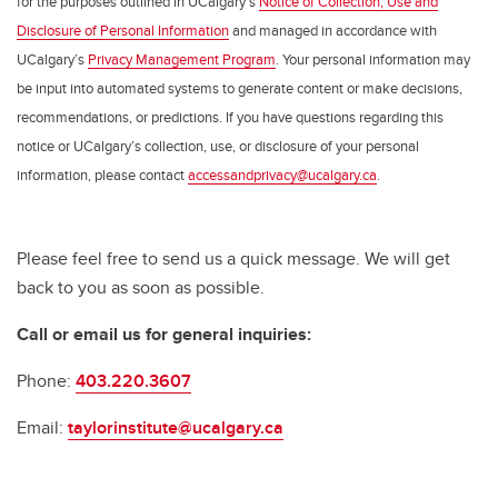
for the purposes outlined in UCalgary’s
Notice of Collection, Use and
Disclosure of Personal Information
and managed in accordance with
UCalgary’s
Privacy Management Program
. Your personal information may
be input into automated systems to generate content or make decisions,
recommendations, or predictions. If you have questions regarding this
notice or UCalgary’s collection, use, or disclosure of your personal
information, please contact
accessandprivacy@ucalgary.ca
.
Please feel free to send us a quick message. We will get
back to you as soon as possible.
Call or email us for general inquiries:
Phone:
403.220.3607
Email:
taylorinstitute@ucalgary.ca