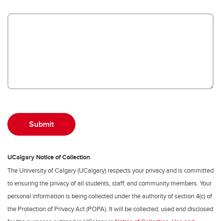
UCalgary Notice of Collection
The University of Calgary (UCalgary) respects your privacy and is committed
to ensuring the privacy of all students, staff, and community members. Your
personal information is being collected under the authority of section 4(c) of
the Protection of Privacy Act (POPA). It will be collected, used and disclosed