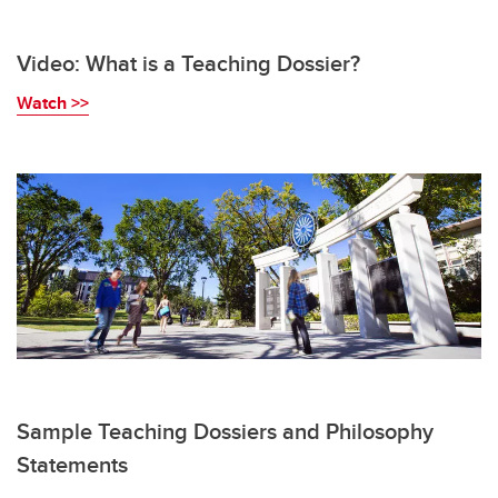
Video: What is a Teaching Dossier?
W
atch >>
Sample Teaching Dossiers and Philosophy
Statements