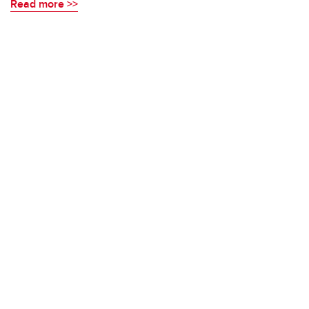
Read more >>