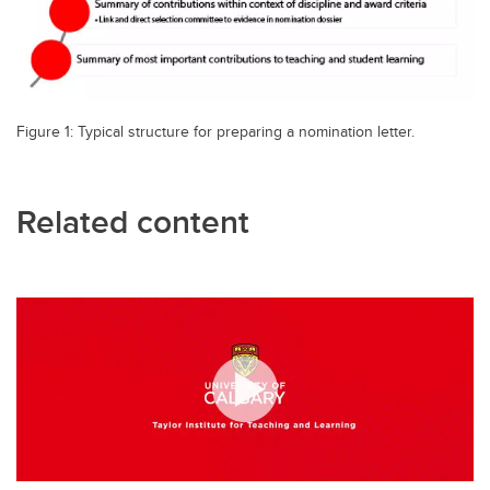
Figure 1: Typical structure for preparing a nomination letter.
Related content