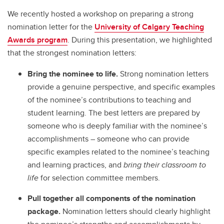
We recently hosted a workshop on preparing a strong
nomination letter for the
University of Calgary Teaching
Awards program
. During this presentation, we highlighted
that the strongest nomination letters:
Bring the nominee to life.
Strong nomination letters
provide a genuine perspective, and specific examples
of the nominee’s contributions to teaching and
student learning. The best letters are prepared by
someone who is deeply familiar with the nominee’s
accomplishments – someone who can provide
specific examples related to the nominee’s teaching
and learning practices, and
bring their classroom to
life
for selection committee members.
Pull together all components of the nomination
package.
Nomination letters should clearly highlight