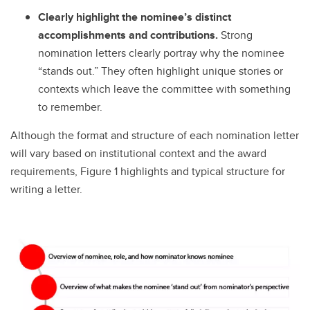
Clearly highlight the nominee’s distinct
accomplishments and contributions.
Strong
nomination letters clearly portray why the nominee
“stands out.” They often highlight unique stories or
contexts which leave the committee with something
to remember.
Although the format and structure of each nomination letter
will vary based on institutional context and the award
requirements, Figure 1 highlights and typical structure for
writing a letter.