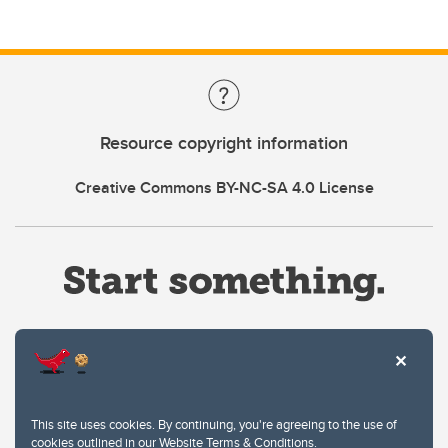
Resource copyright information
Creative Commons BY-NC-SA 4.0 License
Website Terms & Conditions
This site uses cookies. By continuing, you're agreeing to the use of
Privacy Policy
cookies outlined in our
Website Terms & Conditions
.