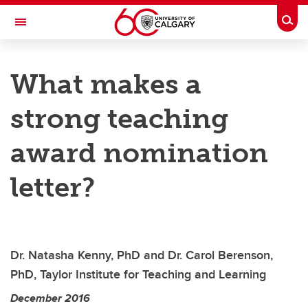
Skip to main content
Togg
Toggle Navigation
TAYLOR INSTITUTE FOR TEACHING AND LEARNING
What makes a
Resource Library
strong teaching
Categories
Search the catalogue
award nomination
Guides
letter?
Learning modules
Contact us
Dr. Natasha Kenny, PhD and Dr. Carol Berenson,
PhD, Taylor Institute for Teaching and Learning
December 2016