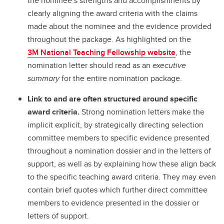
the nominee’s strengths and accomplishments by
clearly aligning the award criteria with the claims
made about the nominee and the evidence provided
throughout the package. As highlighted on the
3M National Teaching Fellowship website
, the
nomination letter should read as an
executive
summary
for the entire nomination package.
Link to and are often structured around specific
award criteria.
Strong nomination letters make the
implicit explicit, by strategically directing selection
committee members to specific evidence presented
throughout a nomination dossier and in the letters of
support, as well as by explaining how these align back
to the specific teaching award criteria. They may even
contain brief quotes which further direct committee
members to evidence presented in the dossier or
letters of support.