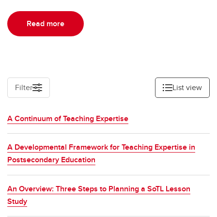
Read more
Filter
List view
A Continuum of Teaching Expertise
A Developmental Framework for Teaching Expertise in
Postsecondary Education
An Overview: Three Steps to Planning a SoTL Lesson
Study