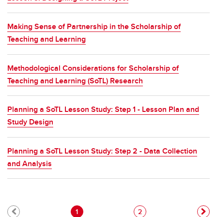
Making Sense of Partnership in the Scholarship of
Teaching and Learning
Methodological Considerations for Scholarship of
Teaching and Learning (SoTL) Research
Planning a SoTL Lesson Study: Step 1 - Lesson Plan and
Study Design
Planning a SoTL Lesson Study: Step 2 - Data Collection
and Analysis
Pagination
Current page
Page
1
2