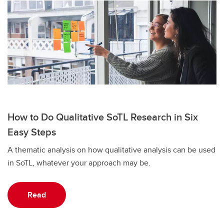
How to Do Qualitative SoTL Research in Six
Easy Steps
A thematic analysis on how qualitative analysis can be used
in SoTL, whatever your approach may be.
Read