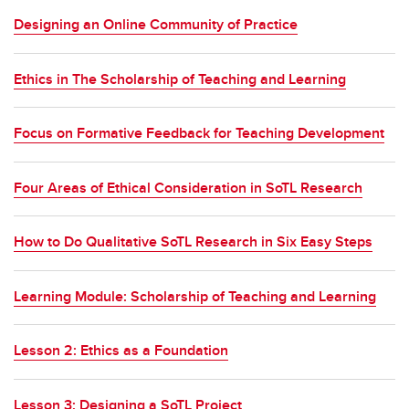
Designing an Online Community of Practice
Ethics in The Scholarship of Teaching and Learning
Focus on Formative Feedback for Teaching Development
Four Areas of Ethical Consideration in SoTL Research
How to Do Qualitative SoTL Research in Six Easy Steps
Learning Module: Scholarship of Teaching and Learning
Lesson 2: Ethics as a Foundation
Lesson 3: Designing a SoTL Project