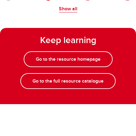
Show all
Keep learning
Go to the resource homepage
Go to the full resource catalogue