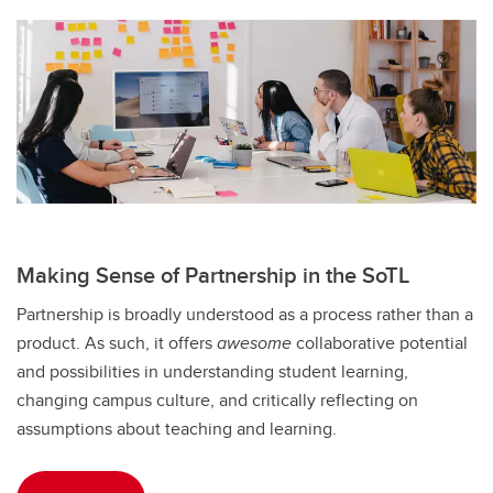
Making Sense of Partnership in the SoTL
Partnership is broadly understood as a process rather than a
product. As such, it offers
awesome
collaborative potential
and possibilities in understanding student learning,
changing campus culture, and critically reflecting on
assumptions about teaching and learning.