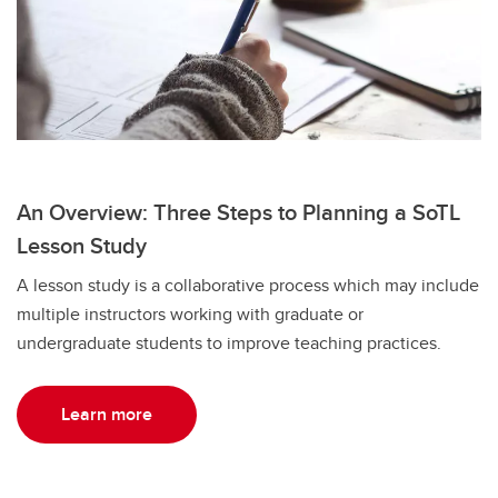
An Overview: Three Steps to Planning a SoTL
Lesson Study
A lesson study is a collaborative process which may include
multiple instructors working with graduate or
undergraduate students to improve teaching practices.
Learn more