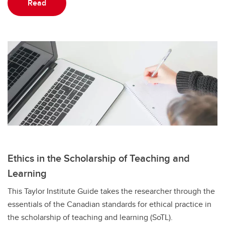
Read
Ethics in the Scholarship of Teaching and
Learning
This Taylor Institute Guide takes the researcher through the
essentials of the Canadian standards for ethical practice in
the scholarship of teaching and learning (SoTL).