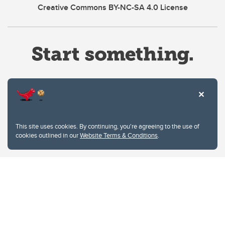
Creative Commons BY-NC-SA 4.0 License
Website Terms & Conditions
This site uses cookies. By continuing, you're agreeing to the use of
Privacy Policy
cookies outlined in our
Website Terms & Conditions
.
Website feedback
University of Calgary
2500 University Drive NW
Calgary Alberta
T2N 1N4
CANADA
Copyright © 2026