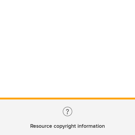
Resource copyright information