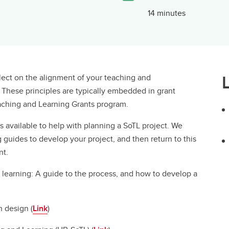
14 minutes
eflect on the alignment of your teaching and
. These principles are typically embedded in grant
Teaching and Learning Grants program.
 available to help with planning a SoTL project. We
 guides to develop your project, and then return to this
nt.
 learning: A guide to the process, and how to develop a
 design (
Link
)