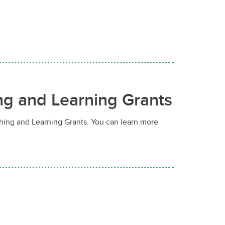
ing and Learning Grants
ching and Learning Grants. You can learn more