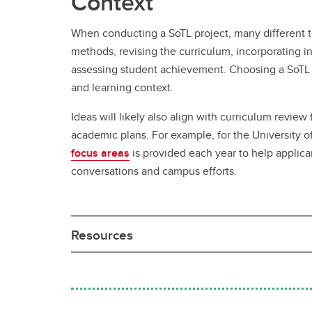
Context
When conducting a SoTL project, many different t
methods, revising the curriculum, incorporating 
assessing student achievement. Choosing a SoTL t
and learning context.
Ideas will likely also align with curriculum review f
academic plans. For example, for the University o
focus areas
is provided each year to help applica
conversations and campus efforts.
Resources