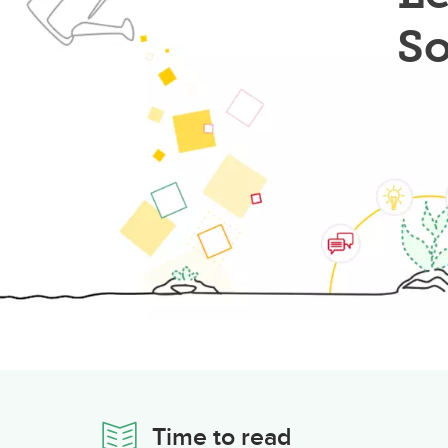
So
Time to read