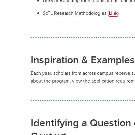
Utrecht Roadmap for Scholarship of Teachin
SoTL Research Methodologies (
Link
)
Inspiration & Examples
Each year, scholars from across campus receive s
about the program, view the application requirem
Identifying a Question 