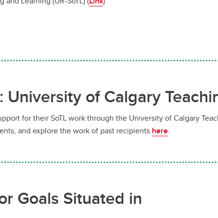
g and Learning (UR-SoTL) (
Link
)
: University of Calgary Teach
upport for their SoTL work through the University of Calgary Tea
ents, and explore the work of past recipients
here
.
or Goals Situated in