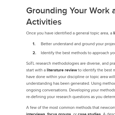
Grounding Your Work 
Activities
Once you have identified a general topic area, a
l
Better understand and ground your proje
Identify the best methods to approach y
SoTL research methodologies are diverse, and pra
start with a
literature review
to identify the best
have done within your discipline or topic area wil
understanding has been generated. Using methods 
ongoing conversations. Developing your methods i
re-defining your research questions as you dete
A few of the most common methods that newcome
interviews
,
focus groups
, or
case studies
. A desc