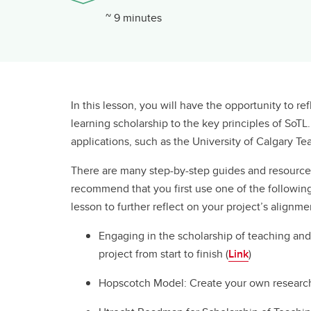
~ 9 minutes
In this lesson, you will have the opportunity to r
learning scholarship to the key principles of SoTL
applications, such as the University of Calgary 
There are many step-by-step guides and resources
recommend that you first use one of the following
lesson to further reflect on your project’s alignme
Engaging in the scholarship of teaching and
project from start to finish (
Link
)
Hopscotch Model: Create your own research