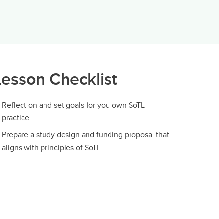
Lesson Checklist
Reflect on and set goals for you own SoTL
practice
Prepare a study design and funding proposal that
aligns with principles of SoTL