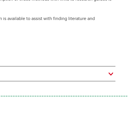
s available to assist with finding literature and