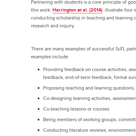
Partnering with students is a core principle of goo
this work.
Harrington et al. (2014)
illustrate four
conducting scholarship in teaching and learning
research and inquiry.
There are many examples of successful SoTL partn
examples include:
Providing feedback on course activities, as
feedback, end-of-term feedback, formal sur
Proposing teaching and learning questions, 
Co-designing learning activities, assessmen
Co-teaching lessons or courses
Being members of working groups, committe
Conducting literature reviews, environment