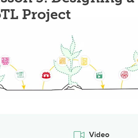
TL Project
Video