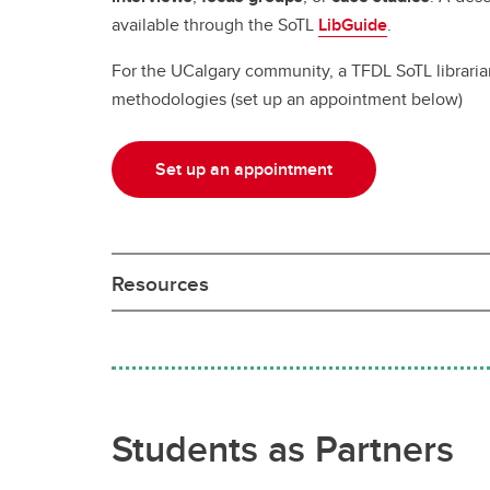
available through the SoTL
LibGuide
.
For the UCalgary community, a TFDL SoTL librarian i
methodologies (set up an appointment below)
Set up an appointment
Resources
Students as Partners