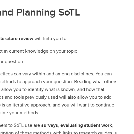
and Planning SoTL
iterature review
will help you to:
ct in current knowledge on your topic
our question
ctices can vary within and among disciplines. You can
 methods to approach your question. Reading what others
l allow you to identify what is known, and how that
and tools previously used will also allow you to add
s an iterative approach, and you will want to continue
rmine your methods.
rs to SoTL use are
surveys
,
evaluating student work
,
ription of these methods with links to research guides is