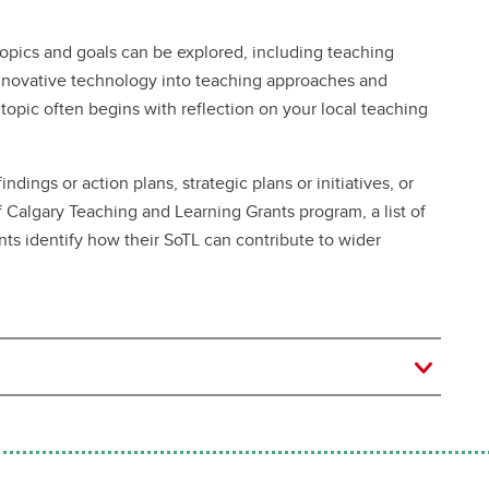
opics and goals can be explored, including teaching
innovative technology into teaching approaches and
opic often begins with reflection on your local teaching
indings or action plans, strategic plans or initiatives, or
f Calgary Teaching and Learning Grants program, a list of
nts identify how their SoTL can contribute to wider