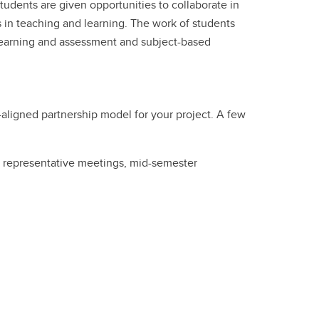
students are given opportunities to collaborate in
 in teaching and learning. The work of students
learning and assessment and subject-based
aligned partnership model for your project. A few
ss representative meetings, mid-semester