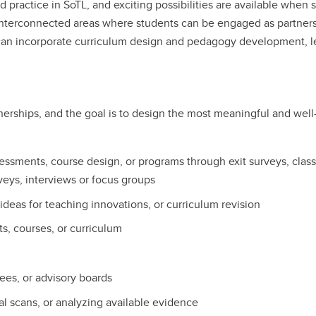
d practice in SoTL, and exciting possibilities are available when 
 interconnected areas where students can be engaged as partners
 can incorporate curriculum design and pedagogy development, 
erships, and the goal is to design the most meaningful and well-
sessments, course design, or programs through exit surveys, cla
veys, interviews or focus groups
ideas for teaching innovations, or curriculum revision
ts, courses, or curriculum
es, or advisory boards
al scans, or analyzing available evidence