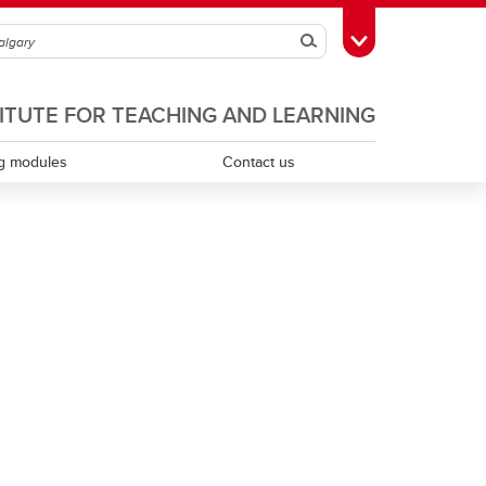
Search
Toggle Toolbox
TITUTE FOR TEACHING AND LEARNING
g modules
Contact us
Scholarship of teaching and learning
Teaching assistants
Teaching continuity
Teaching dossiers