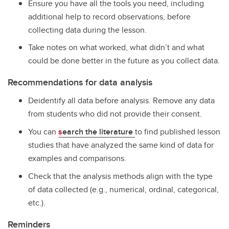
Ensure you have all the tools you need, including
additional help to record observations, before
collecting data during the lesson.
Take notes on what worked, what didn’t and what
could be done better in the future as you collect data.
Recommendations for data analysis
Deidentify all data before analysis. Remove any data
from students who did not provide their consent.
You can
s
earch the literature
to find published lesson
studies that have analyzed the same kind of data for
examples and comparisons.
Check that the analysis methods align with the type
of data collected (e.g., numerical, ordinal, categorical,
etc.).
Reminders