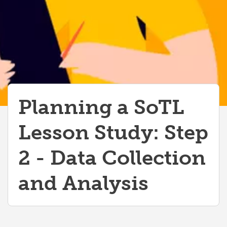
Planning a SoTL
Lesson Study: Step
2 - Data Collection
and Analysis