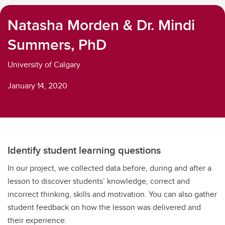
Natasha Morden & Dr. Mindi
Summers, PhD
University of Calgary
January 14, 2020
Identify student learning questions
In our project, we collected data before, during and after a
lesson to discover students’ knowledge, correct and
incorrect thinking, skills and motivation. You can also gather
student feedback on how the lesson was delivered and
their experience.