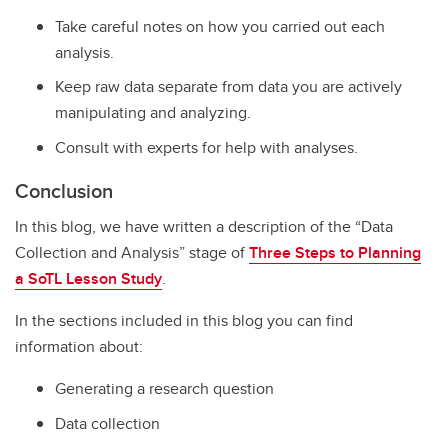
Take careful notes on how you carried out each
analysis.
Keep raw data separate from data you are actively
manipulating and analyzing.
Consult with experts for help with analyses.
Conclusion
In this blog, we have written a description of the “Data
Collection and Analysis” stage of
Three Steps to Planning
a SoTL Lesson
Study
.
In the sections included in this blog you can find
information about:
Generating a research question
Data collection