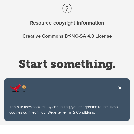
Resource copyright information
Creative Commons BY-NC-SA 4.0 License
Website Terms & Conditions
This site uses cookies. By continuing, you're agreeing to the use of
Privacy Policy
cookies outlined in our
Website Terms & Conditions
.
Website feedback
University of Calgary
2500 University Drive NW