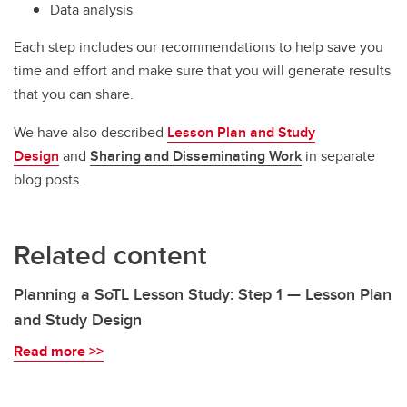
Data analysis
Each step includes our recommendations to help save you
time and effort and make sure that you will generate results
that you can share.
We have also described
Lesson Plan and Study
Design
and
Sharing and Disseminating Work
in separate
blog posts.
Related content
Planning a SoTL Lesson Study: Step 1 — Lesson Plan
and Study Design
Read more >>