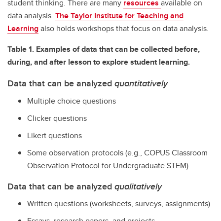
student thinking. There are many
resources
available on
data analysis.
The Taylor Institute for Teaching and
Learning
also holds workshops that focus on data analysis.
Table 1. Examples of data that can be collected before,
during, and after lesson to explore student learning.
Data that can be analyzed
quantitatively
Multiple choice questions
Clicker questions
Likert questions
Some observation protocols (e.g., COPUS Classroom
Observation Protocol for Undergraduate STEM)
Data that can be analyzed
qualitatively
Written questions (worksheets, surveys, assignments)
Essays, research papers, and projects