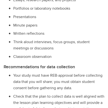
Portfolios or laboratory notebooks
Presentations
Minute papers
Written reflections
Think aloud interviews, focus groups, student
meetings or discussions
Classroom observation
Recommendations for data collection
Your study must have REB-approval before collecting
data that you will share; you must obtain student
consent before gathering any data.
Check that the plan to collect data is well aligned with
the lesson plan learning objectives and will provide a