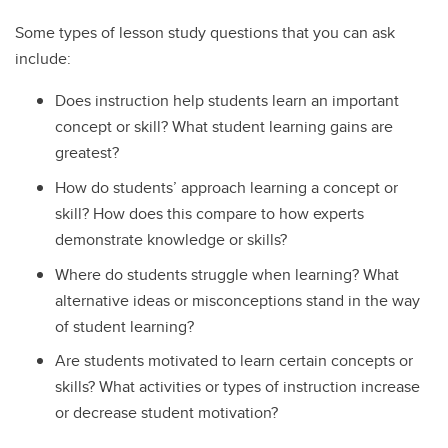
Some types of lesson study questions that you can ask
include:
Does instruction help students learn an important
concept or skill? What student learning gains are
greatest?
How do students’ approach learning a concept or
skill? How does this compare to how experts
demonstrate knowledge or skills?
Where do students struggle when learning? What
alternative ideas or misconceptions stand in the way
of student learning?
Are students motivated to learn certain concepts or
skills? What activities or types of instruction increase
or decrease student motivation?