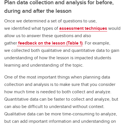
Plan data collection and analysis for before,
during and after the lesson
Once we determined a set of questions to use,
we identified what types of
assessment techniques
would
allow us to answer these questions and also
gather
feedback on the lesson (Table 1)
. For example,
we collected both qualitative and quantitative data to gain
understanding of how the lesson is impacted students
learning and understanding of the topic.
One of the most important things when planning data
collection and analysis is to make sure that you consider
how much time is needed to both collect and analyze.
Quantitative data can be faster to collect and analyze, but
can also be difficult to understand without context.
Qualitative data can be more time-consuming to analyze,
but can add important information and understanding on