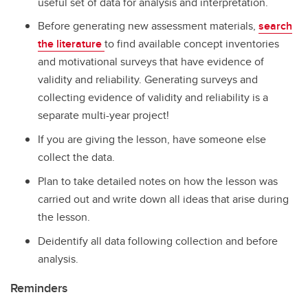
useful set of data for analysis and interpretation.
Before generating new assessment materials,
search
the literature
to find available concept inventories
and motivational surveys that have evidence of
validity and reliability. Generating surveys and
collecting evidence of validity and reliability is a
separate multi-year project!
If you are giving the lesson, have someone else
collect the data.
Plan to take detailed notes on how the lesson was
carried out and write down all ideas that arise during
the lesson.
Deidentify all data following collection and before
analysis.
Reminders