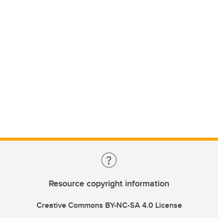
Resource copyright information
Creative Commons BY-NC-SA 4.0 License