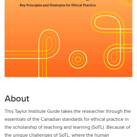
About
This Taylor Institute Guide takes the researcher through the
essentials of the Canadian standards for ethical practice in
the scholarship of teaching and learning (SoTL). Because of
the unique challenges of SoTL, where the human