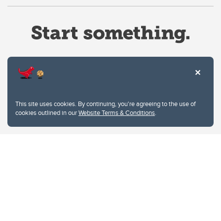
Website Terms & Conditions
This site uses cookies. By continuing, you're agreeing to the use of
Privacy Policy
cookies outlined in our
Website Terms & Conditions
.
Website feedback
University of Calgary
2500 University Drive NW
Calgary Alberta
T2N 1N4
CANADA
Copyright © 2026