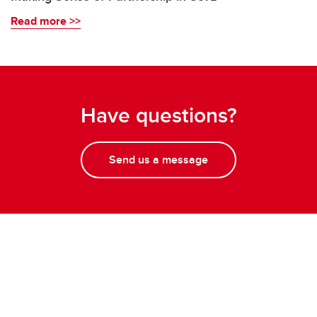
Read more >>
Have questions?
Send us a message