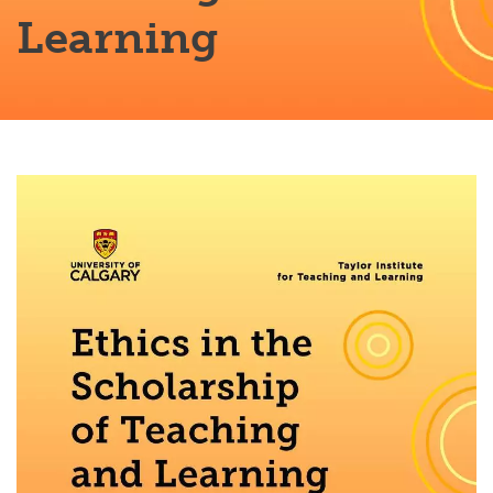
Learning