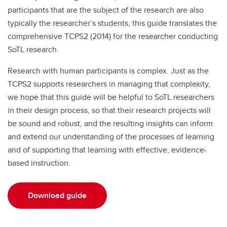
participants that are the subject of the research are also
typically the researcher’s students, this guide translates the
comprehensive TCPS2 (2014) for the researcher conducting
SoTL research.
Research with human participants is complex. Just as the
TCPS2 supports researchers in managing that complexity,
we hope that this guide will be helpful to SoTL researchers
in their design process, so that their research projects will
be sound and robust, and the resulting insights can inform
and extend our understanding of the processes of learning
and of supporting that learning with effective, evidence-
based instruction.
Download guide