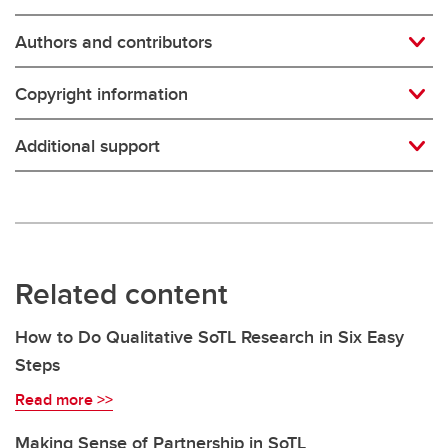
Authors and contributors
Copyright information
Additional support
Related content
How to Do Qualitative SoTL Research in Six Easy
Steps
Read more >>
Making Sense of Partnership in SoTL