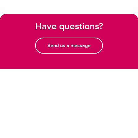
Have questions?
Send us a message