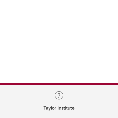
Taylor Institute