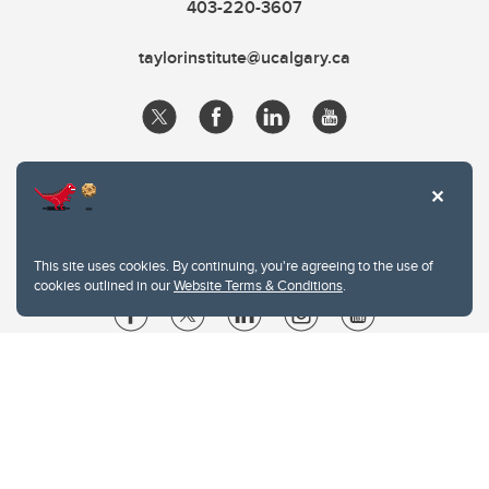
403-220-3607
taylorinstitute@ucalgary.ca
This site uses cookies. By continuing, you're agreeing to the use of
cookies outlined in our
Website Terms & Conditions
.
Website Terms & Conditions
Privacy Policy
Website feedback
University of Calgary
2500 University Drive NW