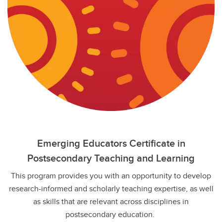
Emerging Educators Certificate in
Postsecondary Teaching and Learning
This program provides you with an opportunity to develop
research-informed and scholarly teaching expertise, as well
as skills that are relevant across disciplines in
postsecondary education.