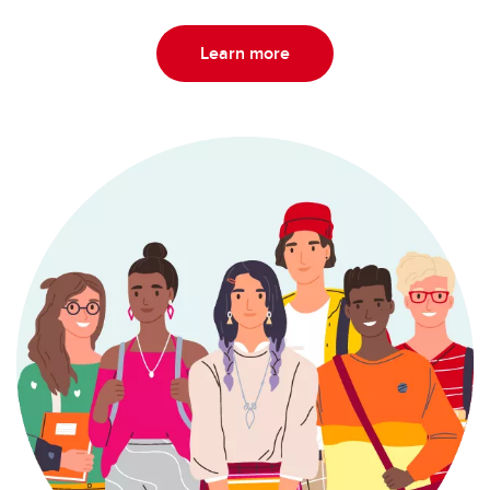
Learn more