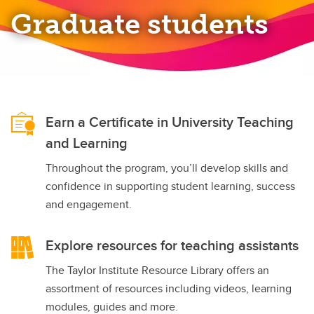
Graduate students
Earn a Certificate in University Teaching
and Learning
Throughout the program, you’ll develop skills and
confidence in supporting student learning, success
and engagement.
Explore resources for teaching assistants
The Taylor Institute Resource Library offers an
assortment of resources including videos, learning
modules, guides and more.