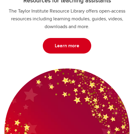
Resources for teaching assistants
The Taylor Institute Resource Library offers open-access
resources including learning modules, guides, videos,
downloads and more.
Learn more