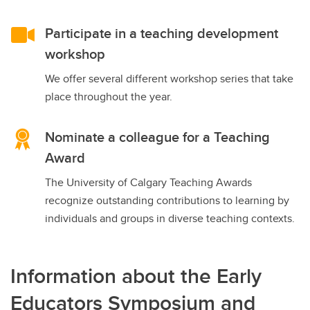
Participate in a teaching development
workshop
We offer several different workshop series that take
place throughout the year.
Nominate a colleague for a Teaching
Award
The University of Calgary Teaching Awards
recognize outstanding contributions to learning by
individuals and groups in diverse teaching contexts.
Information about the Early
Educators Symposium and