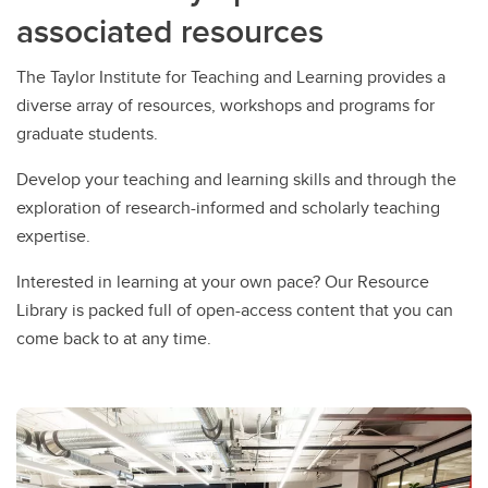
associated resources
The Taylor Institute for Teaching and Learning provides a
diverse array of resources, workshops and programs for
graduate students.
Develop your teaching and learning skills and through the
exploration of research-informed and scholarly teaching
expertise.
Interested in learning at your own pace? Our Resource
Library is packed full of open-access content that you can
come back to at any time.