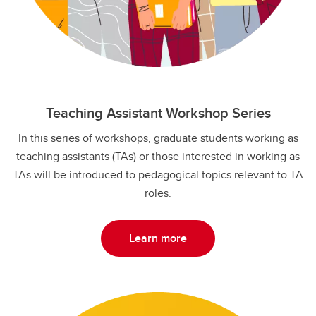
Teaching Assistant Workshop Series
In this series of workshops, graduate students working as
teaching assistants (TAs) or those interested in working as
TAs will be introduced to pedagogical topics relevant to TA
roles.
Learn more