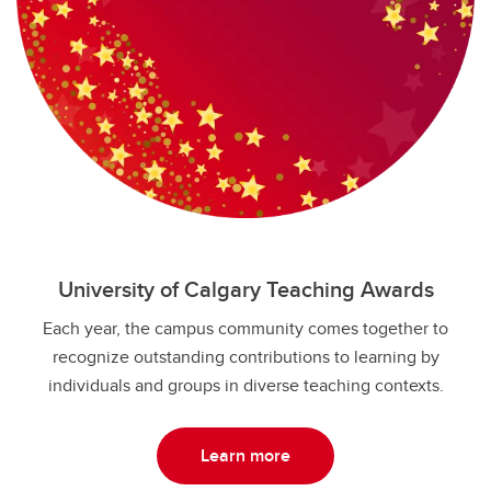
University of Calgary Teaching Awards
Each year, the campus community comes together to
recognize outstanding contributions to learning by
individuals and groups in diverse teaching contexts.
Learn more