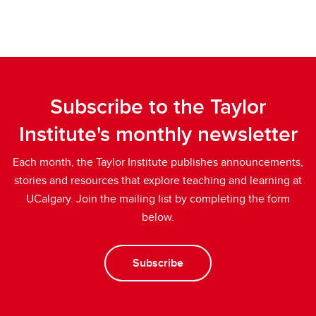
Subscribe to the Taylor
Institute's monthly newsletter
Each month, the Taylor Institute publishes announcements,
stories and resources that explore teaching and learning at
UCalgary. Join the mailing list by completing the form
below.
Subscribe