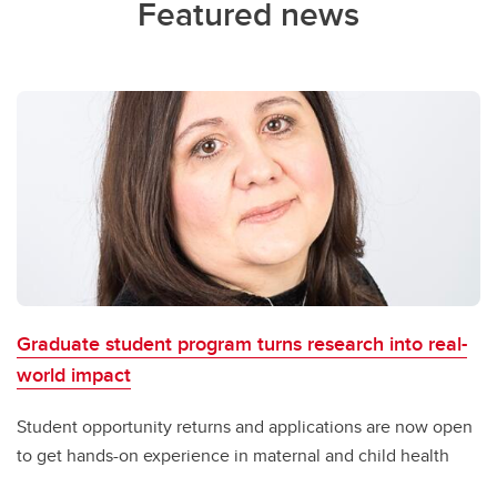
Featured news
Graduate student program turns research into real-
world impact
Student opportunity returns and applications are now open
to get hands-on experience in maternal and child health