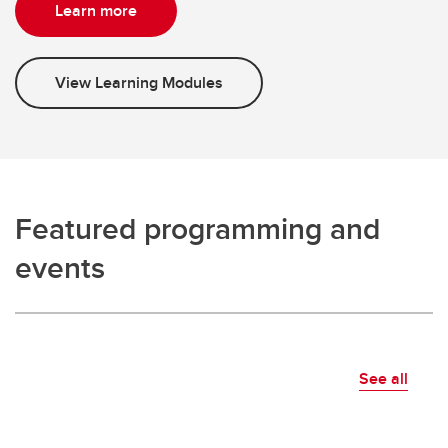
Learn more
View Learning Modules
Featured programming and
events
See all