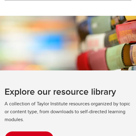
Explore our resource library
A collection of Taylor Institute resources organized by topic
or content type, from downloads to self-directed learning
modules.