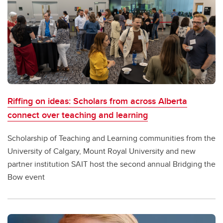
Riffing on ideas: Scholars from across Alberta
connect over teaching and learning
Scholarship of Teaching and Learning communities from the
University of Calgary, Mount Royal University and new
partner institution SAIT host the second annual Bridging the
Bow event