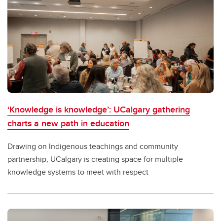
‘Knowledge is knowledge’: UCalgary gathering
charts a new path in education
Drawing on Indigenous teachings and community
partnership, UCalgary is creating space for multiple
knowledge systems to meet with respect