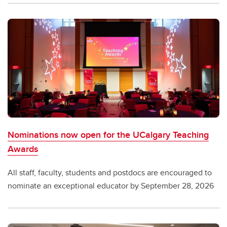
Nominations now open for the UCalgary Teaching
Awards
All staff, faculty, students and postdocs are encouraged to
nominate an exceptional educator by September 28, 2026