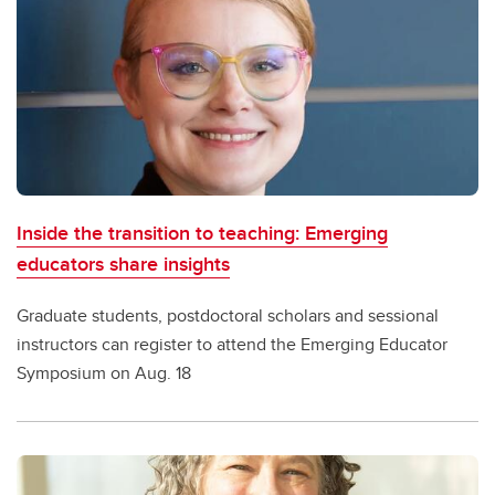
Inside the transition to teaching: Emerging
educators share insights
Graduate students, postdoctoral scholars and sessional
instructors can register to attend the Emerging Educator
Symposium on Aug. 18