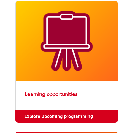
Learning opportunities
Explore upcoming programming