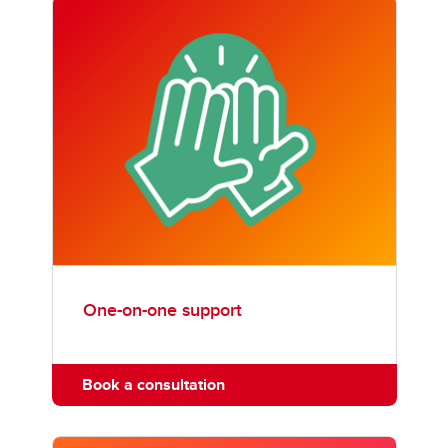
One-on-one support
Book a consultation