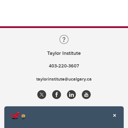
Taylor Institute
403-220-3607
taylorinstitute@ucalgary.ca