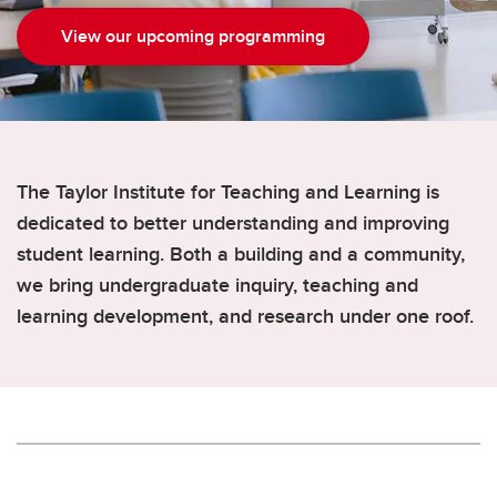
View our upcoming programming
The Taylor Institute for Teaching and Learning is
dedicated to better understanding and improving
student learning. Both a building and a community,
we bring undergraduate inquiry, teaching and
learning development, and research under one roof.