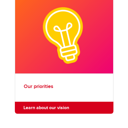
Our priorities
Learn about our vision