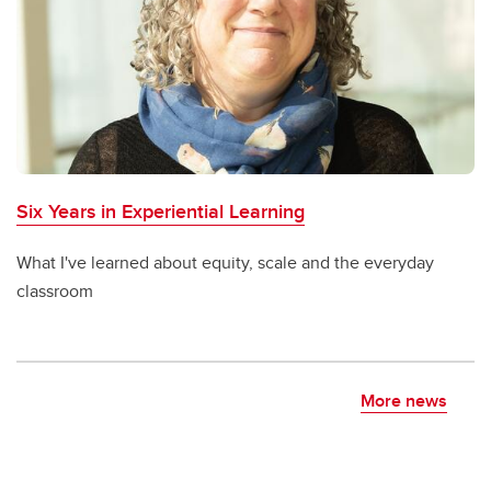
Six Years in Experiential Learning
What I've learned about equity, scale and the everyday
classroom
More news