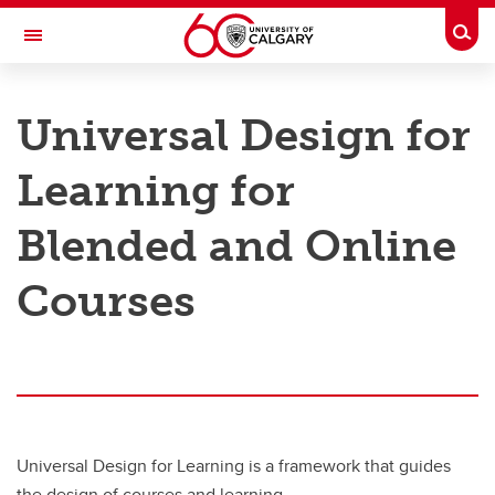
Skip to main content
Togg
Toggle Navigation
TAYLOR INSTITUTE FOR TEACHING AND LEARNING
Universal Design for
Graduate Students
Learning for
Faculty
Blended and Online
Programs and Courses
Services and Support
Courses
Resource Library
About
Universal Design for Learning is a framework that guides
the design of courses and learning