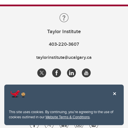
Taylor Institute
403-220-3607
taylorinstitute@ucalgary.ca
This site uses cookies. By continuing, you're agreeing to the use of
cookies outlined in our
Website Terms & Conditions
.