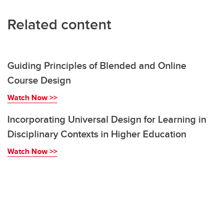
Related content
Guiding Principles of Blended and Online
Course Design
Watch Now >>
Incorporating Universal Design for Learning in
Disciplinary Contexts in Higher Education
Watch Now >>