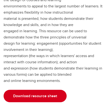
environments to appeal to the largest number of learners. It
emphasizes flexibility in how instructional
material is presented, how students demonstrate their
knowledge and skills, and in how they are
engaged in learning. This resource can be used to
demonstrate how the three principles of universal
design for learning: engagement (opportunities for student
involvement in their learning);
representation (the ways in which learners' access and
interact with course information); and action
and expression (how students demonstrate their learning in
various forms) can be applied to blended
and online learning environments.
Download resource sheet