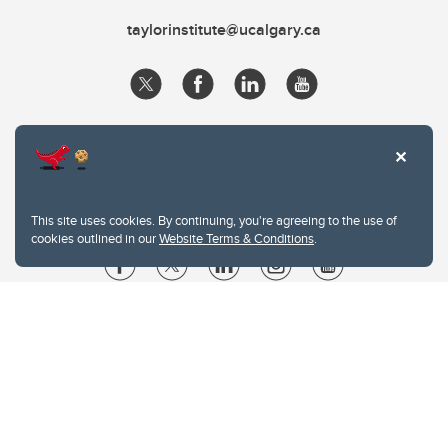
taylorinstitute@ucalgary.ca
This site uses cookies. By continuing, you're agreeing to the use of
cookies outlined in our
Website Terms & Conditions
.
Website Terms & Conditions
Privacy Policy
Website feedback
University of Calgary
2500 University Drive NW
Calgary Alberta
T2N 1N4