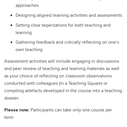
approaches
Designing aligned learning activities and assessments
Setting clear expectations for both teaching and
learning
Gathering feedback and critically reflecting on one’s
own teaching
Assessment activities will include engaging in discussions
and peer review of teaching and learning materials as well
as your choice of reflecting on classroom observations
conducted with colleagues (in a Teaching Square) or
compiling artefacts developed in the course into a teaching
dossier.
Please note:
Participants can take only one course per
term.