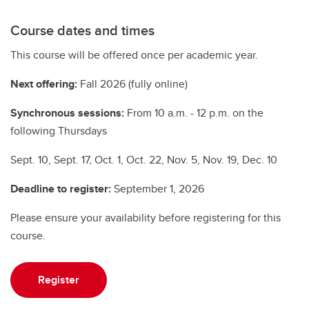
Course dates and times
This course will be offered once per academic year.
Next offering:
Fall 2026 (fully online)
Synchronous sessions:
From 10 a.m. - 12 p.m. on the
following Thursdays
Sept. 10, Sept. 17, Oct. 1, Oct. 22, Nov. 5, Nov. 19, Dec. 10
Deadline to register:
September 1, 2026
Please ensure your availability before registering for this
course.
Register