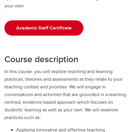
your own.
Academic Staff Certificate
Course description
In this course, you will explore teaching and learning
practices, theories and assessments as they relate to your
teaching context and priorities. We will engage in
conversations and activities that are grounded in a learning-
centred, evidence-based approach which focuses on
students’ learning as well as your own. We will examine
practices such as:
Applying innovative and effective teaching