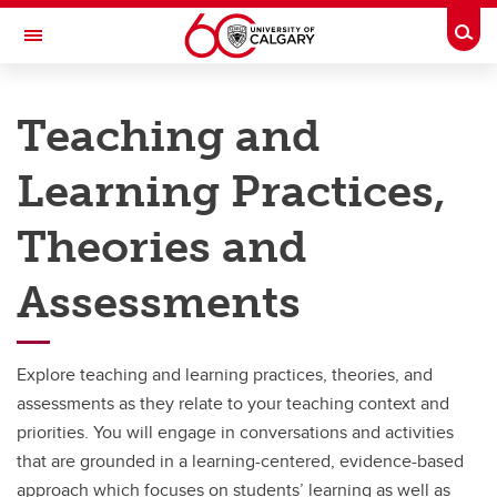
Skip to main content
Togg
Toggle Navigation
TAYLOR INSTITUTE FOR TEACHING AND LEARNING
Teaching and
Graduate Students
Learning Practices,
Faculty
Theories and
Programs and Courses
Services and Support
Assessments
Resource Library
Explore teaching and learning practices, theories, and
About
assessments as they relate to your teaching context and
priorities. You will engage in conversations and activities
that are grounded in a learning-centered, evidence-based
approach which focuses on students’ learning as well as