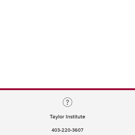
Taylor Institute
403-220-3607