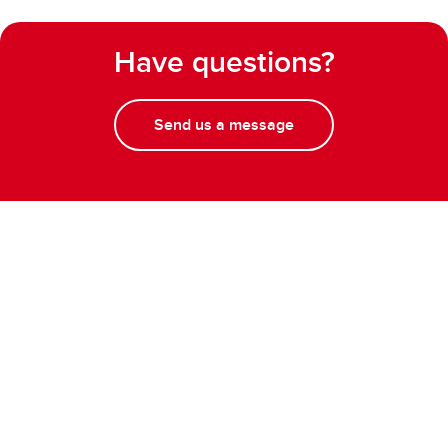
Have questions?
Send us a message