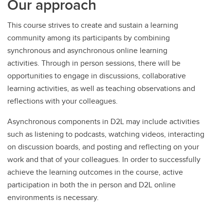
Our approach
This course strives to create and sustain a learning
community among its participants by combining
synchronous and asynchronous online learning
activities. Through in person sessions, there will be
opportunities to engage in discussions, collaborative
learning activities, as well as teaching observations and
reflections with your colleagues.
Asynchronous components in D2L may include activities
such as listening to podcasts, watching videos, interacting
on discussion boards, and posting and reflecting on your
work and that of your colleagues. In order to successfully
achieve the learning outcomes in the course, active
participation in both the in person and D2L online
environments is necessary.