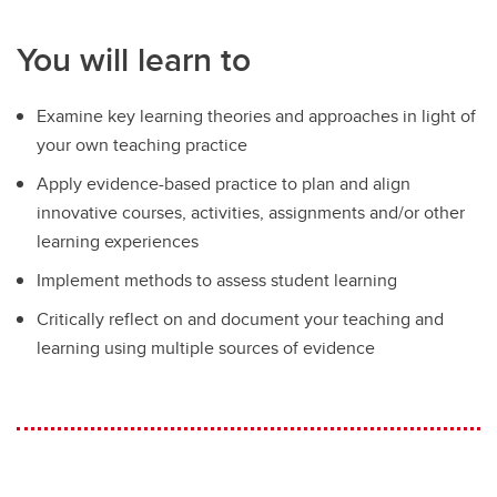
You will learn to
Examine key learning theories and approaches in light of
your own teaching practice
Apply evidence-based practice to plan and align
innovative courses, activities, assignments and/or other
learning experiences
Implement methods to assess student learning
Critically reflect on and document your teaching and
learning using multiple sources of evidence