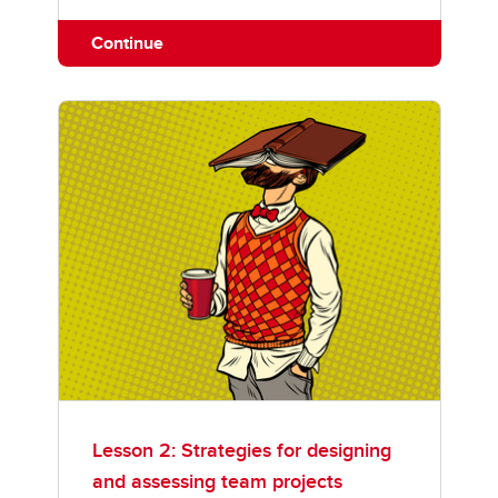
Continue
Lesson 2: Strategies for designing
and assessing team projects