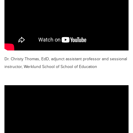
Dr. Christy Thomas, EdD, adjunct assistant professor and sessional
instructor, Werklund School of School of Education