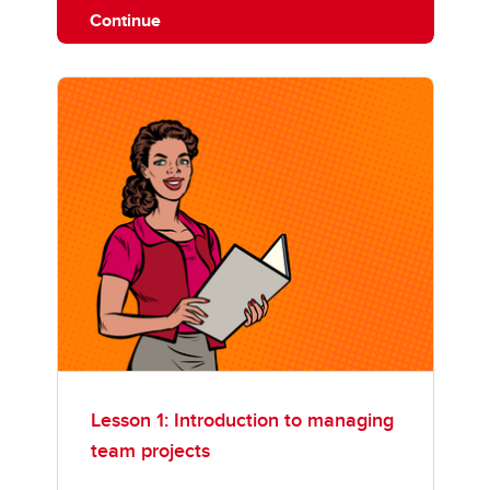
Continue
Lesson 1: Introduction to managing
team projects