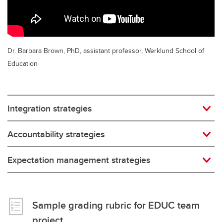
Dr. Barbara Brown, PhD, assistant professor, Werklund School of
Education
Integration strategies
Accountability strategies
Expectation management strategies
Sample grading rubric for EDUC team
project