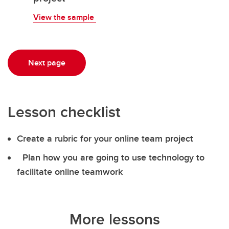
View the sample
Next page
Lesson checklist
Create a rubric for your online team project
Plan how you are going to use technology to
facilitate online teamwork
More lessons