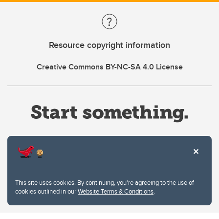
Resource copyright information
Creative Commons BY-NC-SA 4.0 License
Website Terms & Conditions
This site uses cookies. By continuing, you're agreeing to the use of
Privacy Policy
cookies outlined in our
Website Terms & Conditions
.
Website feedback
University of Calgary