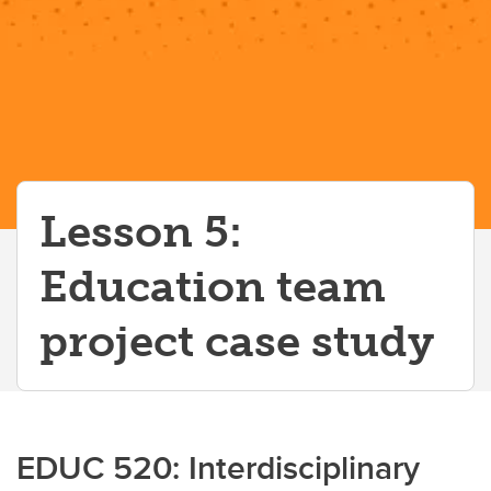
Lesson 5:
Education team
project case study
EDUC 520: Interdisciplinary