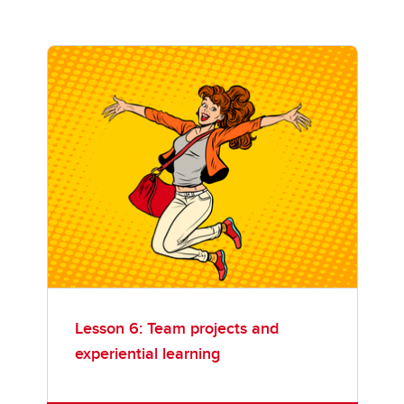
Lesson 6: Team projects and
experiential learning