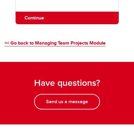
Continue
<< Go back to Managing Team Projects Module
Have questions?
Send us a message