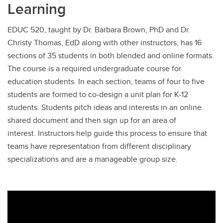
Learning
EDUC 520, taught by Dr. Barbara Brown, PhD and Dr.
Christy Thomas, EdD along with other instructors, has 16
sections of 35 students in both blended and online formats.
The course is a required undergraduate course for
education students. In each section, teams of four to five
students are formed to co-design a unit plan for K-12
students. Students pitch ideas and interests in an online
shared document and then sign up for an area of
interest. Instructors help guide this process to ensure that
teams have representation from different disciplinary
specializations and are a manageable group size.