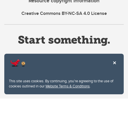
Resource copyright information
Creative Commons BY-NC-SA 4.0 License
Website Terms & Conditions
This site uses cookies. By continuing, you're agreeing to the use of
Privacy Policy
cookies outlined in our
Website Terms & Conditions
.
Website feedback
University of Calgary
2500 University Drive NW
Calgary Alberta
T2N 1N4
CANADA
Copyright © 2026