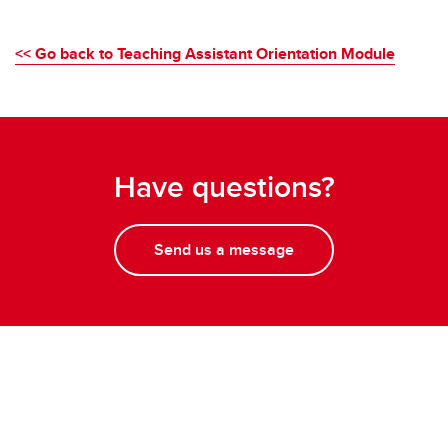
<< Go back to Teaching Assistant Orientation Module
Have questions?
Send us a message