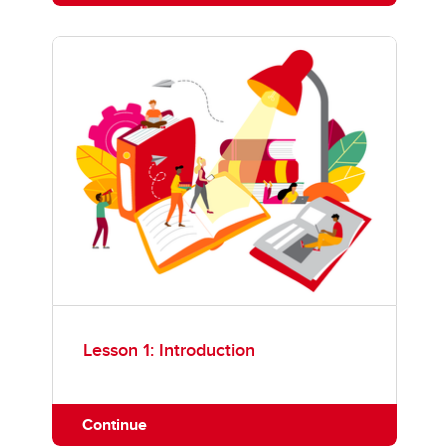
Lesson 1: Introduction
Continue