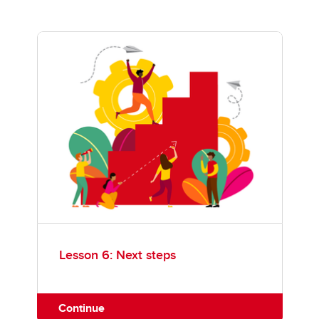
Lesson 6: Next steps
Continue