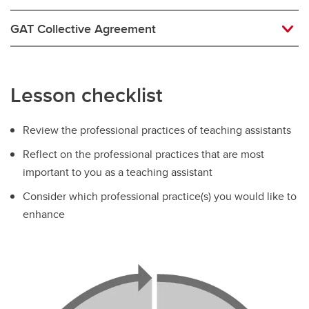
GAT Collective Agreement
Lesson checklist
Review the professional practices of teaching assistants
Reflect on the professional practices that are most
important to you as a teaching assistant
Consider which professional practice(s) you would like to
enhance