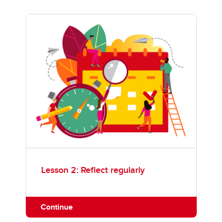
Lesson 2: Reflect regularly
Continue