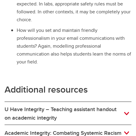
expected. In labs, appropriate safety rules must be
followed. In other contexts, it may be completely your
choice.
How will you set and maintain friendly
professionalism in your email communications with
students? Again, modelling professional
communication also helps students learn the norms of
your field.
Additional resources
U Have Integrity – Teaching assistant handout
on academic integrity
Academic Integrity: Combating Systemic Racism