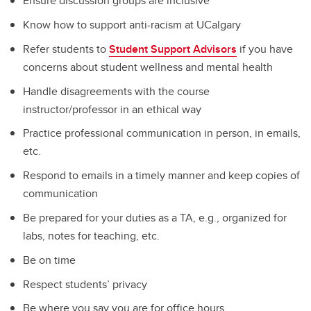
Ensure discussion groups are inclusive
Know how to support anti-racism at UCalgary
Refer students to
Student Support Advisors
if you have
concerns about student wellness and mental health
Handle disagreements with the course
instructor/professor in an ethical way
Practice professional communication in person, in emails,
etc.
Respond to emails in a timely manner and keep copies of
communication
Be prepared for your duties as a TA, e.g., organized for
labs, notes for teaching, etc.
Be on time
Respect students’ privacy
Be where you say you are for office hours