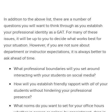
In addition to the above list, there are a number of
questions you will want to think through as you establish
your professional identity as a GAT. For many of these
issues, it will be up to you to decide what works best for
your situation. However, if you are not sure about
department or instructor expectations, it is always better to
ask ahead of time.
What professional boundaries will you set around
interacting with your students on social media?
How will you establish friendly rapport with
all
of your
students without hindering your professional
presence?
What norms do you want to set for your office hours