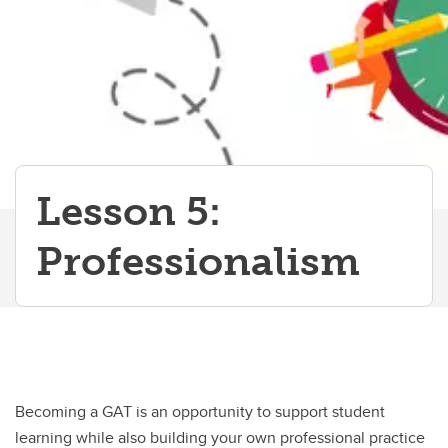
Lesson 5:
Professionalism
Becoming a GAT is an opportunity to support student
learning while also building your own professional practice