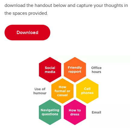
download the handout below and capture your thoughts in
the spaces provided.
Download