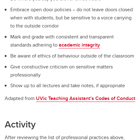
Embrace open door policies – do not leave doors closed
when with students, but be sensitive to a voice carrying
to the outside corridor
Mark and grade with consistent and transparent
standards adhering to
academic integrity
Be aware of ethics of behaviour outside of the classroom
Give constructive criticism on sensitive matters
professionally
Show up to all lectures and take notes, if appropriate
Adapted from
UVic Teaching Assistant’s Codes of Conduct
Activity
After reviewing the list of professional practices above,