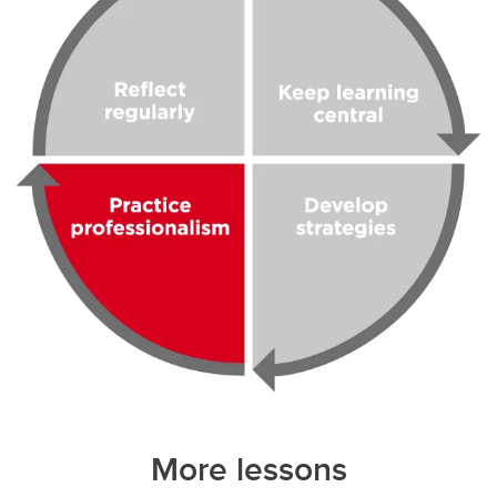
More lessons