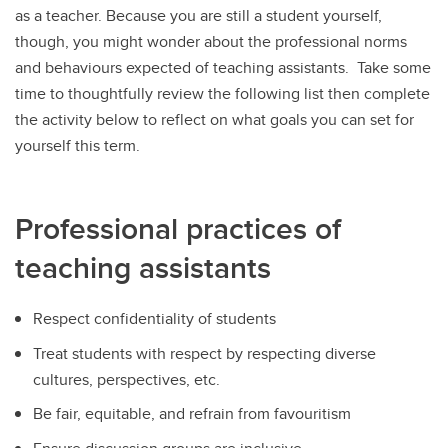
as a teacher. Because you are still a student yourself,
though, you might wonder about the professional norms
and behaviours expected of teaching assistants. Take some
time to thoughtfully review the following list then complete
the activity below to reflect on what goals you can set for
yourself this term.
Professional practices of
teaching assistants
Respect confidentiality of students
Treat students with respect by respecting diverse
cultures, perspectives, etc.
Be fair, equitable, and refrain from favouritism