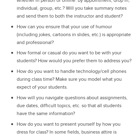
whether in person or online: by appointment, drop in,
individual, group, etc.? Will you take summary notes
and send them to both the instructor and student?
How can you ensure that your use of humour
(including jokes, cartoons in slides, etc.) is appropriate
and professional?
How formal or casual do you want to be with your
students? How would you prefer them to address you?
How do you want to handle technology/cell phones
during class time? Make sure you model what you
expect of your students.
How will you navigate questions about assignments,
due dates, difficult topics, etc. so that all students
have the same information?
How do you want to present yourself by how you
dress for class? In some fields, business attire is