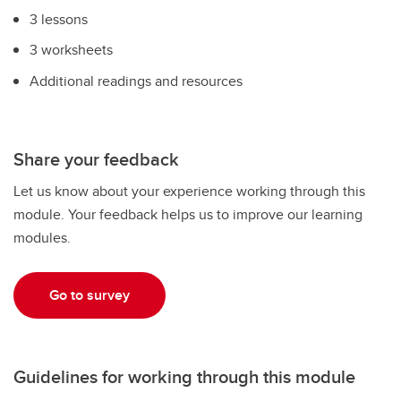
3 lessons
3 worksheets
Additional readings and resources
Share your feedback
Let us know about your experience working through this
module. Your feedback helps us to improve our learning
modules.
Go to survey
Guidelines for working through this module