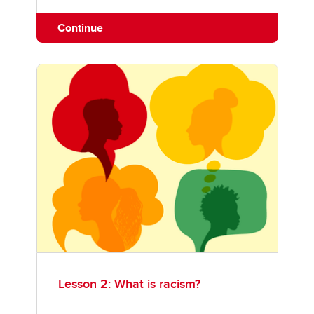
Continue
Lesson 2: What is racism?