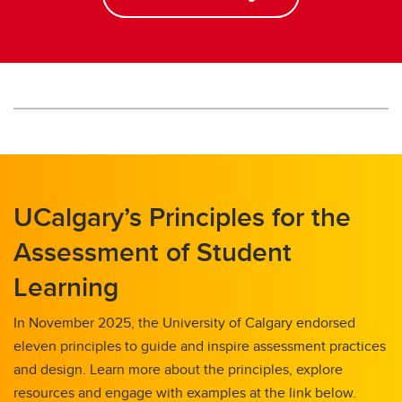
UCalgary’s Principles for the
Assessment of Student
Learning
In November 2025, the University of Calgary endorsed
eleven principles to guide and inspire assessment practices
and design. Learn more about the principles, explore
resources and engage with examples at the link below.