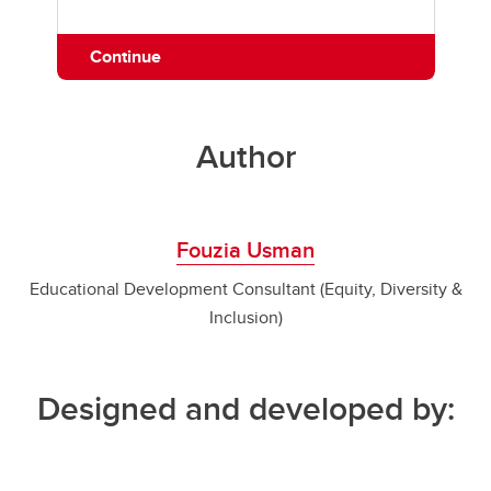
Continue
Author
Fouzia Usman
Educational Development Consultant (Equity, Diversity &
Inclusion)
Designed and developed by: