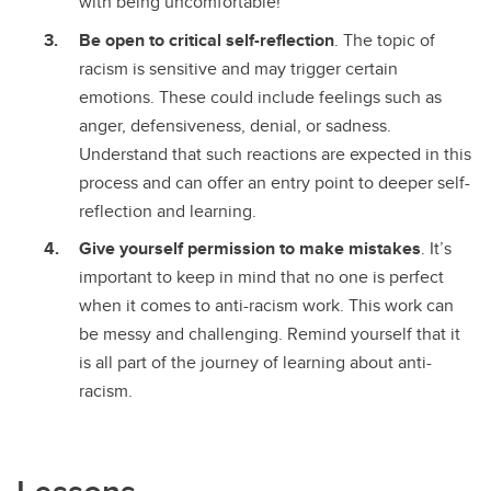
with being uncomfortable!
Be open to critical self-reflection
. The topic of
racism is sensitive and may trigger certain
emotions. These could include feelings such as
anger, defensiveness, denial, or sadness.
Understand that such reactions are expected in this
process and can offer an entry point to deeper self-
reflection and learning.
Give yourself permission to make mistakes
. It’s
important to keep in mind that no one is perfect
when it comes to anti-racism work. This work can
be messy and challenging. Remind yourself that it
is all part of the journey of learning about anti-
racism.