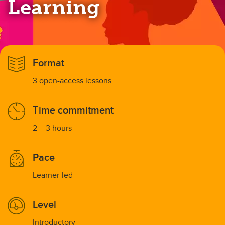
Learning
Format
3 open-access lessons
Time commitment
2 – 3 hours
Pace
Learner-led
Level
Introductory