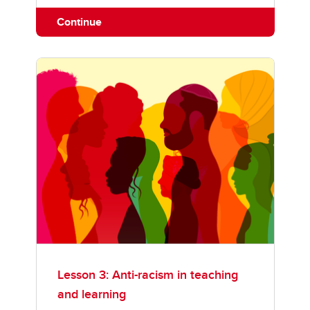
Continue
Lesson 3: Anti-racism in teaching
and learning