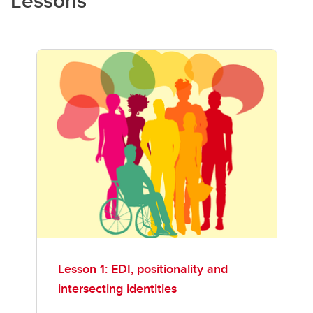
Lessons
Lesson 1: EDI, positionality and
intersecting identities