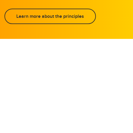
Learn more about the principles