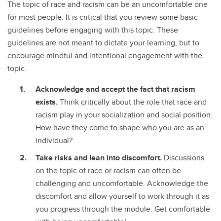
The topic of race and racism can be an uncomfortable one
for most people. It is critical that you review some basic
guidelines before engaging with this topic. These
guidelines are not meant to dictate your learning, but to
encourage mindful and intentional engagement with the
topic.
Acknowledge and accept the fact that racism
exists.
Think critically about the role that race and
racism play in your socialization and social position.
How have they come to shape who you are as an
individual?
Take risks and lean into discomfort.
Discussions
on the topic of race or racism can often be
challenging and uncomfortable. Acknowledge the
discomfort and allow yourself to work through it as
you progress through the module. Get comfortable