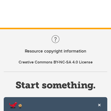
Resource copyright information
Creative Commons BY-NC-SA 4.0 License