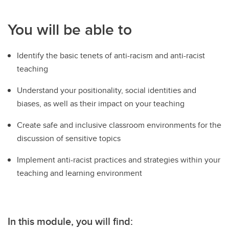
You will be able to
Identify the basic tenets of anti-racism and anti-racist
teaching
Understand your positionality, social identities and
biases, as well as their impact on your teaching
Create safe and inclusive classroom environments for the
discussion of sensitive topics
Implement anti-racist practices and strategies within your
teaching and learning environment
In this module, you will find: