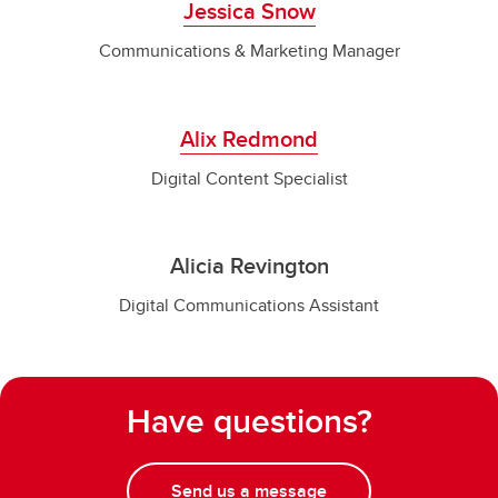
Jessica Snow
Communications & Marketing Manager
Alix Redmond
Digital Content Specialist
Alicia Revington
Digital Communications Assistant
Have questions?
Send us a message