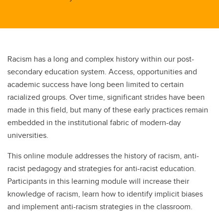
Racism has a long and complex history within our post-
secondary education system. Access, opportunities and
academic success have long been limited to certain
racialized groups. Over time, significant strides have been
made in this field, but many of these early practices remain
embedded in the institutional fabric of modern-day
universities.
This online module addresses the history of racism, anti-
racist pedagogy and strategies for anti-racist education.
Participants in this learning module will increase their
knowledge of racism, learn how to identify implicit biases
and implement anti-racism strategies in the classroom.