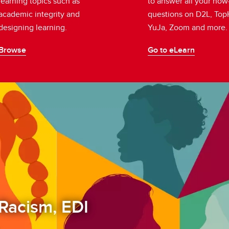
learning topics such as
to answer all your how
academic integrity and
questions on D2L, Top
designing learning.
YuJa, Zoom and more
Browse
Go to eLearn
Racism, EDI