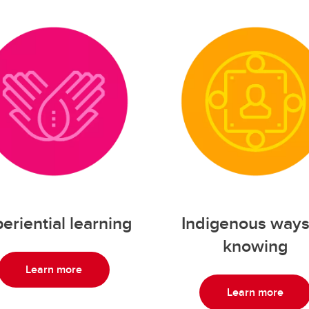
eriential learning
Indigenous ways
knowing
Learn more
Learn more