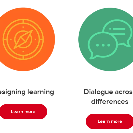
Dialogue acros
signing learning
differences
Learn more
Learn more