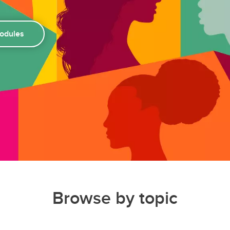
modules
Browse by topic