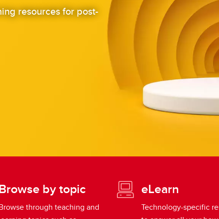
ing resources for post-
Browse by topic
eLearn
Browse through teaching and
Technology-specific r