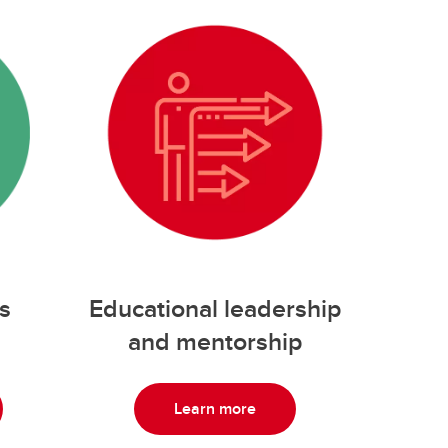
s
Educational leadership
and mentorship
Learn more