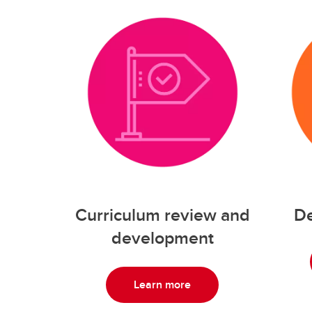
Curriculum review and
De
development
Learn more