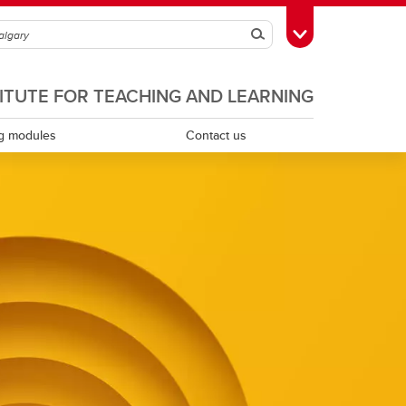
Search
Toggle Toolbox
TITUTE FOR TEACHING AND LEARNING
g modules
Contact us
Scholarship of teaching and learning
Teaching assistants
Teaching continuity
Teaching dossiers