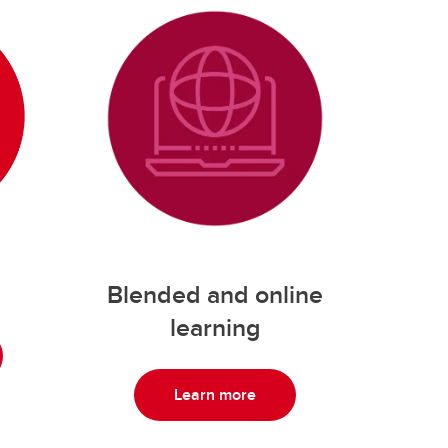
Blended and online
learning
Learn more