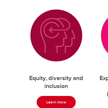
Equity, diversity and
Exp
inclusion
Learn more