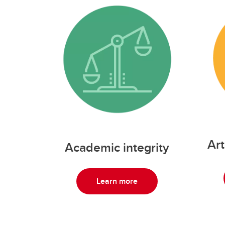
Art
Academic integrity
Learn more