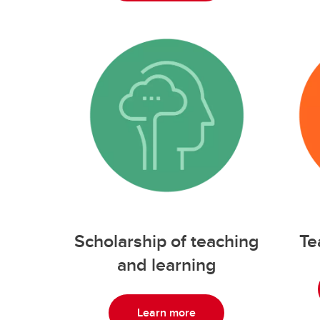
Scholarship of teaching
Te
and learning
Learn more