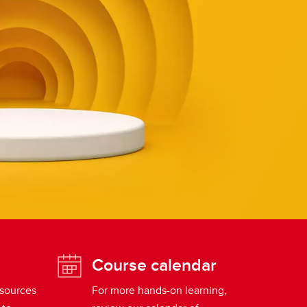
Course calendar
esources
For more hands-on learning,