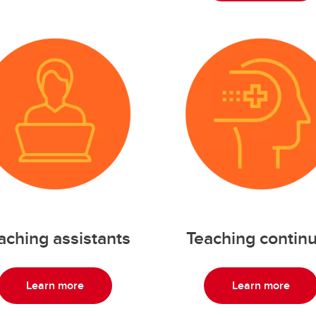
aching assistants
Teaching continu
Learn more
Learn more