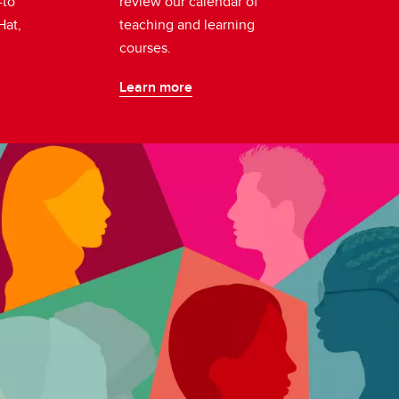
-to
review our calendar of
Hat,
teaching and learning
.
courses.
Learn more