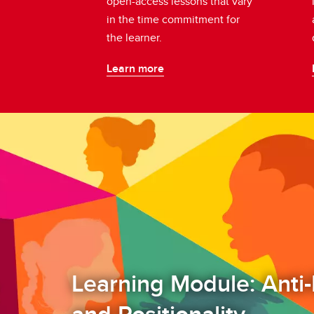
open-access lessons that vary
in the time commitment for
the learner.
Learn more
Learning Module: Anti-