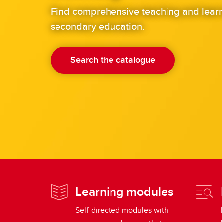
Find comprehensive teaching and learn
secondary education.
Search the catalogue
Learning modules
Self-directed modules with