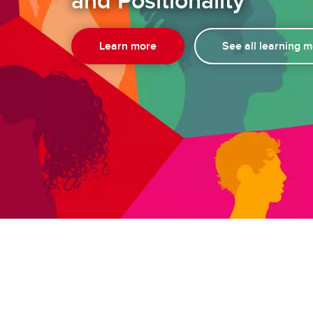
and Positionality
Learn more
See all learning 