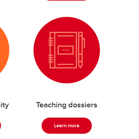
ity
Teaching dossiers
Learn more