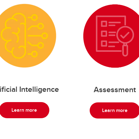
ificial Intelligence
Assessment
Learn more
Learn more