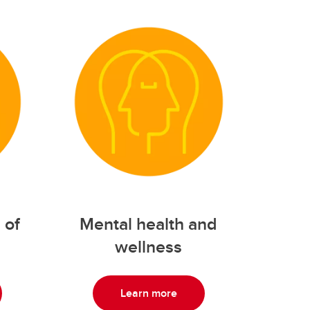
 of
Mental health and
wellness
Learn more