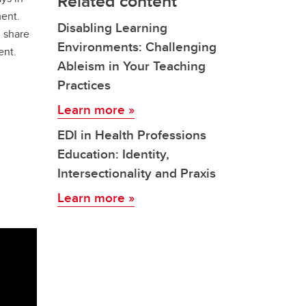
Related content
ent.
Disabling Learning
d share
Environments: Challenging
ent.
Ableism in Your Teaching
Practices
Learn more »
EDI in Health Professions
Education: Identity,
Intersectionality and Praxis
Learn more »