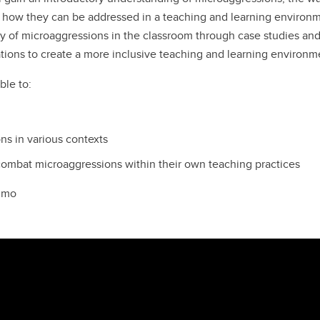
 how they can be addressed in a teaching and learning environm
ity of microaggressions in the classroom through case studies an
tuations to create a more inclusive teaching and learning environm
ble to:
ns in various contexts
 combat microaggressions within their own teaching practices
elmo