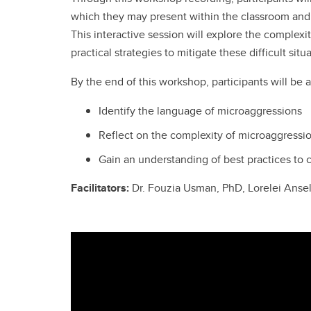
which they may present within the classroom and
This interactive session will explore the complex
practical strategies to mitigate these difficult si
By the end of this workshop, participants will be a
Identify the language of microaggressions
Reflect on the complexity of microaggressio
Gain an understanding of best practices to
Facilitators:
Dr. Fouzia Usman, PhD, Lorelei Ans