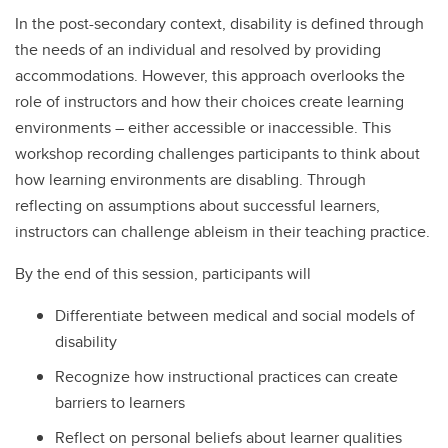
In the post-secondary context, disability is defined through
the needs of an individual and resolved by providing
accommodations. However, this approach overlooks the
role of instructors and how their choices create learning
environments – either accessible or inaccessible. This
workshop recording challenges participants to think about
how learning environments are disabling. Through
reflecting on assumptions about successful learners,
instructors can challenge ableism in their teaching practice.
By the end of this session, participants will
Differentiate between medical and social models of
disability
Recognize how instructional practices can create
barriers to learners
Reflect on personal beliefs about learner qualities