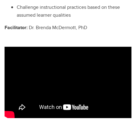
Challenge instructional practices based on these
assumed learner qualities
Facilitator:
Dr. Brenda McDermott, PhD