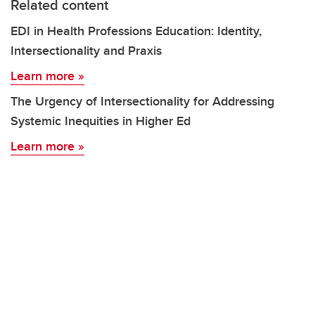
Related content
EDI in Health Professions Education: Identity,
Intersectionality and Praxis
Learn more »
The Urgency of Intersectionality for Addressing
Systemic Inequities in Higher Ed
Learn more »