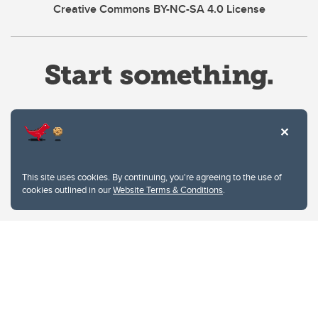
Creative Commons BY-NC-SA 4.0 License
Website Terms & Conditions
This site uses cookies. By continuing, you're agreeing to the use of
Privacy Policy
cookies outlined in our
Website Terms & Conditions
.
Website feedback
University of Calgary
2500 University Drive NW
Calgary Alberta
T2N 1N4
CANADA
Copyright © 2026