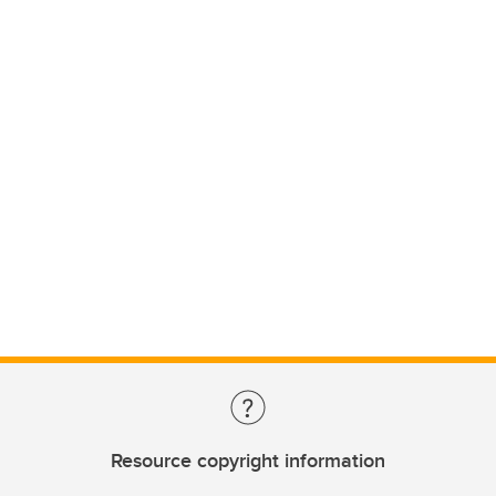
Resource copyright information