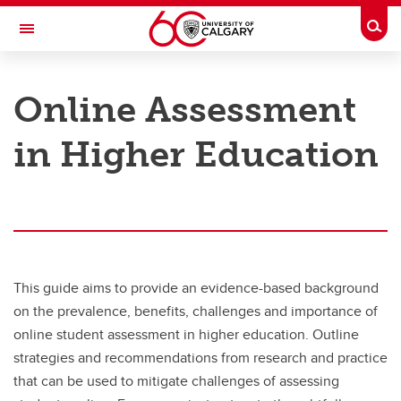
Skip to main content
Togg
Toggle Navigation
TAYLOR INSTITUTE FOR TEACHING AND LEARNING
Online Assessment
Resource Library
in Higher Education
Categories
Search the catalogue
Guides
Learning modules
This guide aims to provide an evidence-based background
Contact us
on the prevalence, benefits, challenges and importance of
online student assessment in higher education. Outline
strategies and recommendations from research and practice
that can be used to mitigate challenges of assessing