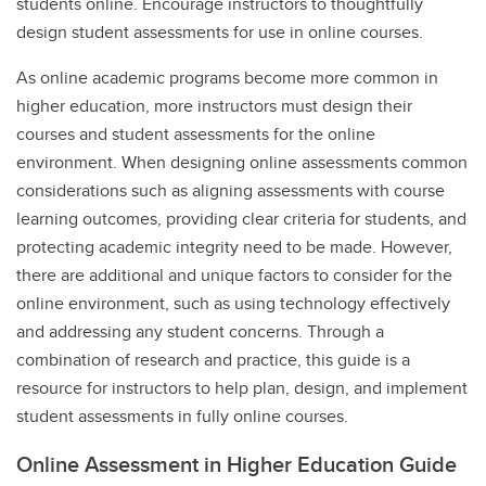
students online. Encourage instructors to thoughtfully
design student assessments for use in online courses.
As online academic programs become more common in
higher education, more instructors must design their
courses and student assessments for the online
environment. When designing online assessments common
considerations such as aligning assessments with course
learning outcomes, providing clear criteria for students, and
protecting academic integrity need to be made. However,
there are additional and unique factors to consider for the
online environment, such as using technology effectively
and addressing any student concerns. Through a
combination of research and practice, this guide is a
resource for instructors to help plan, design, and implement
student assessments in fully online courses.
Online Assessment in Higher Education Guide