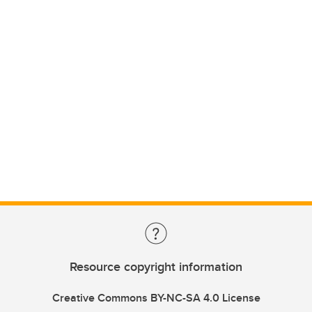
Resource copyright information
Creative Commons BY-NC-SA 4.0 License