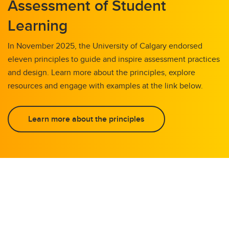
Assessment of Student
Learning
In November 2025, the University of Calgary endorsed
eleven principles to guide and inspire assessment practices
and design. Learn more about the principles, explore
resources and engage with examples at the link below.
Learn more about the principles