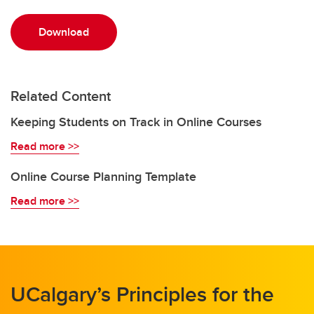
Download
Related Content
Keeping Students on Track in Online Courses
Read more >>
Online Course Planning Template
Read more >>
UCalgary’s Principles for the