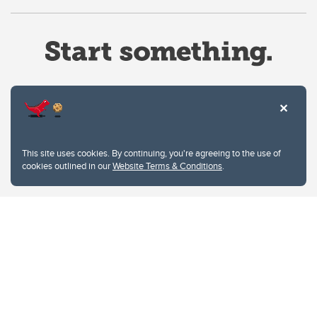
Website Terms & Conditions
This site uses cookies. By continuing, you're agreeing to the use of
Privacy Policy
cookies outlined in our
Website Terms & Conditions
.
Website feedback
University of Calgary
2500 University Drive NW
Calgary Alberta
T2N 1N4
CANADA
Copyright © 2026