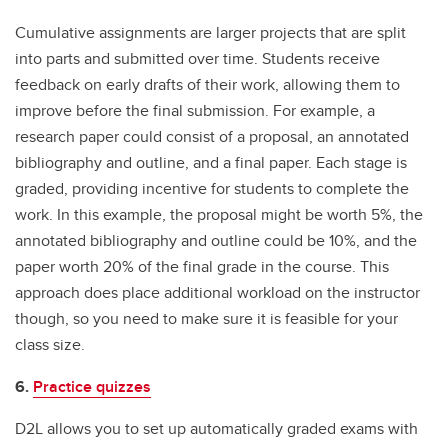
Cumulative assignments are larger projects that are split
into parts and submitted over time. Students receive
feedback on early drafts of their work, allowing them to
improve before the final submission. For example, a
research paper could consist of a proposal, an annotated
bibliography and outline, and a final paper. Each stage is
graded, providing incentive for students to complete the
work. In this example, the proposal might be worth 5%, the
annotated bibliography and outline could be 10%, and the
paper worth 20% of the final grade in the course. This
approach does place additional workload on the instructor
though, so you need to make sure it is feasible for your
class size.
6.
Practice quizzes
D2L allows you to set up automatically graded exams with