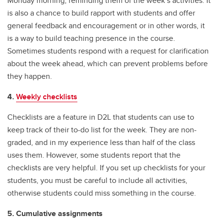
Monday morning, reminding them of the week’s activities. It
is also a chance to build rapport with students and offer
general feedback and encouragement or in other words, it
is a way to build teaching presence in the course.
Sometimes students respond with a request for clarification
about the week ahead, which can prevent problems before
they happen.
4.
Weekly checklists
Checklists are a feature in D2L that students can use to
keep track of their to-do list for the week. They are non-
graded, and in my experience less than half of the class
uses them. However, some students report that the
checklists are very helpful. If you set up checklists for your
students, you must be careful to include all activities,
otherwise students could miss something in the course.
5. Cumulative assignments