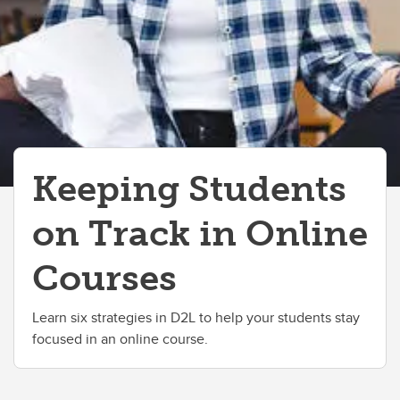
Keeping Students
on Track in Online
Courses
Learn six strategies in D2L to help your students stay
focused in an online course.