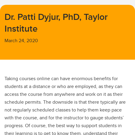
Dr. Patti Dyjur, PhD, Taylor
Institute
March 24, 2020
Taking courses online can have enormous benefits for
students at a distance or who are employed, as they can
access the course from anywhere and work on it as their
schedule permits. The downside is that there typically are
not regularly scheduled classes to help them keep pace
with the course, and for the instructor to gauge students’
progress. Of course, the best way to support students in
their learning is to get to know them, understand their