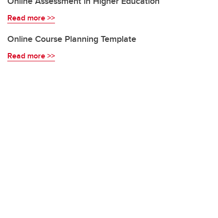
Online Assessment in Higher Education
Read more >>
Online Course Planning Template
Read more >>