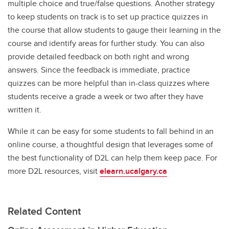
multiple choice and true/false questions. Another strategy
to keep students on track is to set up practice quizzes in
the course that allow students to gauge their learning in the
course and identify areas for further study. You can also
provide detailed feedback on both right and wrong
answers. Since the feedback is immediate, practice
quizzes can be more helpful than in-class quizzes where
students receive a grade a week or two after they have
written it.
While it can be easy for some students to fall behind in an
online course, a thoughtful design that leverages some of
the best functionality of D2L can help them keep pace. For
more D2L resources, visit
elearn.ucalgary.ca
Related Content