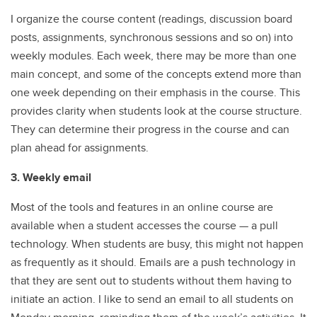
I organize the course content (readings, discussion board
posts, assignments, synchronous sessions and so on) into
weekly modules. Each week, there may be more than one
main concept, and some of the concepts extend more than
one week depending on their emphasis in the course. This
provides clarity when students look at the course structure.
They can determine their progress in the course and can
plan ahead for assignments.
3. Weekly email
Most of the tools and features in an online course are
available when a student accesses the course — a pull
technology. When students are busy, this might not happen
as frequently as it should. Emails are a push technology in
that they are sent out to students without them having to
initiate an action. I like to send an email to all students on