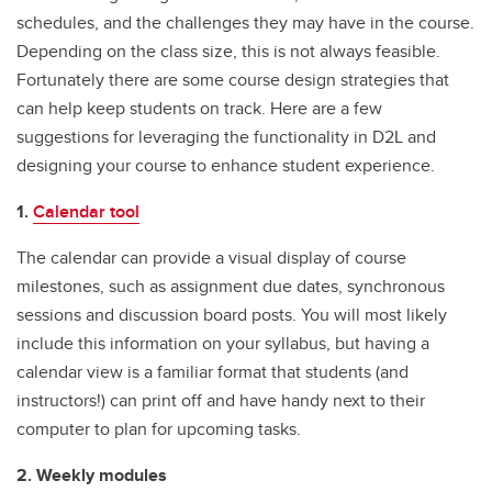
schedules, and the challenges they may have in the course.
Depending on the class size, this is not always feasible.
Fortunately there are some course design strategies that
can help keep students on track. Here are a few
suggestions for leveraging the functionality in D2L and
designing your course to enhance student experience.
1.
Calendar tool
The calendar can provide a visual display of course
milestones, such as assignment due dates, synchronous
sessions and discussion board posts. You will most likely
include this information on your syllabus, but having a
calendar view is a familiar format that students (and
instructors!) can print off and have handy next to their
computer to plan for upcoming tasks.
2. Weekly modules