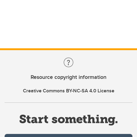
Resource copyright information
Creative Commons BY-NC-SA 4.0 License