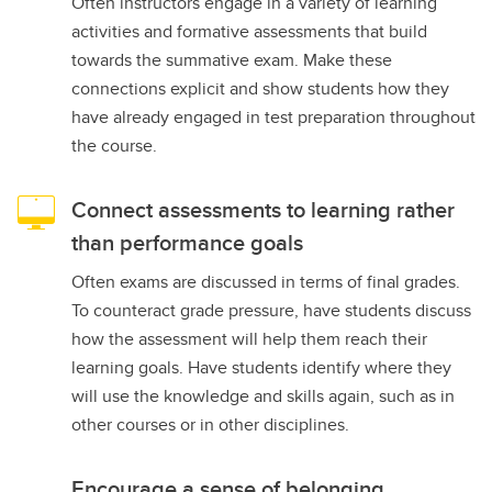
Often instructors engage in a variety of learning
activities and formative assessments that build
towards the summative exam. Make these
connections explicit and show students how they
have already engaged in test preparation throughout
the course.
Connect assessments to learning rather
than performance goals
Often exams are discussed in terms of final grades.
To counteract grade pressure, have students discuss
how the assessment will help them reach their
learning goals. Have students identify where they
will use the knowledge and skills again, such as in
other courses or in other disciplines.
Encourage a sense of belonging