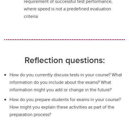
requirement of successful test performance,
where speed is not a predefined evaluation
criteria
Reflection questions:
How do you currently discuss tests in your course? What
information do you include about the exams? What
information might you add or change in the future?
How do you prepare students for exams in your course?
How might you explain these activities as part of the
preparation process?