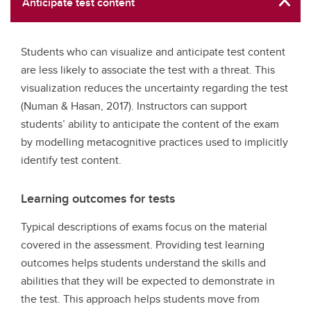
Anticipate test content
Students who can visualize and anticipate test content
are less likely to associate the test with a threat. This
visualization reduces the uncertainty regarding the test
(Numan & Hasan, 2017). Instructors can support
students’ ability to anticipate the content of the exam
by modelling metacognitive practices used to implicitly
identify test content.
Learning outcomes for tests
Typical descriptions of exams focus on the material
covered in the assessment. Providing test learning
outcomes helps students understand the skills and
abilities that they will be expected to demonstrate in
the test. This approach helps students move from