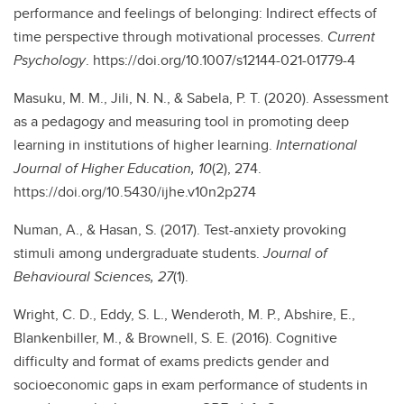
performance and feelings of belonging: Indirect effects of
time perspective through motivational processes.
Current
Psychology
. https://doi.org/10.1007/s12144-021-01779-4
Masuku, M. M., Jili, N. N., & Sabela, P. T. (2020). Assessment
as a pedagogy and measuring tool in promoting deep
learning in institutions of higher learning.
International
Journal of Higher Education, 10
(2), 274.
https://doi.org/10.5430/ijhe.v10n2p274
Numan, A., & Hasan, S. (2017). Test-anxiety provoking
stimuli among undergraduate students.
Journal of
Behavioural Sciences, 27
(1).
Wright, C. D., Eddy, S. L., Wenderoth, M. P., Abshire, E.,
Blankenbiller, M., & Brownell, S. E. (2016). Cognitive
difficulty and format of exams predicts gender and
socioeconomic gaps in exam performance of students in