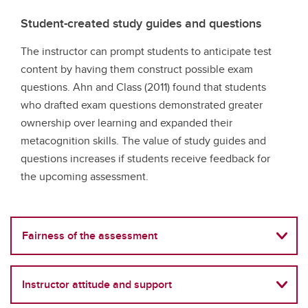
Student-created study guides and questions
The instructor can prompt students to anticipate test
content by having them construct possible exam
questions. Ahn and Class (2011) found that students
who drafted exam questions demonstrated greater
ownership over learning and expanded their
metacognition skills. The value of study guides and
questions increases if students receive feedback for
the upcoming assessment.
Fairness of the assessment
Instructor attitude and support