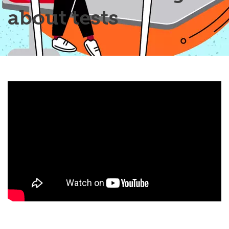
about tests