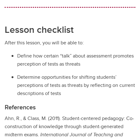
Lesson checklist
After this lesson, you will be able to:
Define how certain “talk” about assessment promotes
perception of tests as threats
Determine opportunities for shifting students’
perceptions of tests as threats by reflecting on current
descriptions of tests
References
​Ahn, R., & Class, M. (2011). Student-centered pedagogy: Co-
construction of knowledge through student-generated
midterm exams.
International Journal of Teaching and