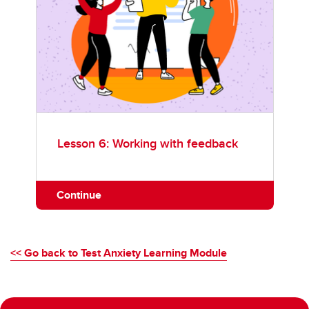
Lesson 6: Working with feedback
Continue
<< Go back to Test Anxiety Learning Module