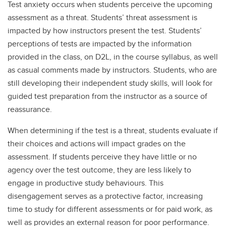
Test anxiety occurs when students perceive the upcoming
assessment as a threat. Students’ threat assessment is
impacted by how instructors present the test. Students’
perceptions of tests are impacted by the information
provided in the class, on D2L, in the course syllabus, as well
as casual comments made by instructors. Students, who are
still developing their independent study skills, will look for
guided test preparation from the instructor as a source of
reassurance.
When determining if the test is a threat, students evaluate if
their choices and actions will impact grades on the
assessment. If students perceive they have little or no
agency over the test outcome, they are less likely to
engage in productive study behaviours. This
disengagement serves as a protective factor, increasing
time to study for different assessments or for paid work, as
well as provides an external reason for poor performance.