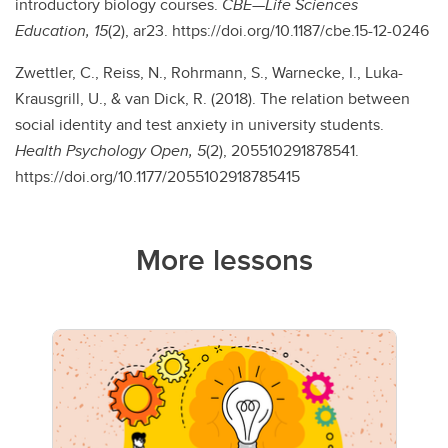
introductory biology courses.
CBE—Life Sciences
Education, 15
(2), ar23. https://doi.org/10.1187/cbe.15-12-0246
Zwettler, C., Reiss, N., Rohrmann, S., Warnecke, I., Luka-
Krausgrill, U., & van Dick, R. (2018). The relation between
social identity and test anxiety in university students.
Health Psychology Open, 5
(2), 205510291878541.
https://doi.org/10.1177/2055102918785415
More lessons