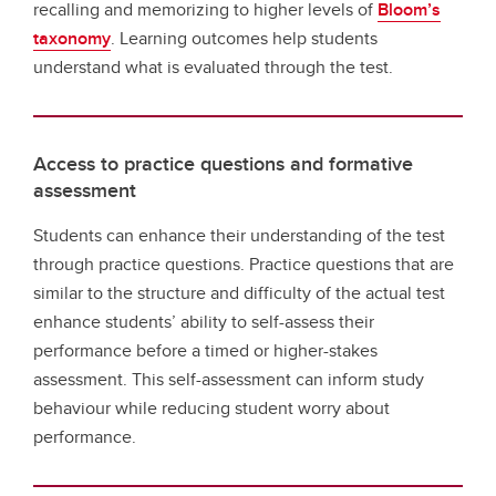
recalling and memorizing to higher levels of
Bloom’s
taxonomy
. Learning outcomes help students
understand what is evaluated through the test.
Access to practice questions and formative
assessment
Students can enhance their understanding of the test
through practice questions. Practice questions that are
similar to the structure and difficulty of the actual test
enhance students’ ability to self-assess their
performance before a timed or higher-stakes
assessment. This self-assessment can inform study
behaviour while reducing student worry about
performance.