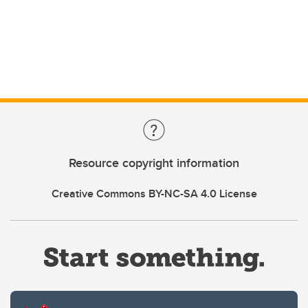
Resource copyright information
Creative Commons BY-NC-SA 4.0 License