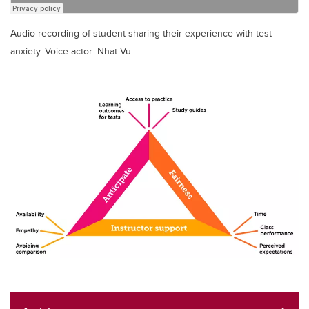
Audio recording of student sharing their experience with test
anxiety. Voice actor: Nhat Vu