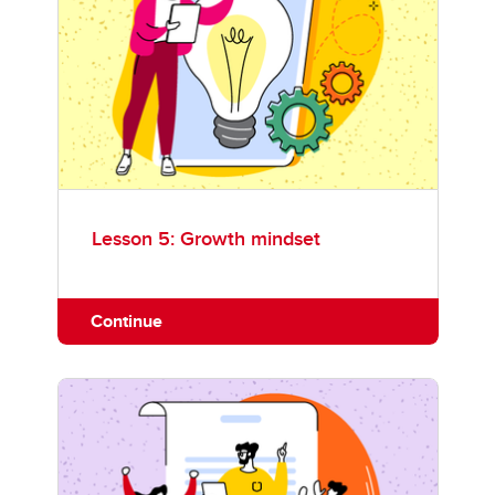
Lesson 5: Growth mindset
Continue