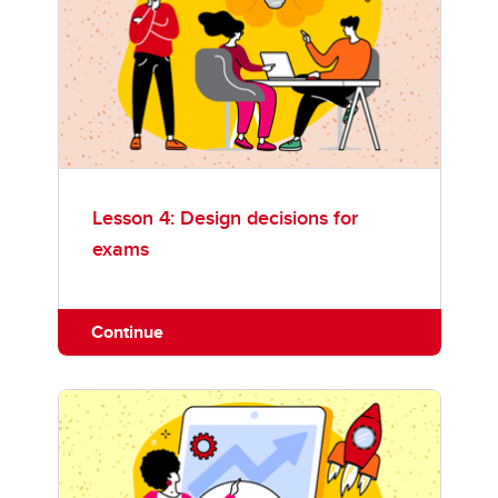
Lesson 4: Design decisions for
exams
Continue