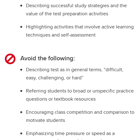
Describing successful study strategies and the
value of the test preparation activities
Highlighting activities that involve active learning
techniques and self-assessment
Avoid the following:
Describing test as in general terms, “difficult,
easy, challenging, or hard”
Referring students to broad or unspecific practice
questions or textbook resources
Encouraging class competition and comparison to
motivate students
Emphasizing time pressure or speed as a