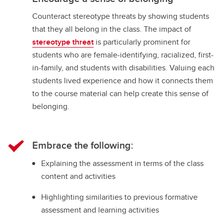
Counteract stereotype threats by showing students
that they all belong in the class. The impact of
stereotype threat
is particularly prominent for
students who are female-identifying, racialized, first-
in-family, and students with disabilities. Valuing each
students lived experience and how it connects them
to the course material can help create this sense of
belonging.
Embrace the following:
Explaining the assessment in terms of the class
content and activities
Highlighting similarities to previous formative
assessment and learning activities