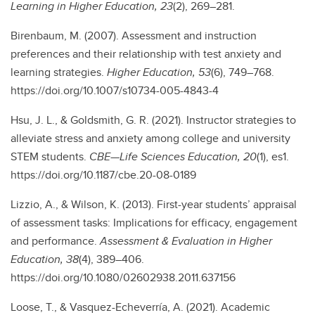
Learning in Higher Education, 23
(2), 269–281.
Birenbaum, M. (2007). Assessment and instruction
preferences and their relationship with test anxiety and
learning strategies.
Higher Education, 53
(6), 749–768.
https://doi.org/10.1007/s10734-005-4843-4
Hsu, J. L., & Goldsmith, G. R. (2021). Instructor strategies to
alleviate stress and anxiety among college and university
STEM students.
CBE—Life Sciences Education, 20
(1), es1.
https://doi.org/10.1187/cbe.20-08-0189
Lizzio, A., & Wilson, K. (2013). First-year students’ appraisal
of assessment tasks: Implications for efficacy, engagement
and performance.
Assessment & Evaluation in Higher
Education, 38
(4), 389–406.
https://doi.org/10.1080/02602938.2011.637156
Loose, T., & Vasquez-Echeverría, A. (2021). Academic