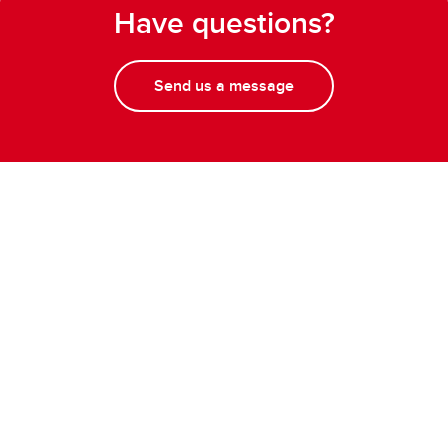
Have questions?
Send us a message