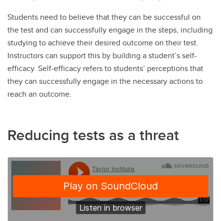
Students need to believe that they can be successful on
the test and can successfully engage in the steps, including
studying to achieve their desired outcome on their test.
Instructors can support this by building a student’s self-
efficacy. Self-efficacy refers to students’ perceptions that
they can successfully engage in the necessary actions to
reach an outcome.
Reducing tests as a threat