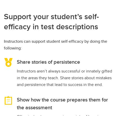
Support your student’s self-
efficacy in test descriptions
Instructors can support student self-efficacy by doing the
following:
Share stories of persistence
Instructors aren’t always successful or innately gifted
in the areas they teach. Share stories about mistakes
and persistence that lead to success in the end.
Show how the course prepares them for
the assessment