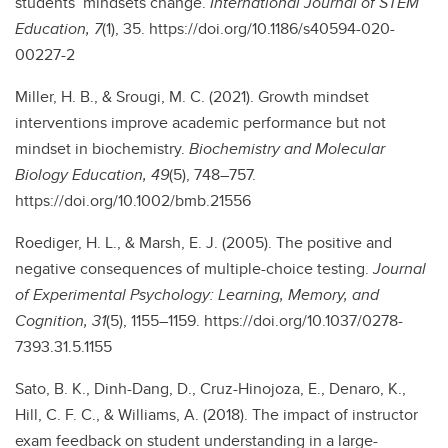
students’ mindsets change.
International Journal of STEM
Education, 7
(1), 35. https://doi.org/10.1186/s40594-020-
00227-2
Miller, H. B., & Srougi, M. C. (2021). Growth mindset
interventions improve academic performance but not
mindset in biochemistry.
Biochemistry and Molecular
Biology Education, 49
(5), 748–757.
https://doi.org/10.1002/bmb.21556
Roediger, H. L., & Marsh, E. J. (2005). The positive and
negative consequences of multiple-choice testing.
Journal
of Experimental Psychology: Learning, Memory, and
Cognition, 31
(5), 1155–1159. https://doi.org/10.1037/0278-
7393.31.5.1155
Sato, B. K., Dinh-Dang, D., Cruz-Hinojoza, E., Denaro, K.,
Hill, C. F. C., & Williams, A. (2018). The impact of instructor
exam feedback on student understanding in a large-