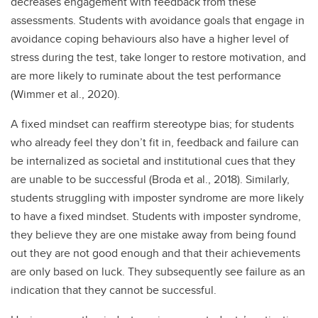
decreases engagement with feedback from these
assessments. Students with avoidance goals that engage in
avoidance coping behaviours also have a higher level of
stress during the test, take longer to restore motivation, and
are more likely to ruminate about the test performance
(Wimmer et al., 2020).
A fixed mindset can reaffirm stereotype bias; for students
who already feel they don’t fit in, feedback and failure can
be internalized as societal and institutional cues that they
are unable to be successful (Broda et al., 2018). Similarly,
students struggling with imposter syndrome are more likely
to have a fixed mindset. Students with imposter syndrome,
they believe they are one mistake away from being found
out they are not good enough and that their achievements
are only based on luck. They subsequently see failure as an
indication that they cannot be successful.