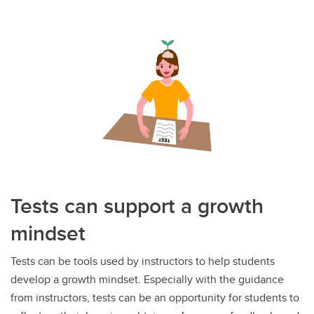
Tests can support a growth
mindset
Tests can be tools used by instructors to help students
develop a growth mindset. Especially with the guidance
from instructors, tests can be an opportunity for students to