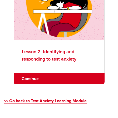
Lesson 2: Identifying and
responding to test anxiety
Continue
<< Go back to Test Anxiety Learning Module