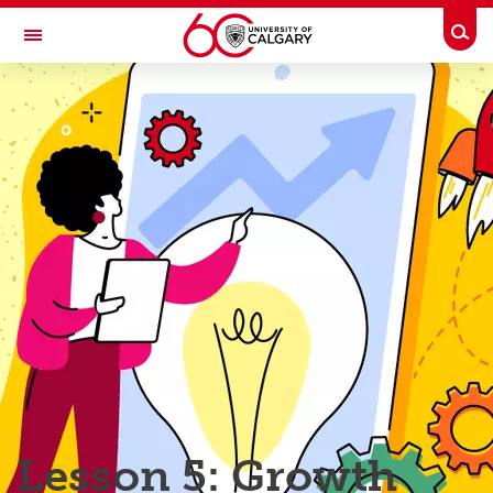
Skip to main content
Togg
Toggle Navigation
TAYLOR INSTITUTE FOR TEACHING AND LEARNING
Resource Library
Categories
Search the catalogue
Guides
Learning modules
Contact us
Lesson 5: Growth