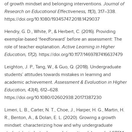
of growth mindset and belonging interventions.
Journal of
Research on Educational Effectiveness, 11
(3), 317–338.
https://doi.org/10.1080/19345747.2018.1429037
Hendry, G. D., White, P., & Herbert, C. (2016). Providing
exemplar-based ‘feedforward’ before an assessment: The
role of teacher explanation.
Active Learning in Higher
Education, 17
(2). https://doi.org/10.1177/1469787416637479
Leighton, J. P., Tang, W., & Guo, Q. (2018). Undergraduate
students’ attitudes towards mistakes in learning and
academic achievement.
Assessment & Evaluation in Higher
Education, 43
(4), 612–628.
https://doi.org/10.1080/02602938.2017.1387230
Limeri, L. B., Carter, N. T., Choe, J., Harper, H. G., Martin, H.
R., Benton, A., & Dolan, E. L. (2020). Growing a growth
mindset: characterizing how and why undergraduate