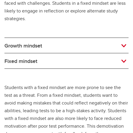
faced with challenges. Students in a fixed mindset are less
likely to engage in reflection or explore alternate study
strategies.
Growth mindset
Fixed mindset
Students with a fixed mindset are more prone to see the
test as a threat. From a fixed mindset, students want to
avoid making mistakes that could reflect negatively on their
abilities, leading tests to be a high-stakes activity. Students
with a fixed mindset are also more likely to face reduced
motivation after poor test performance. This demotivation