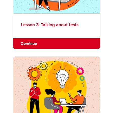
Lesson 3: Talking about tests
Continue