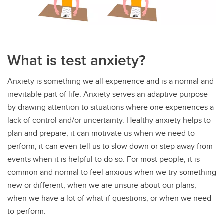
What is test anxiety?
Anxiety is something we all experience and is a normal and
inevitable part of life. Anxiety serves an adaptive purpose
by drawing attention to situations where one experiences a
lack of control and/or uncertainty. Healthy anxiety helps to
plan and prepare; it can motivate us when we need to
perform; it can even tell us to slow down or step away from
events when it is helpful to do so. For most people, it is
common and normal to feel anxious when we try something
new or different, when we are unsure about our plans,
when we have a lot of what-if questions, or when we need
to perform.