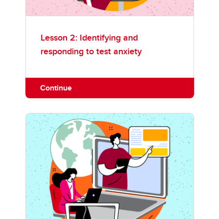
Lesson 2: Identifying and
responding to test anxiety
Continue