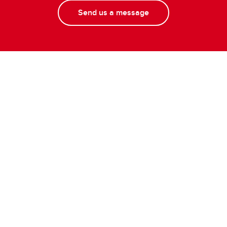
Send us a message