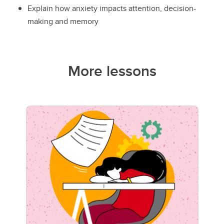
Explain how anxiety impacts attention, decision-
making and memory
More lessons