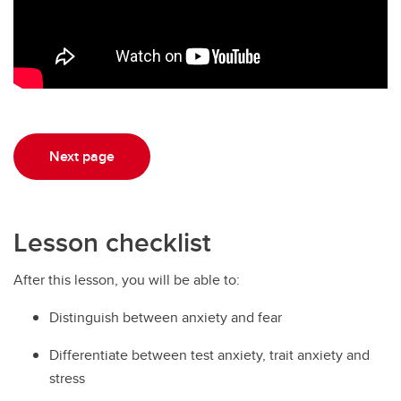
Next page
Lesson checklist
After this lesson, you will be able to:
Distinguish between anxiety and fear
Differentiate between test anxiety, trait anxiety and
stress