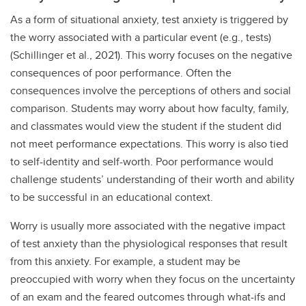
As a form of situational anxiety, test anxiety is triggered by
the worry associated with a particular event (e.g., tests)
(Schillinger et al., 2021). This worry focuses on the negative
consequences of poor performance. Often the
consequences involve the perceptions of others and social
comparison. Students may worry about how faculty, family,
and classmates would view the student if the student did
not meet performance expectations. This worry is also tied
to self-identity and self-worth. Poor performance would
challenge students’ understanding of their worth and ability
to be successful in an educational context.
Worry is usually more associated with the negative impact
of test anxiety than the physiological responses that result
from this anxiety. For example, a student may be
preoccupied with worry when they focus on the uncertainty
of an exam and the feared outcomes through what-ifs and