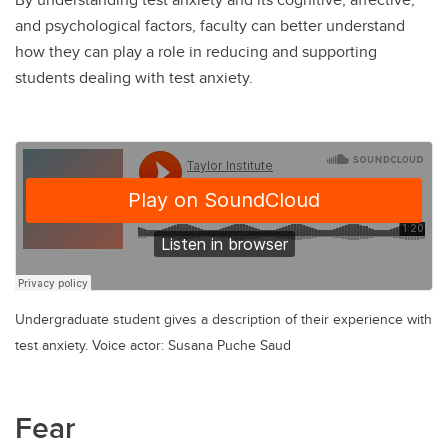
and psychological factors, faculty can better understand
how they can play a role in reducing and supporting
students dealing with test anxiety.
Undergraduate student gives a description of their experience with
test anxiety. Voice actor: Susana Puche Saud
Fear