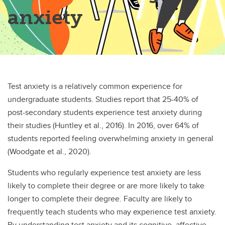
anxiety
Test anxiety is a relatively common experience for
undergraduate students. Studies report that 25-40% of
post-secondary students experience test anxiety during
their studies (Huntley et al., 2016). In 2016, over 64% of
students reported feeling overwhelming anxiety in general
(Woodgate et al., 2020).
Students who regularly experience test anxiety are less
likely to complete their degree or are more likely to take
longer to complete their degree. Faculty are likely to
frequently teach students who may experience test anxiety.
By understanding test anxiety and its cognitive, affective,