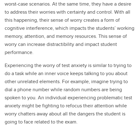
worst-case scenarios. At the same time, they have a desire
to address their worries with certainty and control. With all
this happening, their sense of worry creates a form of
cognitive interference, which impacts the students’ working
memory, attention, and memory resources. This sense of
worry can increase distractibility and impact student
performance.
Experiencing the worry of test anxiety is similar to trying to
do a task while an inner voice keeps talking to you about
other unrelated elements. For example, imagine trying to
dial a phone number while random numbers are being
spoken to you. An individual experiencing problematic test
anxiety might be fighting to refocus their attention while
worry chatters away about all the dangers the student is
going to face related to the exam.