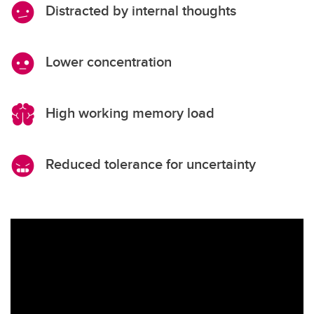
Distracted by internal thoughts
Lower concentration
High working memory load
Reduced tolerance for uncertainty