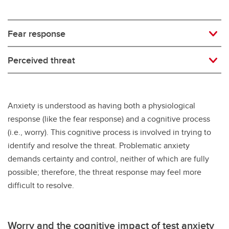
Fear response
Perceived threat
Anxiety is understood as having both a physiological
response (like the fear response) and a cognitive process
(i.e., worry). This cognitive process is involved in trying to
identify and resolve the threat. Problematic anxiety
demands certainty and control, neither of which are fully
possible; therefore, the threat response may feel more
difficult to resolve.
Worry and the cognitive impact of test anxiety