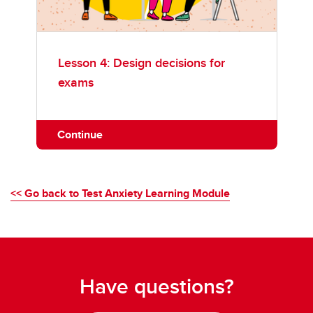
Lesson 4: Design decisions for
exams
Continue
<< Go back to Test Anxiety Learning Module
Have questions?