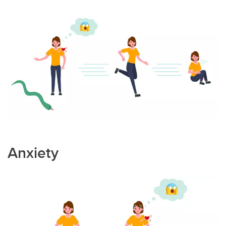
Anxiety