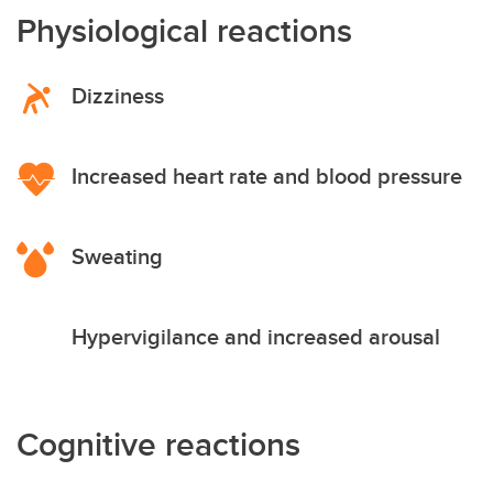
Physiological reactions
Dizziness
Increased heart rate and blood pressure
Sweating
Hypervigilance and increased arousal
Cognitive reactions