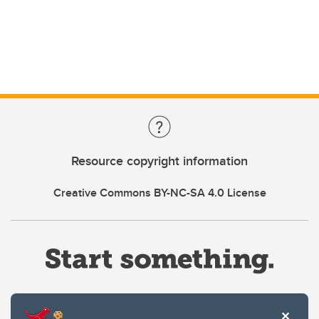
Resource copyright information
Creative Commons BY-NC-SA 4.0 License