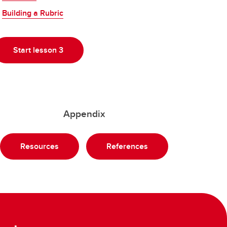
Building a Rubric
Start lesson 3
Appendix
Resources
References