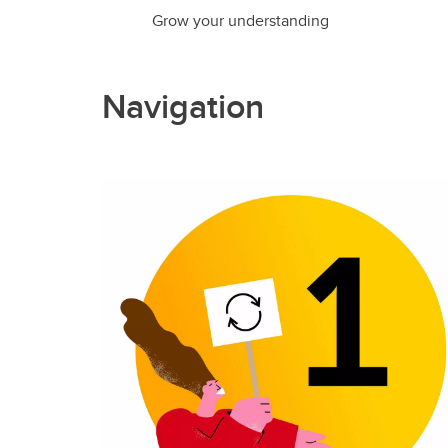
Grow your understanding
Navigation