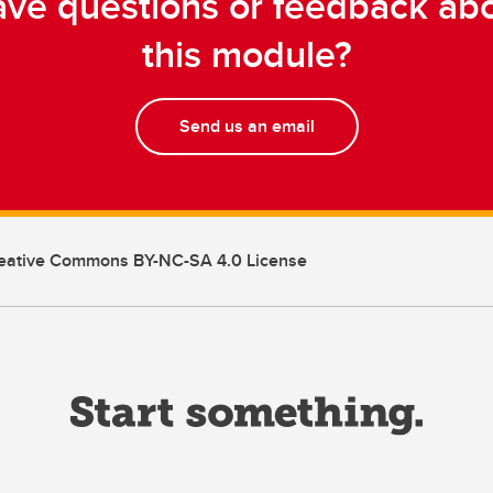
ve questions or feedback ab
this module?
Send us an email
eative Commons BY-NC-SA 4.0 License