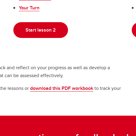
Your Turn
Start lesson 2
ack and reflect on your progress as well as develop a
at can be assessed effectively.
 the lessons or
download this PDF workbook
to track your