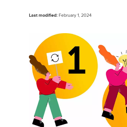
Last modified:
February 1, 2024