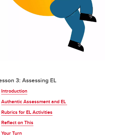
esson 3: Assessing EL
Introduction
Authentic Assessment and EL
Rubrics for EL Activities
Reflect on This
Your Turn