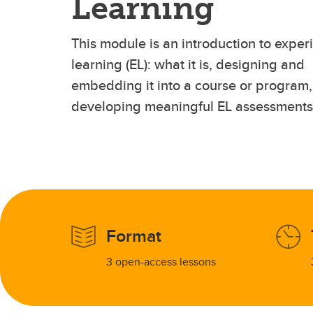
Learning
This module is an introduction to experi
learning (EL): what it is, designing and
embedding it into a course or program
developing meaningful EL assessments
Format
3 open-access lessons