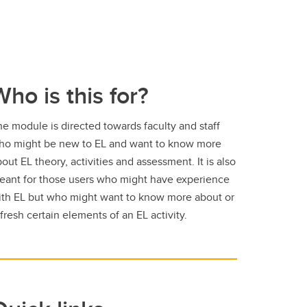
Who is this for?
e module is directed towards faculty and staff
ho might be new to EL and want to know more
out EL theory, activities and assessment. It is also
eant for those users who might have experience
ith EL but who might want to know more about or
fresh certain elements of an EL activity.