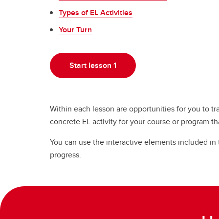
Types of EL Activities
Your Turn
Start lesson 1
Within each lesson are opportunities for you to tr
concrete EL activity for your course or program th
You can use the interactive elements included in
progress.