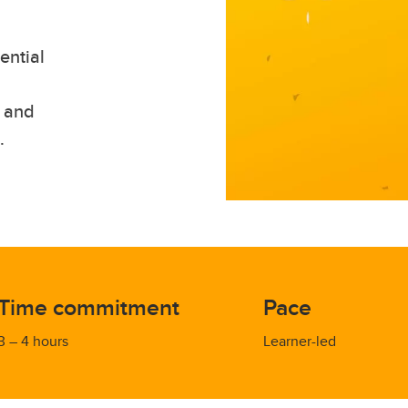
ential
, and
.
Time commitment
Pace
3 – 4 hours
Learner-led