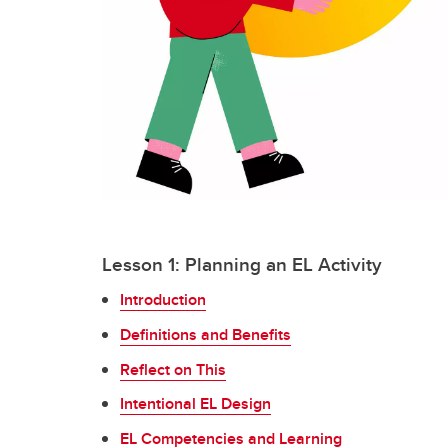
Lesson 1: Planning an EL Activity
Introduction
Definitions and Benefits
Reflect on This
Intentional EL Design
EL Competencies and Learning