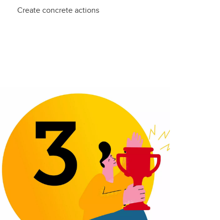
Create concrete actions