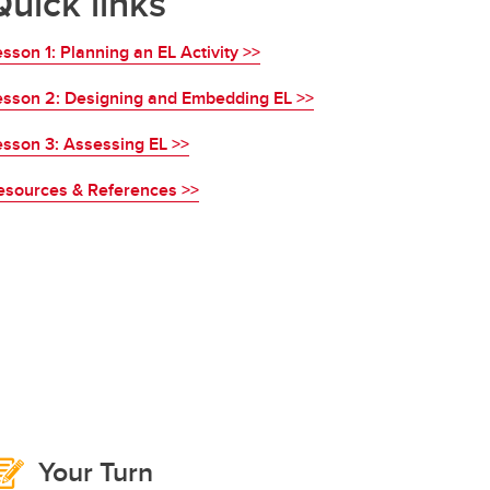
Quick links
sson 1: Planning an EL Activity >>
esson 2: Designing and Embedding EL >>
esson 3: Assessing EL >>
esources & References >>
Your Turn