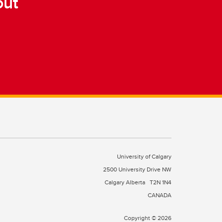
out
University of Calgary
2500 University Drive NW
Calgary Alberta
T2N 1N4
CANADA
Copyright © 2026