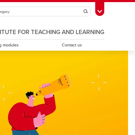
Search
Toggle Toolbox
TITUTE FOR TEACHING AND LEARNING
g modules
Contact us
Scholarship of teaching and learning
Teaching assistants
Teaching continuity
Teaching dossiers