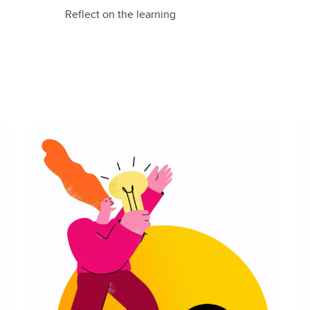
Reflect on the learning