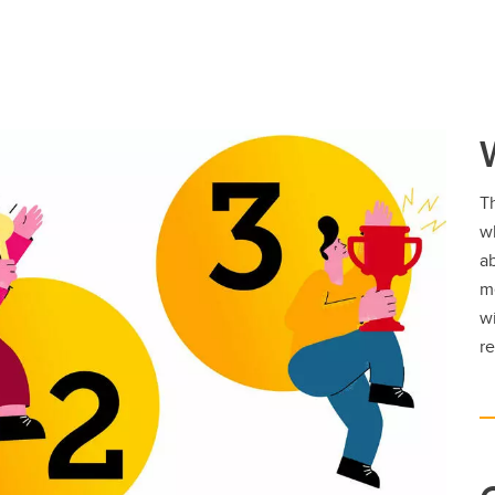
Th
w
ab
m
w
re