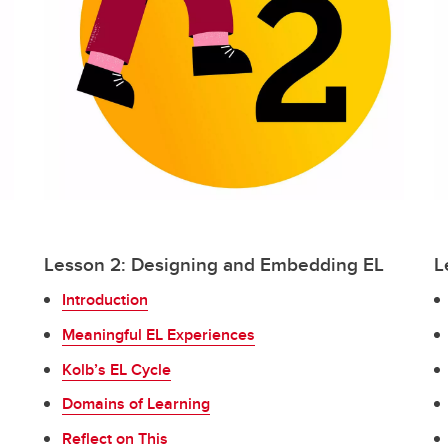
Lesson 2: Designing and Embedding EL
L
Introduction
Meaningful EL Experiences
Kolb’s EL Cycle
Domains of Learning
Reflect on This