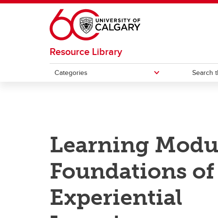
Skip to main content
Resource Library
Categories
Search t
CATEGORIES
Academic integrity
Curri
Learning Modu
Artificial Intelligence
Desig
Foundations of
Assessment
Educa
mento
Experiential
Blended and online learning