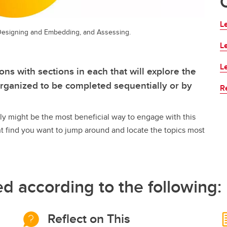
Le
, Designing and Embedding, and Assessing.
L
L
ns with sections in each that will explore the
 organized to be completed sequentially or by
R
lly might be the most beneficial way to engage with this
t find you want to jump around and locate the topics most
ed according to the following:
Reflect on This