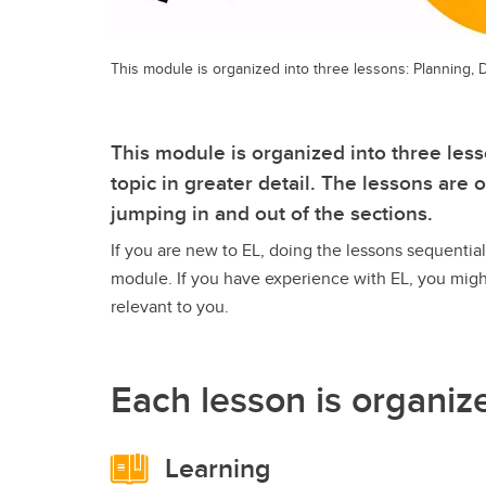
This module is organized into three lessons: Planning
This module is organized into three lesso
topic in greater detail. The lessons are
jumping in and out of the sections.
If you are new to EL, doing the lessons sequentia
module. If you have experience with EL, you migh
relevant to you.
Each lesson is organiz
Learning