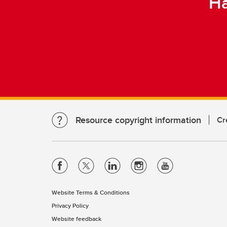
Ha
Resource copyright information
Cr
Website Terms & Conditions
Privacy Policy
Website feedback