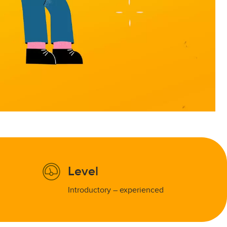
Level
Introductory – experienced