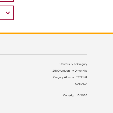
University of Calgary
2500 University Drive NW
Calgary Alberta
T2N 1N4
CANADA
Copyright © 2026