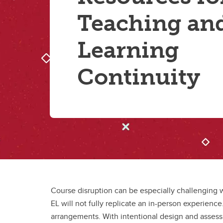
Teaching an
Learning
Continuity
Course disruption can be especially challenging w
EL will not fully replicate an in-person experienc
arrangements. With intentional design and assess