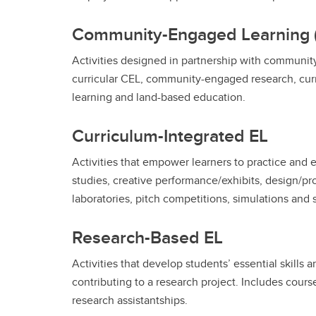
Community-Engaged Learning 
Activities designed in partnership with communit
curricular CEL, community-engaged research, cur
learning and land-based education.
Curriculum-Integrated EL
Activities that empower learners to practice and 
studies, creative performance/exhibits, design/proj
laboratories, pitch competitions, simulations and 
Research-Based EL
Activities that develop students’ essential skills 
contributing to a research project. Includes cour
research assistantships.