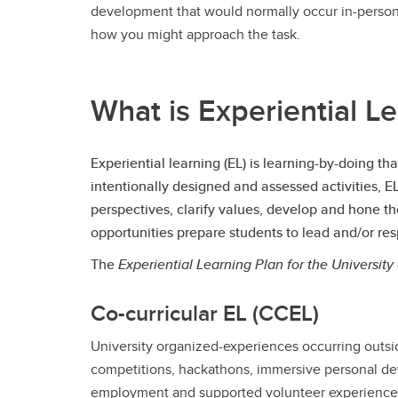
development that would normally occur in-person.
how you might approach the task.
What is Experiential Le
Experiential learning (EL) is learning-by-doing t
intentionally designed and assessed activities, 
perspectives, clarify values, develop and hone t
opportunities prepare students to lead and/or re
The
Experiential Learning Plan for the University
Co-curricular EL (CCEL)
University organized-experiences occurring outside
competitions, hackathons, immersive personal d
employment and supported volunteer experience