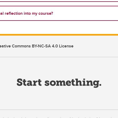
cal reflection into my course?
eative Commons BY-NC-SA 4.0 License