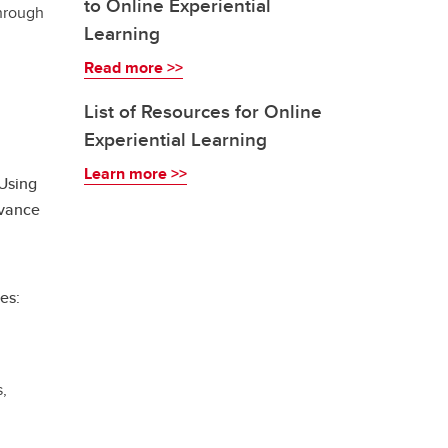
to Online Experiential
through
Learning
Read more >>
List of Resources for Online
Experiential Learning
Learn more >>
 Using
dvance
es:
s,