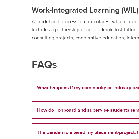
Work-Integrated Learning (WIL)
A model and process of curricular EL which integr
includes a partnership of an academic institution,
consulting projects, cooperative education, intern
FAQs
What happens if my community or industry par
How do I onboard and supervise students rem
The pandemic altered my placement/project. H