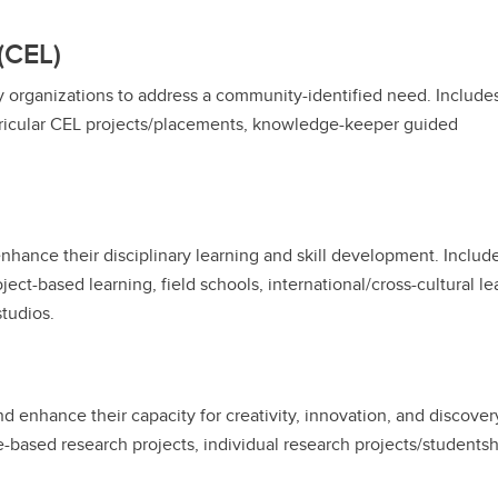
(CEL)
y organizations to address a community-identified need. Include
ricular CEL projects/placements, knowledge-keeper guided
enhance their disciplinary learning and skill development. Includ
ect-based learning, field schools, international/cross-cultural le
studios.
and enhance their capacity for creativity, innovation, and discover
se-based research projects, individual research projects/students