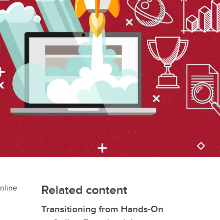
Related content
online
Transitioning from Hands-On