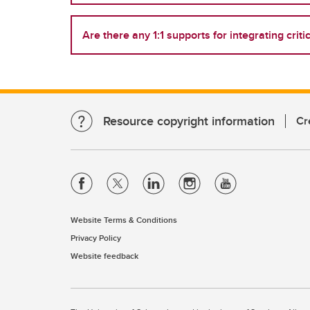
Are there any 1:1 supports for integrating criti
Resource copyright information
Cr
Website Terms & Conditions
Privacy Policy
Website feedback