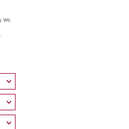
g. WIL
.