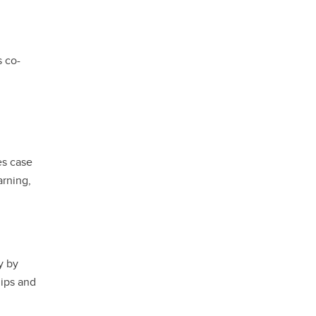
s co-
es case
arning,
y by
hips and