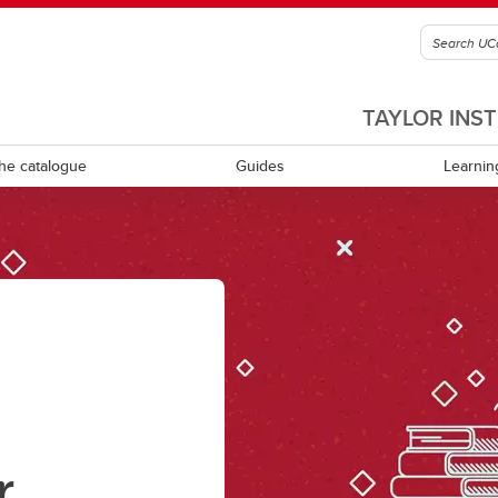
TAYLOR INS
he catalogue
Guides
Learnin
culum review and development
Equity, diversity, inclusion and
accessibility
ning learning
Experiential learning
tional leadership and
rship
Indigenous Ways of Knowing
Mental health and wellness
r