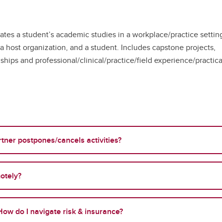
ates a student’s academic studies in a workplace/practice settin
 a host organization, and a student. Includes capstone projects,
ships and professional/clinical/practice/field experience/practica
tner postpones/cancels activities?
otely?
ow do I navigate risk & insurance?