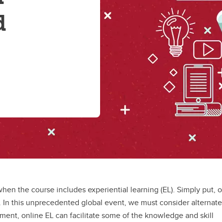
d
hen the course includes experiential learning (EL). Simply put, 
e. In this unprecedented global event, we must consider alternate
ment, online EL can facilitate some of the knowledge and skill