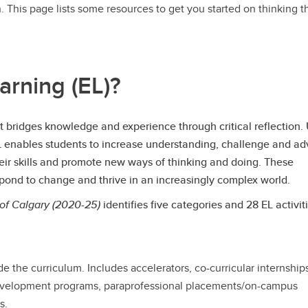
 This page lists some resources to get you started on thinking 
arning (EL)?
hat bridges knowledge and experience through critical reflection.
EL enables students to increase understanding, challenge and a
heir skills and promote new ways of thinking and doing. These
spond to change and thrive in an increasingly complex world.
 of Calgary (2020-25)
identifies five categories and 28 EL activiti
 the curriculum. Includes accelerators, co-curricular internship
evelopment programs, paraprofessional placements/on-campus
s.