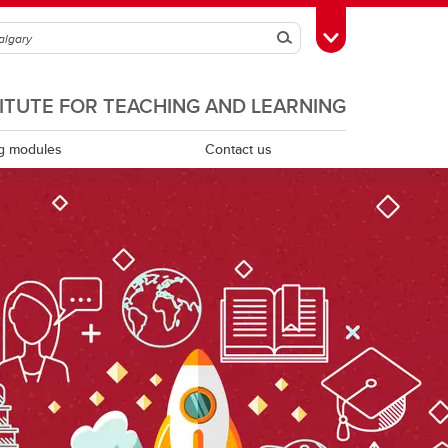
Search
Toggle Toolbox
TITUTE FOR TEACHING AND LEARNING
g modules
Contact us
Scholarship of teaching and learning
Teaching assistants
Teaching continuity
Teaching dossiers