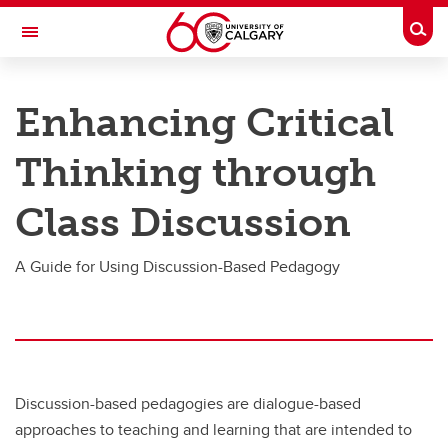
Skip to main content
Togg
Toggle Navigation
TAYLOR INSTITUTE FOR TEACHING AND LEARNING
Enhancing Critical
Resource Library
Thinking through
Categories
Search the catalogue
Class Discussion
Guides
A Guide for Using Discussion-Based Pedagogy
Learning modules
Contact us
Discussion-based pedagogies are dialogue-based
approaches to teaching and learning that are intended to