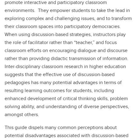
promote interactive and participatory classroom
environments. They empower students to take the lead in
exploring complex and challenging issues, and to transform
their classroom spaces into participatory democracies.
When using discussion-based strategies, instructors play
the role of facilitator rather than “teacher,” and focus
classroom efforts on encouraging dialogue and discourse
rather than providing didactic transmission of information.
Inter-disciplinary classroom research in higher education
suggests that the effective use of discussion-based
pedagogies has many potential advantages in terms of
resulting learning outcomes for students, including
enhanced development of critical thinking skills, problem
solving ability, and understanding of diverse perspectives,
amongst others.
This guide dispels many common perceptions about
potential disadvantages associated with discussion-based