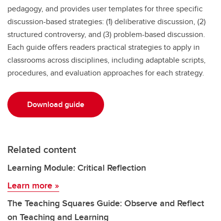
pedagogy, and provides user templates for three specific
discussion-based strategies: (1) deliberative discussion, (2)
structured controversy, and (3) problem-based discussion.
Each guide offers readers practical strategies to apply in
classrooms across disciplines, including adaptable scripts,
procedures, and evaluation approaches for each strategy.
Download guide
Related content
Learning Module: Critical Reflection
Learn more »
The Teaching Squares Guide: Observe and Reflect
on Teaching and Learning