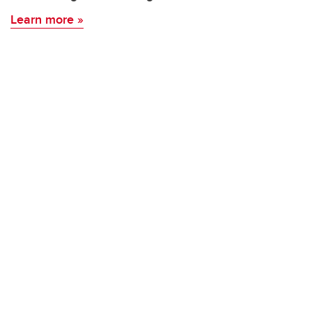
Learn more »