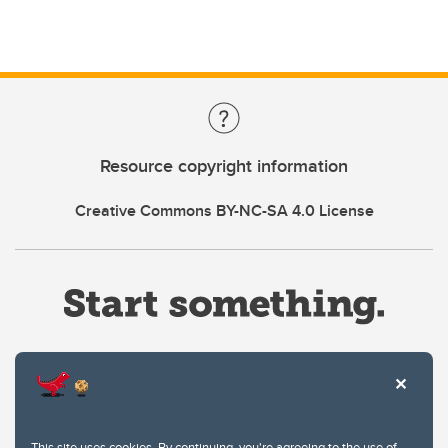
Resource copyright information
Creative Commons BY-NC-SA 4.0 License
Website Terms & Conditions
This site uses cookies. By continuing, you're agreeing to the use of