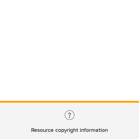
Resource copyright information