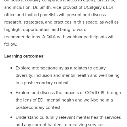
and inclusion. Dr. Smith, vice-provost of UCalgary’s EDI
office and invited panelists will present and discuss
research, strategies, and practices in this space, as well as
highlight opportunities, and bring forward
recommendations. A Q&A with webinar participants will
follow.
Learning outcomes:
Explore intersectionality as it relates to equity,
diversity, inclusion and mental health and well-being
in a postsecondary context
Explore and discuss the impacts of COVID-19 through
the lens of EDI, mental health and well-being in a
postsecondary context
Understand culturally relevant mental health services
and any current barriers to receiving services