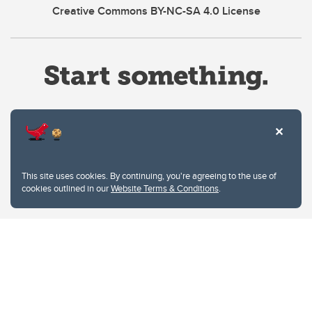
Creative Commons BY-NC-SA 4.0 License
Website Terms & Conditions
This site uses cookies. By continuing, you're agreeing to the use of
Privacy Policy
cookies outlined in our
Website Terms & Conditions
.
Website feedback
University of Calgary
2500 University Drive NW
Calgary Alberta
T2N 1N4
CANADA
Copyright © 2026