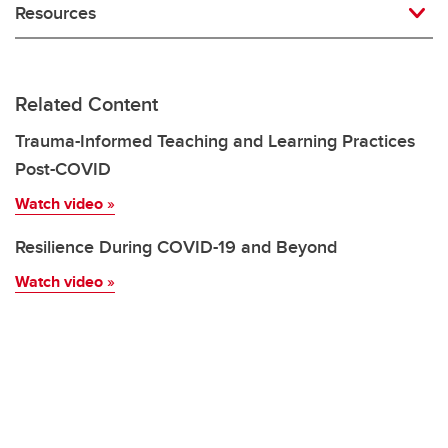
Resources
Related Content
Trauma-Informed Teaching and Learning Practices
Post-COVID
Watch video
»
Resilience During COVID-19 and Beyond
Watch video
»