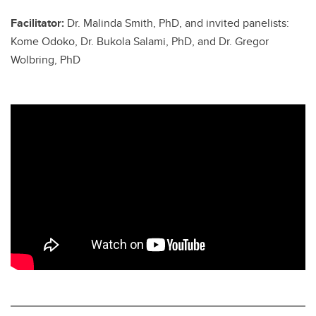
Facilitator:
Dr. Malinda Smith, PhD, and invited panelists:
Kome Odoko, Dr. Bukola Salami, PhD, and Dr. Gregor
Wolbring, PhD