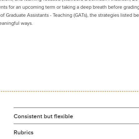
nts for an upcoming term or taking a deep breath before gradin
 of Graduate Assistants - Teaching (GATs), the strategies listed b
meaningful ways.
Consistent but flexible
Rubrics