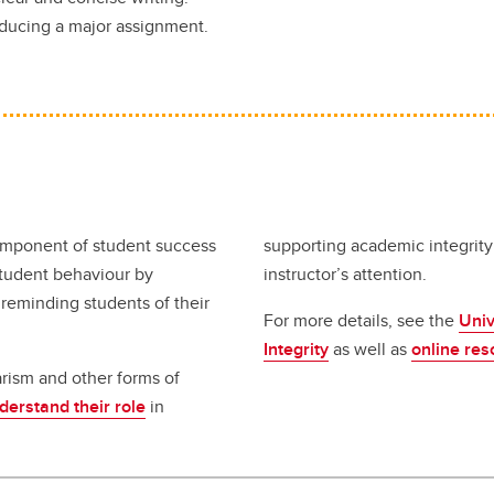
oducing a major assignment.
component of student success
supporting academic integrity
student behaviour by
instructor’s attention.
 reminding students of their
For more details, see the
Univ
Integrity
as well as
online res
arism and other forms of
erstand their role
in