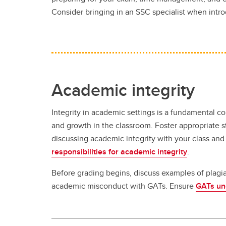
Consider bringing in an SSC specialist when intr
Academic integrity
Integrity in academic settings is a fundamental 
and growth in the classroom. Foster appropriate 
discussing academic integrity with your class and
responsibilities for academic integrity
.
Before grading begins, discuss examples of plagi
academic misconduct with GATs. Ensure
GATs und