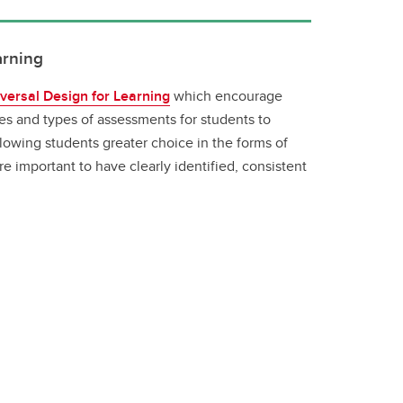
arning
versal Design for Learning
which encourage
ies and types of assessments for students to
lowing students greater choice in the forms of
 important to have clearly identified, consistent