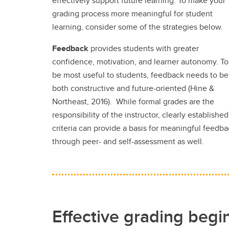
effectively support future learning. To make your
grading process more meaningful for student
learning, consider some of the strategies below.
Feedback
provides students with greater
confidence, motivation, and learner autonomy. To
be most useful to students, feedback needs to be
both constructive and future-oriented (Hine &
Northeast, 2016). While formal grades are the
responsibility of the instructor, clearly established
criteria can provide a basis for meaningful feedb
through peer- and self-assessment as well.
Effective grading begi