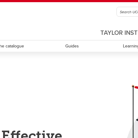
TAYLOR INS
he catalogue
Guides
Learnin
culum review and development
Equity, diversity, inclusion and
accessibility
ning learning
Experiential learning
tional leadership and
rship
Indigenous Ways of Knowing
Mental health and wellness
Effective