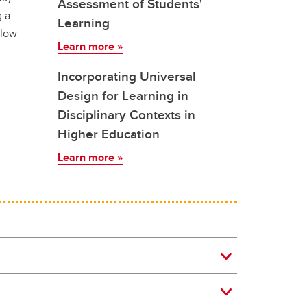
Assessment of Students'
g a
Learning
elow
Learn more »
Incorporating Universal
Design for Learning in
Disciplinary Contexts in
Higher Education
Learn more »