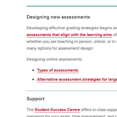
Designing new assessments
Developing effective grading strategies begins w
assessments that align with the learning aims
of
whether you are teaching in-person, online, or in
many options for assessment design:
Designing online assessments:
Types of assessments
Alternative assessment strategies for lar
Support
The
Student Success Centre
offers in-class supp
preparing for your exam, time management, and cl