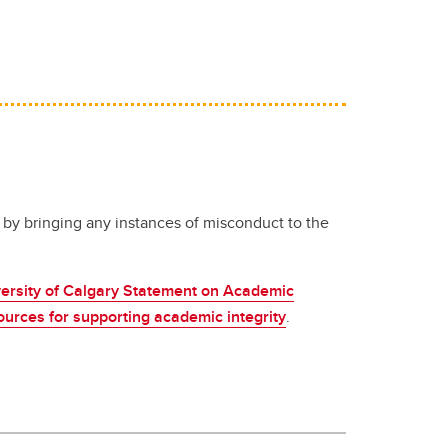
 by bringing any instances of misconduct to the
ersity of Calgary Statement on Academic
ources for supporting academic integrity
.