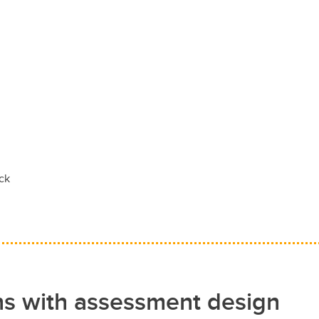
ack
ns with assessment design