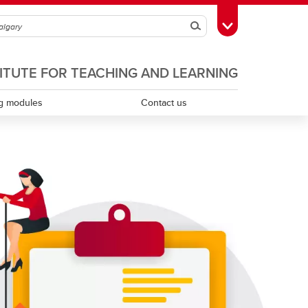
Search
Toggle Toolbox
TITUTE FOR TEACHING AND LEARNING
g modules
Contact us
Scholarship of teaching and learning
Teaching assistants
Teaching continuity
Teaching dossiers