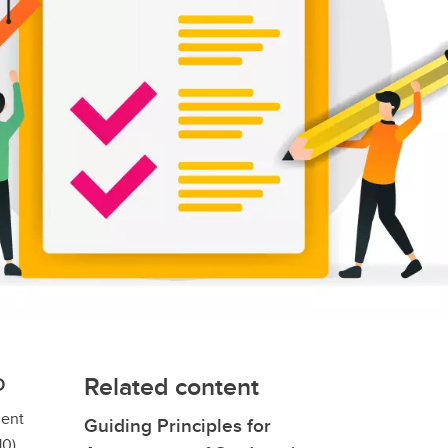
Related content
D
ment
Guiding Principles for
0).