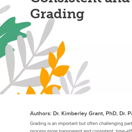
Grading
Authors: Dr. Kimberley Grant, PhD, Dr. Pa
Grading is an important but often challenging par
process more transparent and consistent, time-ef