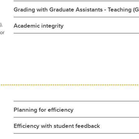
Grading with Graduate Assistants - Teaching (G
),
Academic integrity
for
Planning for efficiency
Efficiency with student feedback