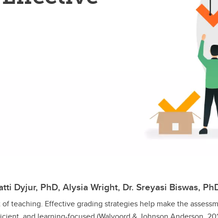
tti Dyjur, PhD, Alysia Wright, Dr. Sreyasi Biswas, Ph
t of teaching. Effective grading strategies help make the assess
ficient, and learning-focused (Walvoord & Johnson Anderson, 201