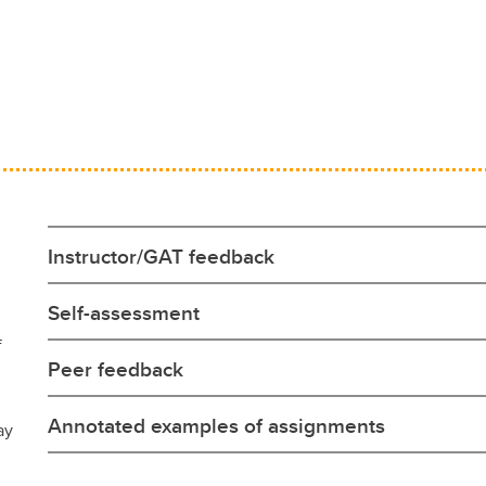
Instructor/GAT feedback
Self-assessment
f
Peer feedback
Annotated examples of assignments
ay