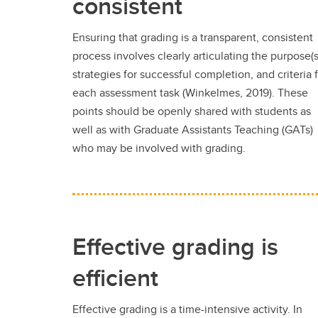
consistent
Ensuring that grading is a transparent, consistent
process involves clearly articulating the purpose(s
strategies for successful completion, and criteria 
each assessment task (Winkelmes, 2019). These
points should be openly shared with students as
well as with Graduate Assistants Teaching (GATs)
who may be involved with grading.
Effective grading is
efficient
Effective grading is a time-intensive activity. In