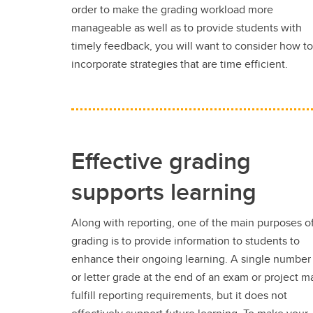
order to make the grading workload more
manageable as well as to provide students with
timely feedback, you will want to consider how to
incorporate strategies that are time efficient.
Effective grading
supports learning
Along with reporting, one of the main purposes o
grading is to provide information to students to
enhance their ongoing learning. A single number
or letter grade at the end of an exam or project m
fulfill reporting requirements, but it does not