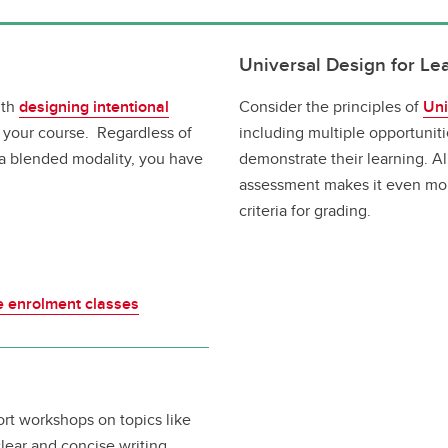
Universal Design for Le
ith
designing intentional
Consider the principles of
Uni
 your course. Regardless of
including multiple opportunit
 a blended modality, you have
demonstrate their learning. Al
assessment makes it even more
criteria for grading.
ge enrolment classes
ort workshops on topics like
ear and concise writing.