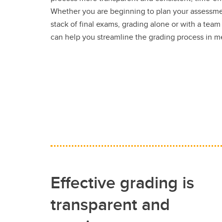
Whether you are beginning to plan your assessme
stack of final exams, grading alone or with a team
can help you streamline the grading process in 
Effective grading is
transparent and