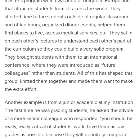
master’s program which was kind of unique in Europe and
that attracted students from all across the world. They
allotted time to the students outside of regular classroom
and office hours, organized dinner events, helped them
find places to live, access medical services, etc. They sat in
on each other’s lectures to understand each other’s part of
the curriculum so they could build a very solid program.
They brought students with them to an international
conference, where they were introduced as “future
colleagues” rather than students. All of this has shaped this
group, knitted them together and made them want to make
the extra effort.
Another example is from a junior academic at my institution.
The first time he was grading students, he asked the advice
of a more senior colleague who responded, “you should be
really, really critical of students’ work. Give them as low
grades as possible because they will definitely complain