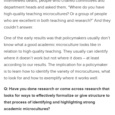
interviewed deans, people who chaired committees and
department heads and asked them, “Where do you have
high-quality teaching microcultures? Or a group of people
who are excellent in both teaching and research?” And they
couldn’t answer.
One of the early results was that policymakers usually don’t
know what a good academic microculture looks like in
relation to high-quality teaching. They usually can identify
where it doesn’t work but not where it does – at least
according to our results. The implication for a policymaker
is to learn how to identify the variety of microcultures, what
to look for and how to exemplify where it works well.
Q: Have you done research or come across research that
looks for ways to effectively formalize or give structure to
that process of identifying and highlighting strong
academic microcultures?