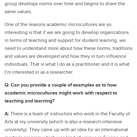
group develops norms over time and begins to share the
same values.
One of the reasons academic microcultures are so
interesting is that if we are going to develop organizations
in terms of teaching and support for student learning, we
need to understand more about how these norms, traditions
and values are developed and how they in turn influence
individuals. That is what I do as a practitioner and it is what
I’m interested in as a researcher.
Q: Can you provide a couple of examples as to how
academic microcultures might work with respect to
teaching and learning?
A:
There is a team of instructors who work in the Faculty of
Arts at my university (which is also a research-intensive
university). They came up with an idea for an international