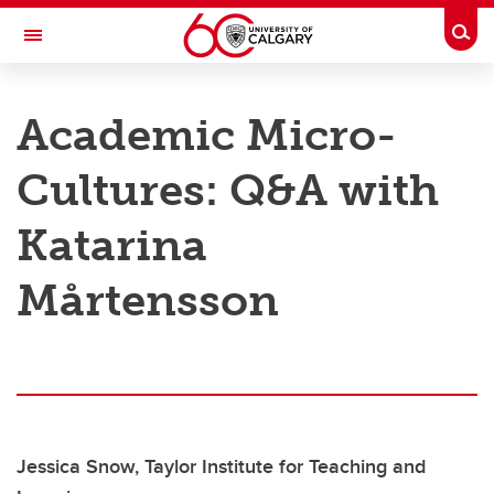
Skip to main content
Togg
Toggle Navigation
TAYLOR INSTITUTE FOR TEACHING AND LEARNING
Academic Micro-
Resource Library
Cultures: Q&A with
Categories
Search the catalogue
Katarina
Guides
Mårtensson
Learning modules
Contact us
Jessica Snow, Taylor Institute for Teaching and