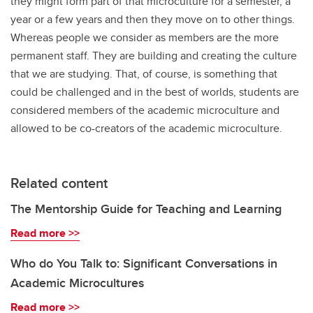
they might form part of that microculture for a semester, a
year or a few years and then they move on to other things.
Whereas people we consider as members are the more
permanent staff. They are building and creating the culture
that we are studying. That, of course, is something that
could be challenged and in the best of worlds, students are
considered members of the academic microculture and
allowed to be co-creators of the academic microculture.
Related content
The Mentorship Guide for Teaching and Learning
Read more >>
Who do You Talk to: Significant Conversations in
Academic Microcultures
Read more >>