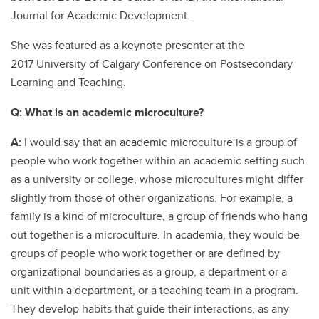
Journal for Academic Development.
She was featured as a keynote presenter at the
2017 University of Calgary Conference on Postsecondary
Learning and Teaching.
Q: What is an academic microculture?
A:
I would say that an academic microculture is a group of
people who work together within an academic setting such
as a university or college, whose microcultures might differ
slightly from those of other organizations. For example, a
family is a kind of microculture, a group of friends who hang
out together is a microculture. In academia, they would be
groups of people who work together or are defined by
organizational boundaries as a group, a department or a
unit within a department, or a teaching team in a program.
They develop habits that guide their interactions, as any