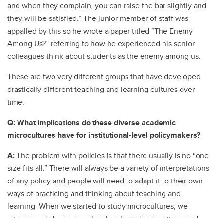
and when they complain, you can raise the bar slightly and
they will be satisfied.” The junior member of staff was
appalled by this so he wrote a paper titled “The Enemy
Among Us?” referring to how he experienced his senior
colleagues think about students as the enemy among us.
These are two very different groups that have developed
drastically different teaching and learning cultures over
time.
Q: What implications do these diverse academic
microcultures have for institutional-level policymakers?
A:
The problem with policies is that there usually is no “one
size fits all.” There will always be a variety of interpretations
of any policy and people will need to adapt it to their own
ways of practicing and thinking about teaching and
learning. When we started to study microcultures, we