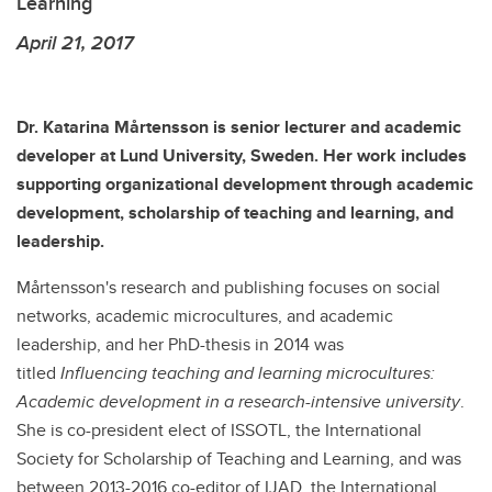
Learning
April 21, 2017
Dr. Katarina Mårtensson is senior lecturer and academic
developer at Lund University, Sweden. Her work includes
supporting organizational development through academic
development, scholarship of teaching and learning, and
leadership.
Mårtensson's research and publishing focuses on social
networks, academic microcultures, and academic
leadership, and her PhD-thesis in 2014 was
titled
Influencing teaching and learning microcultures:
Academic development in a research-intensive university
.
She is co-president elect of ISSOTL, the International
Society for Scholarship of Teaching and Learning, and was
between 2013-2016 co-editor of IJAD, the International