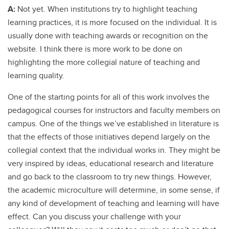
A:
Not yet. When institutions try to highlight teaching
learning practices, it is more focused on the individual. It is
usually done with teaching awards or recognition on the
website. I think there is more work to be done on
highlighting the more collegial nature of teaching and
learning quality.
One of the starting points for all of this work involves the
pedagogical courses for instructors and faculty members on
campus. One of the things we’ve established in literature is
that the effects of those initiatives depend largely on the
collegial context that the individual works in. They might be
very inspired by ideas, educational research and literature
and go back to the classroom to try new things. However,
the academic microculture will determine, in some sense, if
any kind of development of teaching and learning will have
effect. Can you discuss your challenge with your