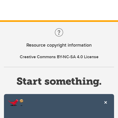
Resource copyright information
Creative Commons BY-NC-SA 4.0 License
Website Terms & Conditions