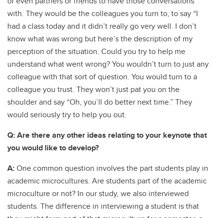
or even partners or friends to have those conversations
with. They would be the colleagues you turn to, to say “I
had a class today and it didn’t really go very well. I don’t
know what was wrong but here’s the description of my
perception of the situation. Could you try to help me
understand what went wrong? You wouldn’t turn to just any
colleague with that sort of question. You would turn to a
colleague you trust. They won’t just pat you on the
shoulder and say “Oh, you’ll do better next time.” They
would seriously try to help you out.
Q: Are there any other ideas relating to your keynote that
you would like to develop?
A:
One common question involves the part students play in
academic microcultures. Are students part of the academic
microculture or not? In our study, we also interviewed
students. The difference in interviewing a student is that