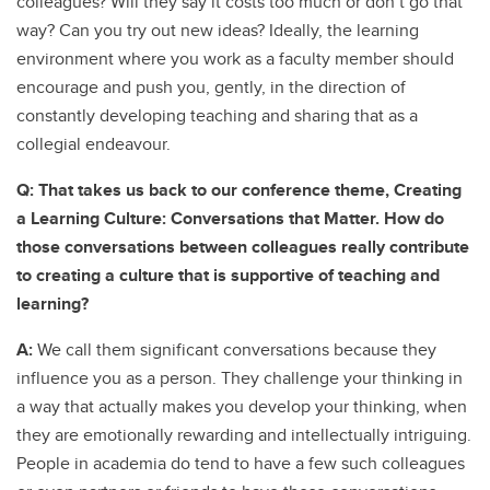
colleagues? Will they say it costs too much or don’t go that
way? Can you try out new ideas? Ideally, the learning
environment where you work as a faculty member should
encourage and push you, gently, in the direction of
constantly developing teaching and sharing that as a
collegial endeavour.
Q: That takes us back to our conference theme, Creating
a Learning Culture: Conversations that Matter. How do
those conversations between colleagues really contribute
to creating a culture that is supportive of teaching and
learning?
A:
We call them significant conversations because they
influence you as a person. They challenge your thinking in
a way that actually makes you develop your thinking, when
they are emotionally rewarding and intellectually intriguing.
People in academia do tend to have a few such colleagues