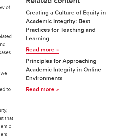
Related content
ew of
Creating a Culture of Equity in
Academic Integrity: Best
Practices for Teaching and
elated
Learning
and
Read more
»
bases
Principles for Approaching
Academic Integrity in Online
, we
Environments
Read more
»
ed to
ity,
at that
ademic
ders