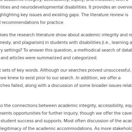
ilities and neurodevelopmental disabilities. It provides an overvi
ghlighting key issues and existing gaps. The literature review is
d recommendations for practice.
es the research literature show about academic integrity and r
ty, and plagiarism) in students with disabilities (i.e., learning 
y settings? To answer this question, a methodical search of data
 and articles were summarized and categorized.
t sets of key words. Although our searches proved unsuccessful
we knew to exist prior to our search. In addition, we offer a
hes failed, along with a discussion of some broader issues relat
to the connections between academic integrity, accessibility, equ
ents opportunities for further inquiry, though we offer the cave
f student success and supports. Most often discussion of the ac
the legitimacy of the academic accommodations. As more stakehol