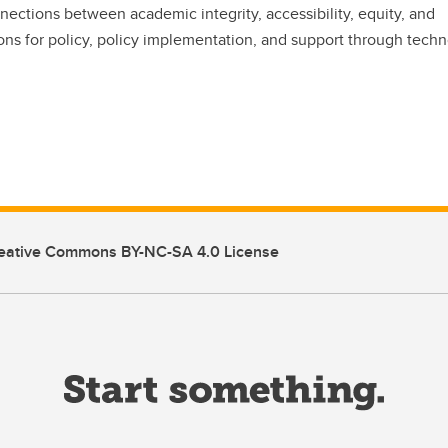
ctions between academic integrity, accessibility, equity, and
ons for policy, policy implementation, and support through techn
eative Commons BY-NC-SA 4.0 License