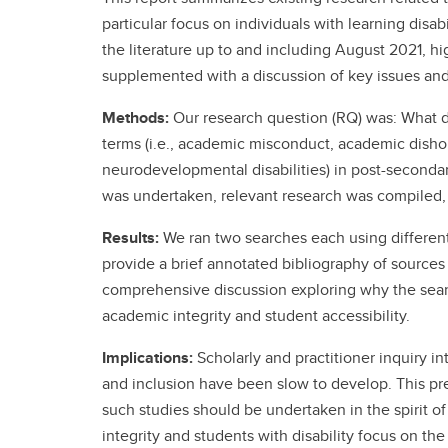
particular focus on individuals with learning disab
the literature up to and including August 2021, hi
supplemented with a discussion of key issues an
Methods:
Our research question (RQ) was: What do
terms (i.e., academic misconduct, academic dishones
neurodevelopmental disabilities) in post-secondar
was undertaken, relevant research was compiled,
Results:
We ran two searches each using differen
provide a brief annotated bibliography of sources 
comprehensive discussion exploring why the searc
academic integrity and student accessibility.
Implications:
Scholarly and practitioner inquiry in
and inclusion have been slow to develop. This pres
such studies should be undertaken in the spirit o
integrity and students with disability focus on 