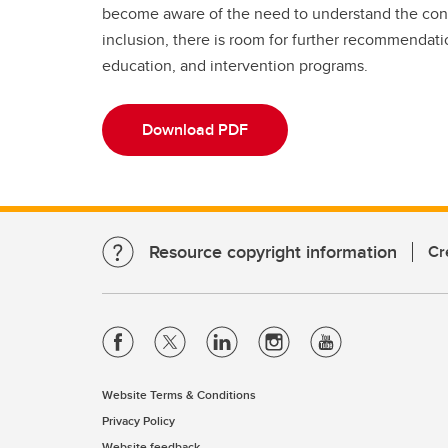
become aware of the need to understand the conne
inclusion, there is room for further recommendati
education, and intervention programs.
Download PDF
Resource copyright information
Cr
Website Terms & Conditions
Privacy Policy
Website feedback