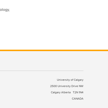
ology,
University of Calgary
2500 University Drive NW
Calgary Alberta
T2N 1N4
CANADA