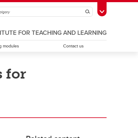
Search
Toggle Toolbox
TITUTE FOR TEACHING AND LEARNING
g modules
Contact us
 for
Scholarship of teaching and learning
Teaching assistants
Teaching continuity
Teaching dossiers