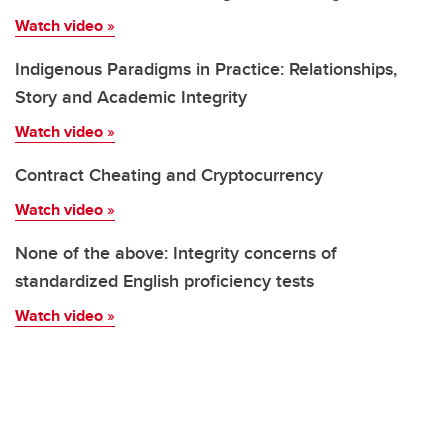
Watch video
»
Indigenous Paradigms in Practice: Relationships,
Story and Academic Integrity
Watch video
»
Contract Cheating and Cryptocurrency
Watch video
»
None of the above: Integrity concerns of
standardized English proficiency tests
Watch video
»