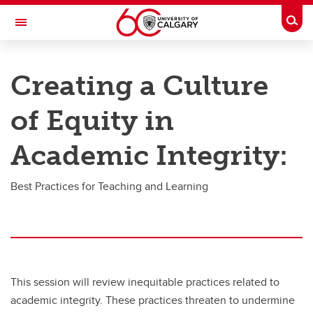
Skip to main content
Togg
Toggle Navigation
TAYLOR INSTITUTE FOR TEACHING AND LEARNING
Creating a Culture
Resource Library
of Equity in
Categories
Search the catalogue
Academic Integrity:
Guides
Best Practices for Teaching and Learning
Learning modules
Contact us
This session will review inequitable practices related to
academic integrity. These practices threaten to undermine