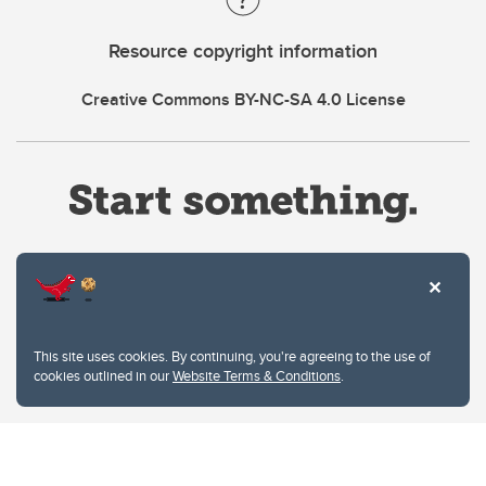
Resource copyright information
Creative Commons BY-NC-SA 4.0 License
Website Terms & Conditions
This site uses cookies. By continuing, you're agreeing to the use of
Privacy Policy
cookies outlined in our
Website Terms & Conditions
.
Website feedback
University of Calgary
2500 University Drive NW
Calgary Alberta
T2N 1N4