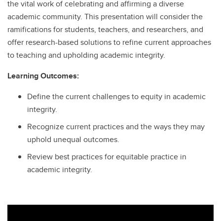
the vital work of celebrating and affirming a diverse
academic community. This presentation will consider the
ramifications for students, teachers, and researchers, and
offer research-based solutions to refine current approaches
to teaching and upholding academic integrity.
Learning Outcomes:
Define the current challenges to equity in academic
integrity.
Recognize current practices and the ways they may
uphold unequal outcomes.
Review best practices for equitable practice in
academic integrity.