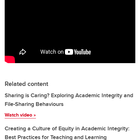
Related content
Sharing is Caring? Exploring Academic Integrity and
File-Sharing Behaviours
Watch video
»
Creating a Culture of Equity in Academic Integrity:
Best Practices for Teaching and Learning