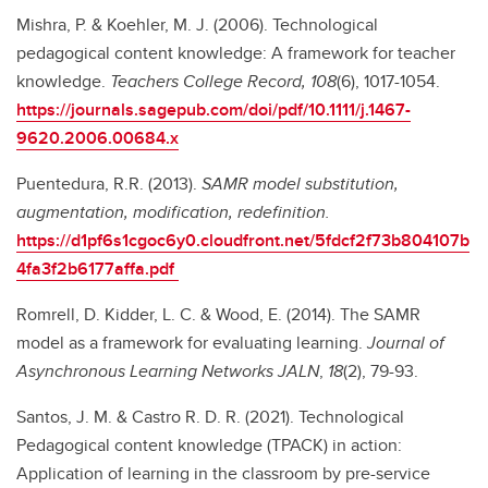
Mishra, P. & Koehler, M. J. (2006). Technological
pedagogical content knowledge: A framework for teacher
knowledge.
Teachers College Record, 108
(6), 1017-1054.
https://journals.sagepub.com/doi/pdf/10.1111/j.1467-
9620.2006.00684.x
Puentedura, R.R. (2013).
SAMR model substitution,
augmentation, modification, redefinition.
https://d1pf6s1cgoc6y0.cloudfront.net/5fdcf2f73b804107b
4fa3f2b6177affa.pdf
Romrell, D. Kidder, L. C. & Wood, E. (2014). The SAMR
model as a framework for evaluating learning.
Journal of
Asynchronous Learning Networks JALN
,
18
(2), 79-93.
Santos, J. M. & Castro R. D. R. (2021). Technological
Pedagogical content knowledge (TPACK) in action:
Application of learning in the classroom by pre-service