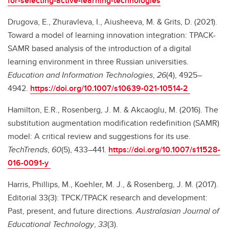
for-selecting-active-learning-technologies
Drugova, E., Zhuravleva, I., Aiusheeva, M. & Grits, D. (2021).
Toward a model of learning innovation integration: TPACK-
SAMR based analysis of the introduction of a digital
learning environment in three Russian universities.
Education and Information Technologies
,
26
(4), 4925–
4942.
https://doi.org/10.1007/s10639-021-10514-2
Hamilton, E.R., Rosenberg, J. M. & Akcaoglu, M. (2016). The
substitution augmentation modification redefinition (SAMR)
model: A critical review and suggestions for its use.
TechTrends
,
60
(5), 433–441.
https://doi.org/10.1007/s11528-
016-0091-y
Harris, Phillips, M., Koehler, M. J., & Rosenberg, J. M. (2017).
Editorial 33(3): TPCK/TPACK research and development:
Past, present, and future directions.
Australasian Journal of
Educational Technology
,
33
(3).