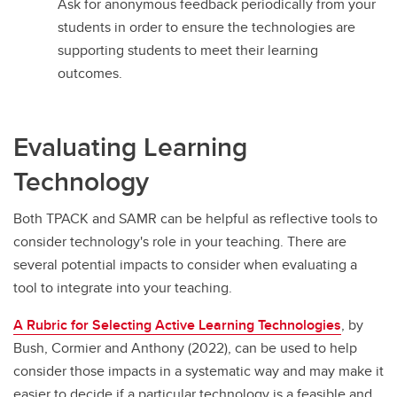
Ask for anonymous feedback periodically from your
students in order to ensure the technologies are
supporting students to meet their learning
outcomes.
Evaluating Learning
Technology
Both TPACK and SAMR can be helpful as reflective tools to
consider technology's role in your teaching. There are
several potential impacts to consider when evaluating a
tool to integrate into your teaching.
A Rubric for Selecting Active Learning Technologies
, by
Bush, Cormier and Anthony (2022), can be used to help
consider those impacts in a systematic way and may make it
easier to decide if a particular technology is a feasible and