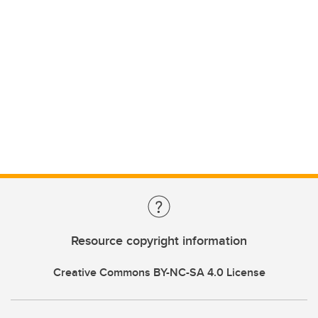
Resource copyright information
Creative Commons BY-NC-SA 4.0 License