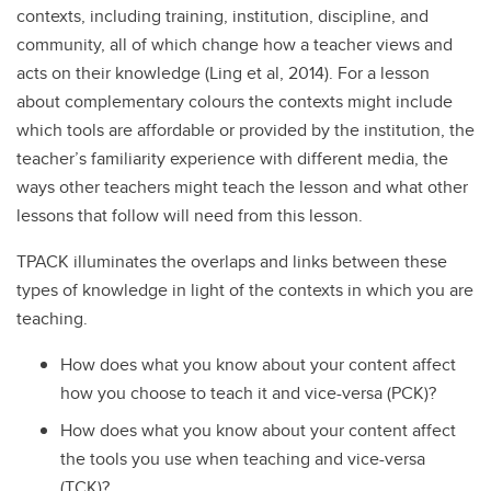
contexts, including training, institution, discipline, and
community, all of which change how a teacher views and
acts on their knowledge (Ling et al, 2014). For a lesson
about complementary colours the contexts might include
which tools are affordable or provided by the institution, the
teacher’s familiarity experience with different media, the
ways other teachers might teach the lesson and what other
lessons that follow will need from this lesson.
TPACK illuminates the overlaps and links between these
types of knowledge in light of the contexts in which you are
teaching.
How does what you know about your content affect
how you choose to teach it and vice-versa (PCK)?
How does what you know about your content affect
the tools you use when teaching and vice-versa
(TCK)?