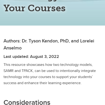
Your Courses
Authors: Dr. Tyson Kendon, PhD, and Lorelei
Anselmo
Last updated: August 3, 2022
This resource showcases how two technology models,
SAMR and TPACK, can be used to intentionally integrate
technology into your courses to support your students’
success and enhance their learning experience.
Considerations