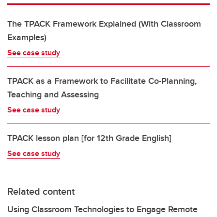
The TPACK Framework Explained (With Classroom
Examples)
See case study
TPACK as a Framework to Facilitate Co-Planning,
Teaching and Assessing
See case study
TPACK lesson plan [for 12th Grade English]
See case study
Related content
Using Classroom Technologies to Engage Remote