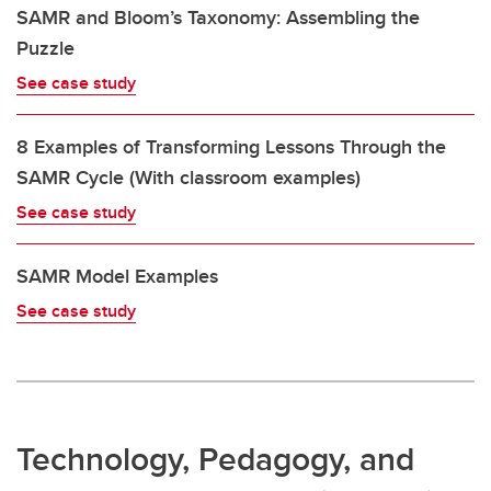
SAMR and Bloom’s Taxonomy: Assembling the
Puzzle
See case study
8 Examples of Transforming Lessons Through the
SAMR Cycle (With classroom examples)
See case study
SAMR Model Examples
See case study
Technology, Pedagogy, and