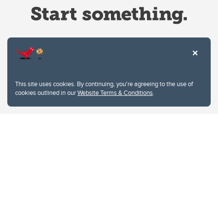
Website Terms & Conditions
This site uses cookies. By continuing, you're agreeing to the use of
Privacy Policy
cookies outlined in our
Website Terms & Conditions
.
Website feedback
University of Calgary
2500 University Drive NW
Calgary Alberta
T2N 1N4
CANADA
Copyright © 2026
The University of Calgary, located in the heart of Southern Alberta, both
acknowledges and pays tribute to the traditional territories of the peoples of