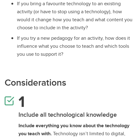
If you bring a favourite technology to an existing
activity (or have to stop using a technology), how
would it change how you teach and what content you
choose to include in the activity?
If you try a new pedagogy for an activity, how does it
influence what you choose to teach and which tools
you use to support it?
Considerations
Include all technological knowledge
Include everything you know about the technology
you teach with.
Technology isn’t limited to digital,