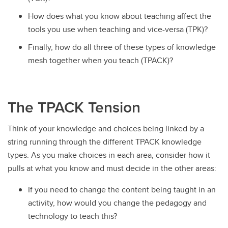
How does what you know about teaching affect the
tools you use when teaching and vice-versa (TPK)?
Finally, how do all three of these types of knowledge
mesh together when you teach (TPACK)?
The TPACK Tension
Think of your knowledge and choices being linked by a
string running through the different TPACK knowledge
types. As you make choices in each area, consider how it
pulls at what you know and must decide in the other areas:
If you need to change the content being taught in an
activity, how would you change the pedagogy and
technology to teach this?