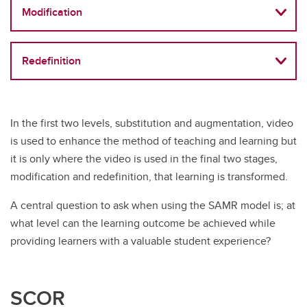
Modification
Redefinition
In the first two levels, substitution and augmentation, video
is used to enhance the method of teaching and learning but
it is only where the video is used in the final two stages,
modification and redefinition, that learning is transformed.
A central question to ask when using the SAMR model is; at
what level can the learning outcome be achieved while
providing learners with a valuable student experience?
SCOR