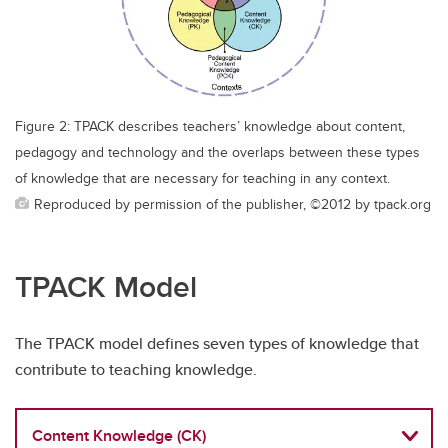
Figure 2: TPACK describes teachers’ knowledge about content,
pedagogy and technology and the overlaps between these types
of knowledge that are necessary for teaching in any context.
Reproduced by permission of the publisher, ©2012 by tpack.org
TPACK Model
The TPACK model defines seven types of knowledge that
contribute to teaching knowledge.
Content Knowledge (CK)