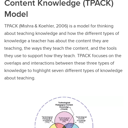
Content Knowledge (TPACK)
Model
TPACK (Mishra & Koehler, 2006) is a model for thinking
about teaching knowledge and how the different types of
knowledge a teacher has about the content they are
teaching, the ways they teach the content, and the tools
they use to support how they teach. TPACK focuses on the
overlaps and interactions between these three types of
knowledge to highlight seven different types of knowledge
about teaching.