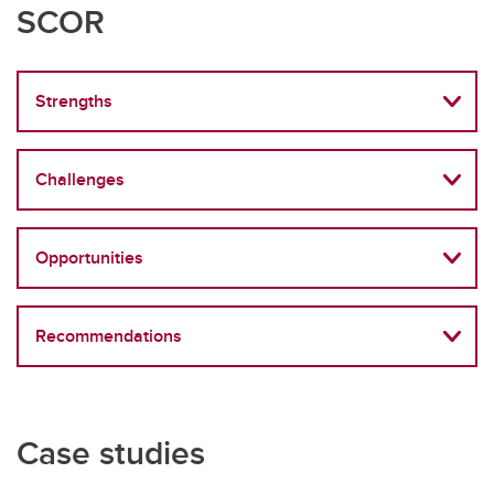
SCOR
Strengths
Challenges
Opportunities
Recommendations
Case studies