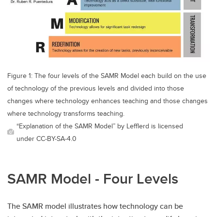
Figure 1: The four levels of the SAMR Model each build on the use
of technology of the previous levels and divided into those
changes where technology enhances teaching and those changes
where technology transforms teaching.
“Explanation of the SAMR Model” by Lefflerd is licensed
under CC-BY-SA-4.0
SAMR Model - Four Levels
The SAMR model illustrates how technology can be