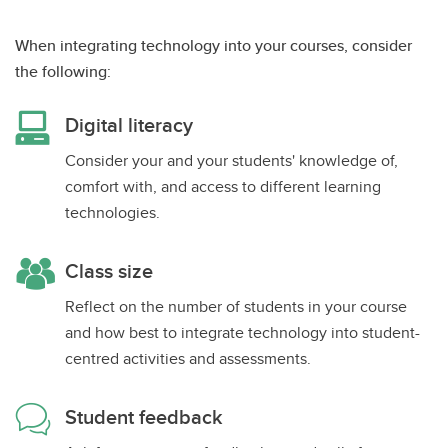
When integrating technology into your courses, consider
the following:
Digital literacy
Consider your and your students' knowledge of,
comfort with, and access to different learning
technologies.
Class size
Reflect on the number of students in your course
and how best to integrate technology into student-
centred activities and assessments.
Student feedback