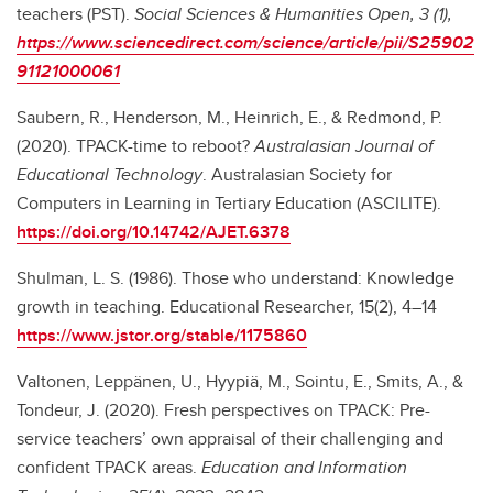
teachers (PST).
Social Sciences & Humanities Open, 3 (1),
https://www.sciencedirect.com/science/article/pii/S25902
91121000061
Saubern, R., Henderson, M., Heinrich, E., & Redmond, P.
(2020). TPACK-time to reboot?
Australasian Journal of
Educational Technology
. Australasian Society for
Computers in Learning in Tertiary Education (ASCILITE).
https://doi.org/10.14742/AJET.6378
Shulman, L. S. (1986). Those who understand: Knowledge
growth in teaching. Educational Researcher, 15(2), 4–14
https://www.jstor.org/stable/1175860
Valtonen, Leppänen, U., Hyypiä, M., Sointu, E., Smits, A., &
Tondeur, J. (2020). Fresh perspectives on TPACK: Pre-
service teachers’ own appraisal of their challenging and
confident TPACK areas.
Education and Information