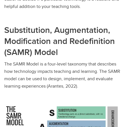
helpful addition to your teaching tools.
Substitution, Augmentation,
Modification and Redefinition
(SAMR) Model
The SAMR Model is a four-level taxonomy that describes
how technology impacts teaching and learning. The SAMR
model can be used to design, implement, and evaluate
learning experiences (Arantes, 2022).