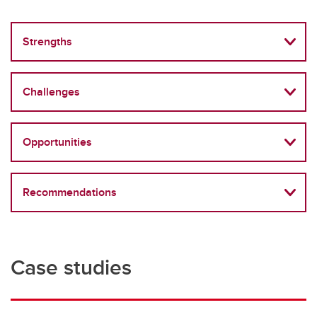
Strengths
Challenges
Opportunities
Recommendations
Case studies