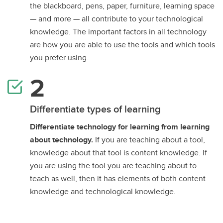
the blackboard, pens, paper, furniture, learning space
— and more — all contribute to your technological
knowledge. The important factors in all technology
are how you are able to use the tools and which tools
you prefer using.
Differentiate types of learning
Differentiate technology for learning from learning
about technology.
If you are teaching about a tool,
knowledge about that tool is content knowledge. If
you are using the tool you are teaching about to
teach as well, then it has elements of both content
knowledge and technological knowledge.