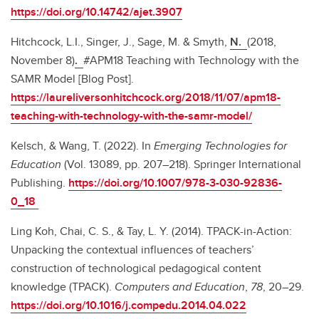
https://doi.org/10.14742/ajet.3907
Hitchcock, L.I., Singer, J., Sage, M. & Smyth,
N.
(2018,
November 8)
.
#APM18 Teaching with Technology with the
SAMR Model [Blog Post].
https://laureliversonhitchcock.org/2018/11/07/apm18-
teaching-with-technology-with-the-samr-model/
Kelsch, & Wang, T. (2022). In
Emerging Technologies for
Education
(Vol. 13089, pp. 207–218). Springer International
Publishing.
https://doi.org/10.1007/978-3-030-92836-
0_18
Ling Koh, Chai, C. S., & Tay, L. Y. (2014). TPACK-in-Action:
Unpacking the contextual influences of teachers’
construction of technological pedagogical content
knowledge (TPACK).
Computers and Education
,
78
, 20–29.
https://doi.org/10.1016/j.compedu.2014.04.022