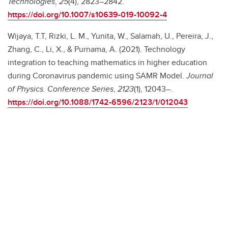
Technologies
,
25
(4), 2823–2842.
https://doi.org/10.1007/s10639-019-10092-4
Wijaya, T.T, Rizki, L. M., Yunita, W., Salamah, U., Pereira, J.,
Zhang, C., Li, X., & Purnama, A. (2021). Technology
integration to teaching mathematics in higher education
during Coronavirus pandemic using SAMR Model.
Journal
of Physics. Conference Series
,
2123
(1), 12043–.
https://doi.org/10.1088/1742-6596/2123/1/012043