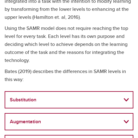
integrated into a task with the intention to modify learning
by transforming from the lower levels to enhancing at the
upper levels (Hamilton et. al, 2016).
Using the SAMR model does not require reaching the top
level for every task. Each level has its own purpose and
deciding which level to achieve depends on the learning
outcome of the task and the reasons for integrating the
technology.
Bates (2019) describes the differences in SAMR levels in
this way:
Substitution
Augmentation