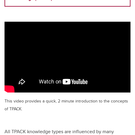
This video provides a quick, 2 minute introduction to the concepts
of TPACK.
All TPACK knowledge types are influenced by many