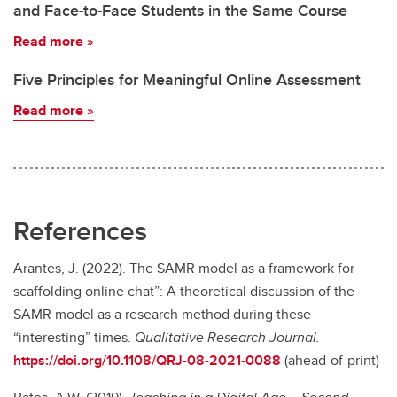
and Face-to-Face Students in the Same Course
Read more
»
Five Principles for Meaningful Online Assessment
Read more
»
References
Arantes, J. (2022). The SAMR model as a framework for
scaffolding online chat”: A theoretical discussion of the
SAMR model as a research method during these
“interesting” times.
Qualitative Research Journal.
https://doi.org/10.1108/QRJ-08-2021-0088
(ahead-of-print)