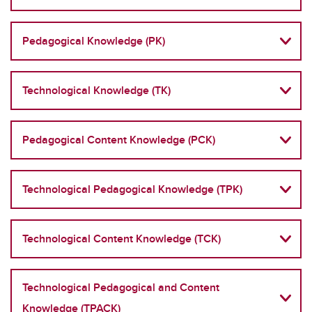
Pedagogical Knowledge (PK)
Technological Knowledge (TK)
Pedagogical Content Knowledge (PCK)
Technological Pedagogical Knowledge (TPK)
Technological Content Knowledge (TCK)
Technological Pedagogical and Content
Knowledge (TPACK)