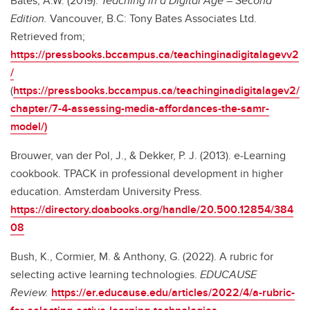
Bates, A.W. (2019).
Teaching in a Digital Age – Second
Edition.
Vancouver, B.C: Tony Bates Associates Ltd.
Retrieved from;
https://pressbooks.bccampus.ca/teachinginadigitalagevv2
/
(
https://pressbooks.bccampus.ca/teachinginadigitalagev2/
chapter/7-4-assessing-media-affordances-the-samr-
model/)
Brouwer, van der Pol, J., & Dekker, P. J. (2013). e-Learning
cookbook. TPACK in professional development in higher
education. Amsterdam University Press.
https://directory.doabooks.org/handle/20.500.12854/384
08
Bush, K., Cormier, M. & Anthony, G. (2022). A rubric for
selecting active learning technologies.
EDUCAUSE
Review.
https://er.educause.edu/articles/2022/4/a-rubric-