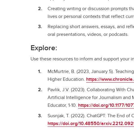
Creating writing or discussion prompts tha
lives or personal contexts that reflect cu
Replacing short answers, essays, and ref
oral presentations, videos, or podcasts.
Explore:
Use these resources to inform and support your ins
McMurtrie, B. (2023, January 5). Teachin
Higher Education.
https://www.chronicl
Pavlik, J.V. (2023). Collaborating With C
Artificial Intelligence for Journalism a
Educator, 1-10.
https://doi.org/10.1177/
Susnjak, T. (2022). ChatGPT: The End of O
https://doi.org/10.48550/arxiv.2212.09