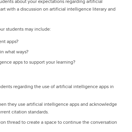
dents about your expectations regarding artificial
rt with a discussion on artificial intelligence literary and
our students may include:
gent apps?
 in what ways?
ligence apps to support your learning?
dents regarding the use of artificial intelligence apps in
n they use artificial intelligence apps and acknowledge
urrent citation standards.
ssion thread to create a space to continue the conversation