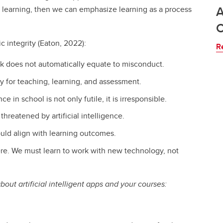
A
 learning, then we can emphasize learning as a process
ic integrity (Eaton, 2022):
R
work does not automatically equate to misconduct.
lly for teaching, learning, and assessment.
nce in school is not only futile, it is irresponsible.
hreatened by artificial intelligence.
uld align with learning outcomes.
here. We must learn to work with new technology, not
out artificial intelligent apps and your courses: