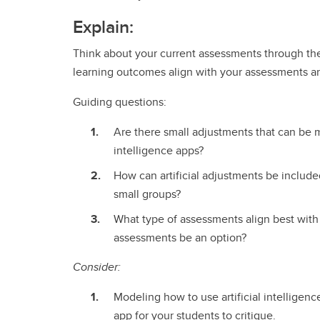
Explain:
Think about your current assessments through the 
learning outcomes align with your assessments and 
Guiding questions:
Are there small adjustments that can be m
intelligence apps?
How can artificial adjustments be include
small groups?
What type of assessments align best with
assessments be an option?
Consider:
Modeling how to use artificial intelligen
app for your students to critique.