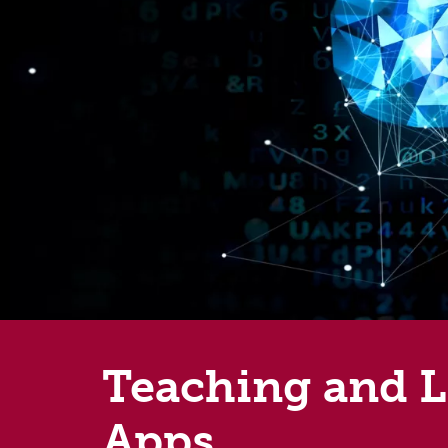
Teaching and Le
Apps