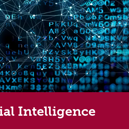
al Intelligence