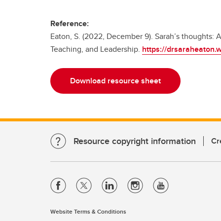
Reference:
Eaton, S. (2022, December 9). Sarah’s thoughts: Ar
Teaching, and Leadership.
https://drsaraheaton
Download resource sheet
Resource copyright information
Cr
Website Terms & Conditions