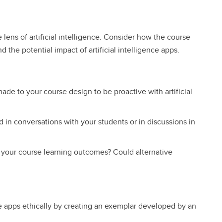
lens of artificial intelligence. Consider how the course
the potential impact of artificial intelligence apps.
ade to your course design to be proactive with artificial
d in conversations with your students or in discussions in
 your course learning outcomes? Could alternative
ce apps ethically by creating an exemplar developed by an