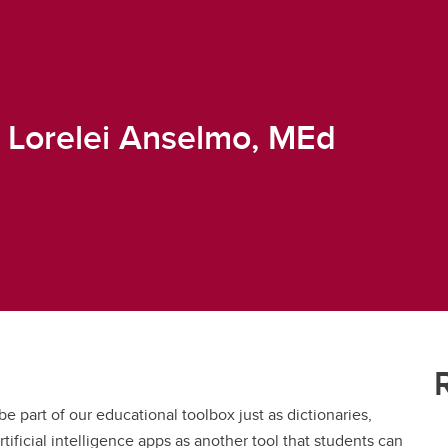
& Lorelei Anselmo, MEd
be part of our educational toolbox just as dictionaries,
rtificial intelligence apps as another tool that students can