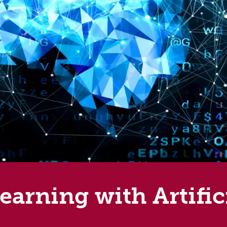
arning with Artifici