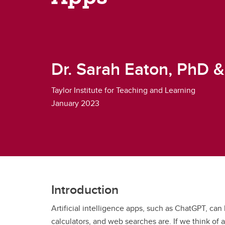
Dr. Sarah Eaton, PhD 
Taylor Institute for Teaching and Learning
January 2023
Introduction
Artificial intelligence apps, such as ChatGPT, can 
calculators, and web searches are. If we think of a