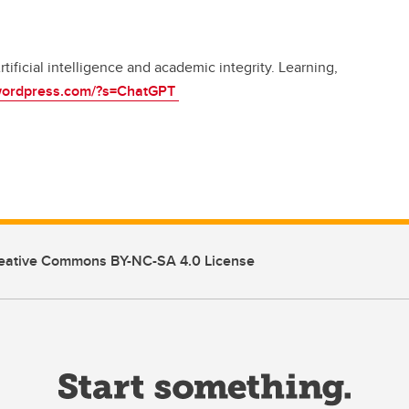
tificial intelligence and academic integrity. Learning,
.wordpress.com/?s=ChatGPT
eative Commons BY-NC-SA 4.0 License