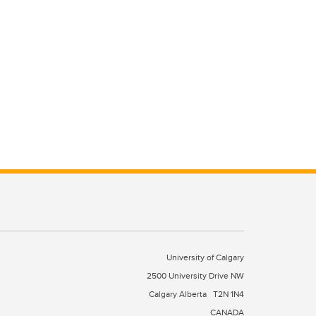
University of Calgary
2500 University Drive NW
Calgary Alberta
T2N 1N4
CANADA