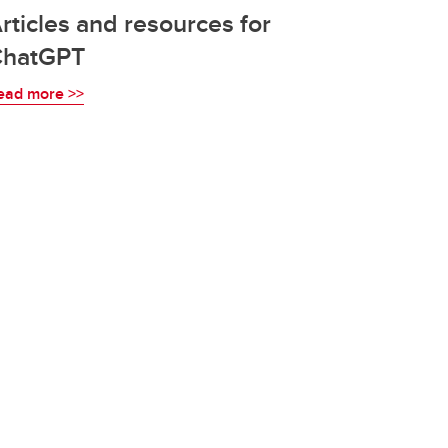
rticles and resources for
ChatGPT
ead more >>