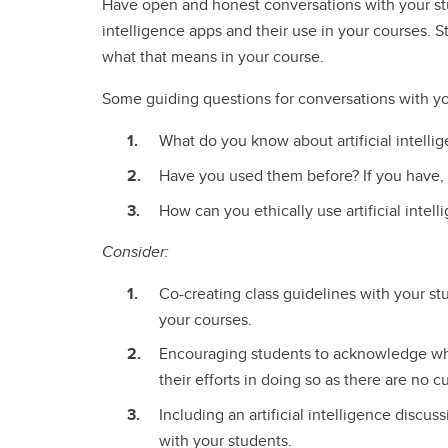
Have open and honest conversations with your stu
intelligence apps and their use in your courses. Sta
what that means in your course.
Some guiding questions for conversations with y
What do you know about artificial intelli
Have you used them before? If you have,
How can you ethically use artificial intel
Consider:
Co-creating class guidelines with your stu
your courses.
Encouraging students to acknowledge whe
their efforts in doing so as there are no c
Including an artificial intelligence discu
with your students.