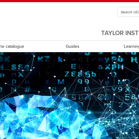
TAYLOR INS
he catalogue
Guides
Learnin
culum review and development
Equity, diversity, inclusion and
accessibility
ning learning
Experiential learning
tional leadership and
rship
Indigenous Ways of Knowing
Mental health and wellness