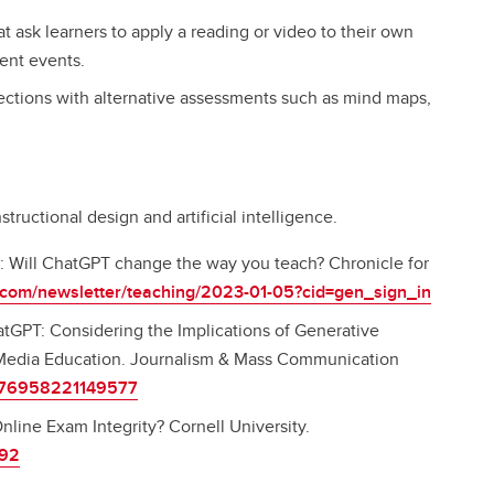
t ask learners to apply a reading or video to their own
rrent events.
lections with alternative assessments such as mind maps,
tructional design and artificial intelligence.
g: Will ChatGPT change the way you teach? Chronicle for
e.com/newsletter/teaching/2023-01-05?cid=gen_sign_in
hatGPT: Considering the Implications of Generative
nd Media Education. Journalism & Mass Communication
10776958221149577
nline Exam Integrity? Cornell University.
292