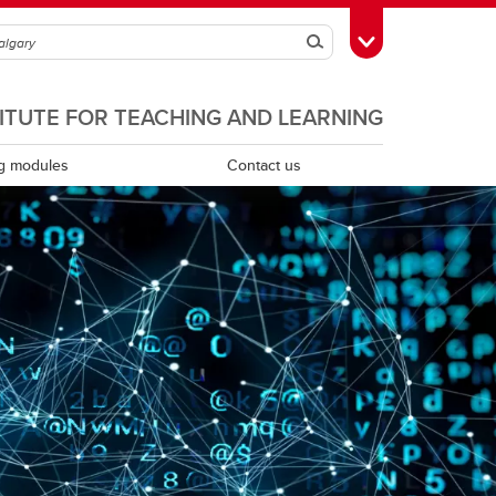
Search
Toggle Toolbox
TITUTE FOR TEACHING AND LEARNING
g modules
Contact us
Scholarship of teaching and learning
Teaching assistants
Teaching continuity
Teaching dossiers