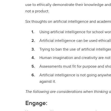
use to ethically demonstrate their knowledge and
not a product.
Six thoughts on artificial intelligence and academ
Using artificial intelligence for school 
Artificial intelligence can be used ethica
Trying to ban the use of artificial intellige
Human imagination and creativity are not t
Assessments must fit for purpose and sho
Artificial intelligence is not going anyw
against it.
The following are considerations when thinking ab
Engage: