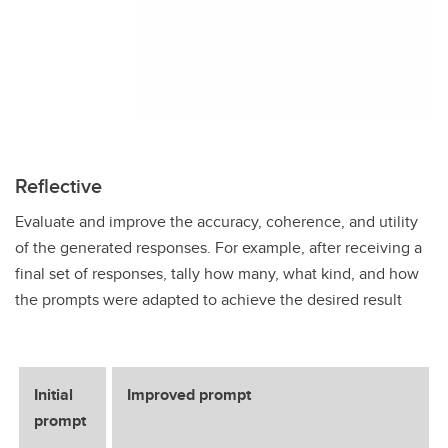
Reflective
Evaluate and improve the accuracy, coherence, and utility
of the generated responses. For example, after receiving a
final set of responses, tally how many, what kind, and how
the prompts were adapted to achieve the desired result
Initial
Improved prompt
prompt