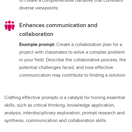
to create a comprehensive narrative that considers
diverse viewpoints.
Enhances communication and
collaboration
Example prompt:
Create a collaboration plan for a
project with classmates to solve a complex problem
in your field. Describe the collaborative process, the
potential challenges faced, and how effective
communication may contribute to finding a solution.
Crafting effective prompts is a catalyst for honing essential
skills, such as critical thinking, knowledge application,
analysis, interdisciplinary exploration, prompt research and
synthesis, communication and collaboration skills.