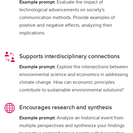
Example prompt:
Evaluate the impact of
technological advancements on society's
communication methods. Provide examples of
positive and negative effects, analyzing their
implications.
Supports interdisciplinary connections
Example prompt:
Explore the intersections between
environmental science and economics in addressing
climate change. How can economic principles
contribute to sustainable environmental solutions?
Encourages research and synthesis
Example prompt:
Analyze an historical event from
multiple perspectives and synthesize your findings