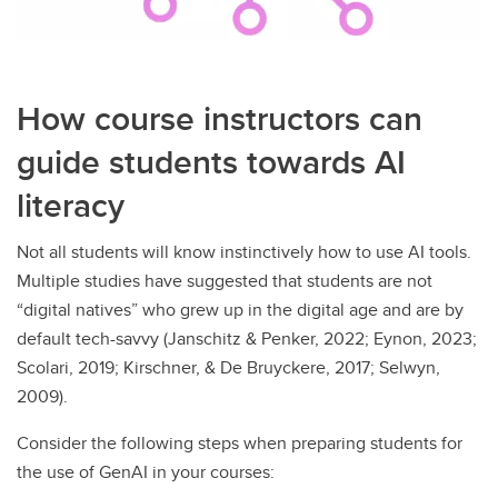
How course instructors can
guide students towards AI
literacy
Not all students will know instinctively how to use AI tools.
Multiple studies have suggested that students are not
“digital natives” who grew up in the digital age and are by
default tech-savvy (Janschitz & Penker, 2022; Eynon, 2023;
Scolari, 2019; Kirschner, & De Bruyckere, 2017; Selwyn,
2009).
Consider the following steps when preparing students for
the use of GenAI in your courses: