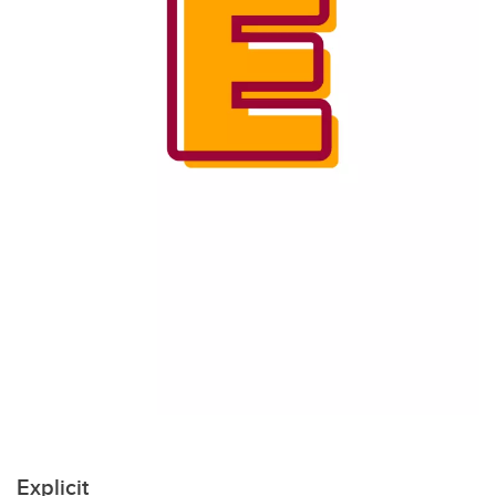
Explicit