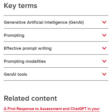
Key terms
Generative Artificial Intelligence (GenAI)
Prompting
Effective prompt writing
Prompting modalities
GenAI tools
Related content
A First Response to Assessment and ChatGPT in your