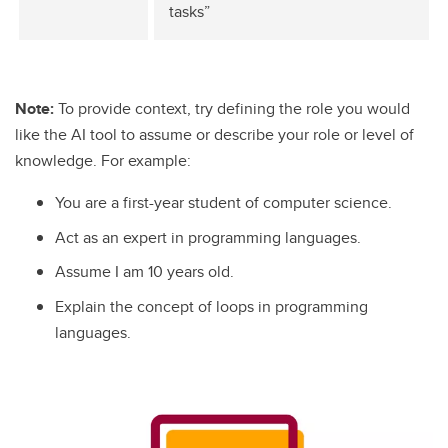
tasks”
Note:
To provide context, try defining the role you would
like the AI tool to assume or describe your role or level of
knowledge. For example:
You are a first-year student of computer science.
Act as an expert in programming languages.
Assume I am 10 years old.
Explain the concept of loops in programming
languages.