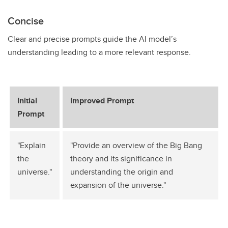
Concise
Clear and precise prompts guide the AI model’s
understanding leading to a more relevant response.
Initial
Improved Prompt
Prompt
"Explain
"Provide an overview of the Big Bang
the
theory and its significance in
universe."
understanding the origin and
expansion of the universe."