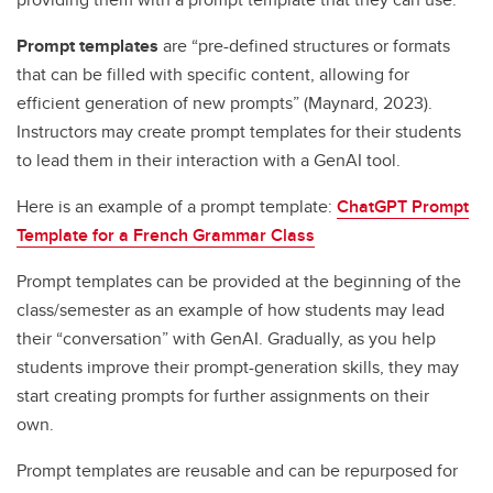
Prompt templates
are “pre-defined structures or formats
that can be filled with specific content, allowing for
efficient generation of new prompts” (Maynard, 2023).
Instructors may create prompt templates for their students
to lead them in their interaction with a GenAI tool.
Here is an example of a prompt template:
ChatGPT Prompt
Template for a French Grammar Class
Prompt templates can be provided at the beginning of the
class/semester as an example of how students may lead
their “conversation” with GenAI. Gradually, as you help
students improve their prompt-generation skills, they may
start creating prompts for further assignments on their
own.
Prompt templates are reusable and can be repurposed for