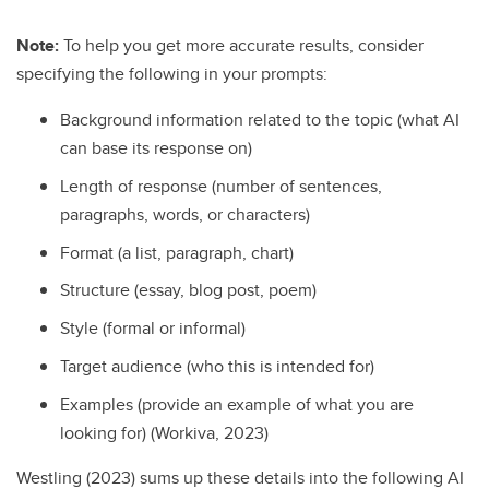
Note:
To help you get more accurate results, consider
specifying the following in your prompts:
Background information related to the topic (what AI
can base its response on)
Length of response (number of sentences,
paragraphs, words, or characters)
Format (a list, paragraph, chart)
Structure (essay, blog post, poem)
Style (formal or informal)
Target audience (who this is intended for)
Examples (provide an example of what you are
looking for) (Workiva, 2023)
Westling (2023) sums up these details into the following AI