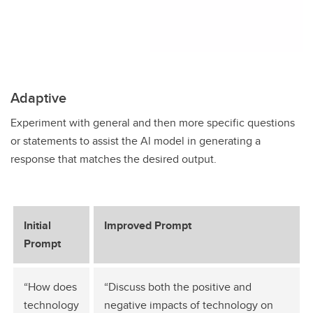
Adaptive
Experiment with general and then more specific questions
or statements to assist the Al model in generating a
response that matches the desired output.
Initial
Improved Prompt
Prompt
“How does
“Discuss both the positive and
technology
negative impacts of technology on