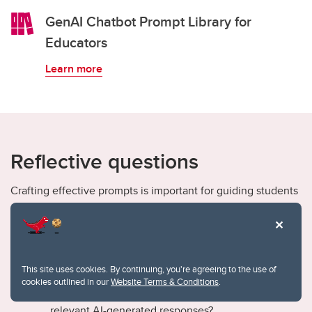
GenAI Chatbot Prompt Library for
Educators
Learn more
Reflective questions
Crafting effective prompts is important for guiding students
in the GenAI learning process. The following are a few
reflective questions to consider based on the CLEAR
framework (Lo, 2023) when guiding students to write
effective prompts:
This site uses cookies. By continuing, you're agreeing to the use of
cookies outlined in our
Website Terms & Conditions
.
Clarity: How do clear, precise prompts lead to more
relevant AI-generated responses?