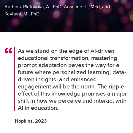
Authors: Pletnyova, A., PhD, Anselmo, L., MEd, and
Keyhani, M., PhD
As we stand on the edge of AI-driven
educational transformation, mastering
prompt adaptation paves the way for a
future where personalized learning, data-
driven insights, and enhanced
engagement will be the norm. The ripple
effect of this knowledge promises a major
shift in how we perceive and interact with
AI in education.
Hopkins, 2023