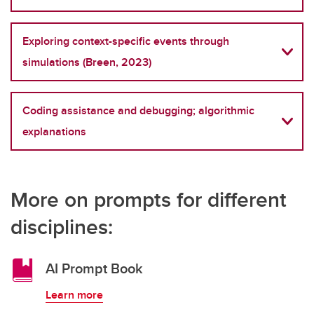
Exploring context-specific events through
simulations (Breen, 2023)
Coding assistance and debugging; algorithmic
explanations
More on prompts for different
disciplines:
AI Prompt Book
Learn more