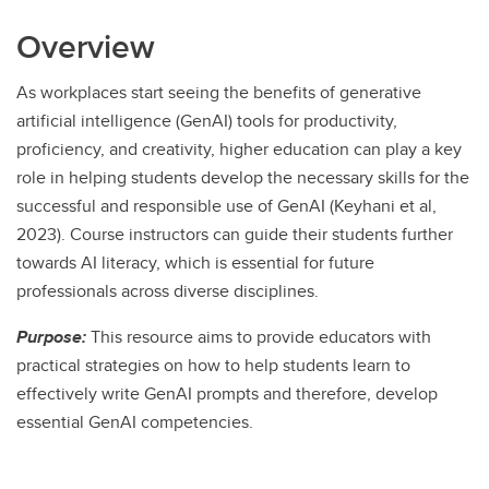
Overview
As workplaces start seeing the benefits of generative
artificial intelligence (GenAI) tools for productivity,
proficiency, and creativity, higher education can play a key
role in helping students develop the necessary skills for the
successful and responsible use of GenAI (Keyhani et al,
2023). Course instructors can guide their students further
towards AI literacy, which is essential for future
professionals across diverse disciplines.
Purpose:
This resource aims to provide educators with
practical strategies on how to help students learn to
effectively write GenAI prompts and therefore, develop
essential GenAI competencies.