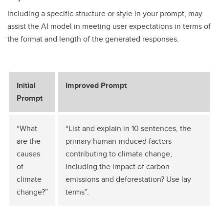
Including a specific structure or style in your prompt, may
assist the AI model in meeting user expectations in terms of
the format and length of the generated responses.
Initial
Improved Prompt
Prompt
“What
“List and explain in 10 sentences, the
are the
primary human-induced factors
causes
contributing to climate change,
of
including the impact of carbon
climate
emissions and deforestation? Use lay
change?”
terms”.