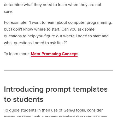
determine what they need to learn when they are not
sure.
For example: "I want to learn about computer programming,
but I don't know where to start. Can you ask some
questions to help you figure out where I need to start and
what questions I need to ask first?"
To learn more:
Meta-Prompting Concept
Introducing prompt templates
to students
To guide students in their use of GenAI tools, consider
providing them with a prompt template that they can use.