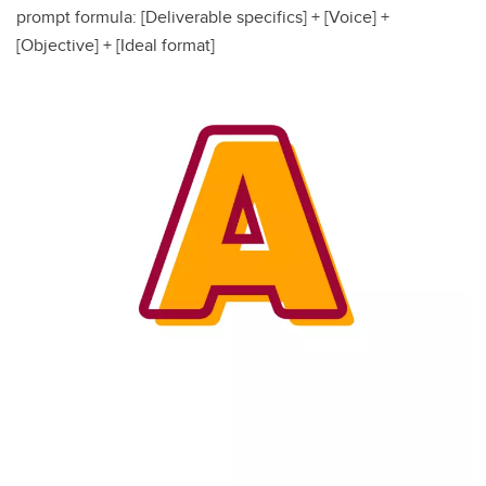
prompt formula: [Deliverable specifics] + [Voice] +
[Objective] + [Ideal format]