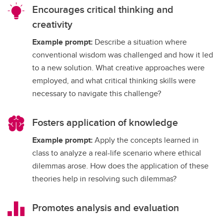
Encourages critical thinking and
creativity
Example prompt:
Describe a situation where
conventional wisdom was challenged and how it led
to a new solution. What creative approaches were
employed, and what critical thinking skills were
necessary to navigate this challenge?
Fosters application of knowledge
Example prompt:
Apply the concepts learned in
class to analyze a real-life scenario where ethical
dilemmas arose. How does the application of these
theories help in resolving such dilemmas?
Promotes analysis and evaluation