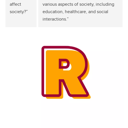
affect
various aspects of society, including
society?”
education, healthcare, and social
interactions.”