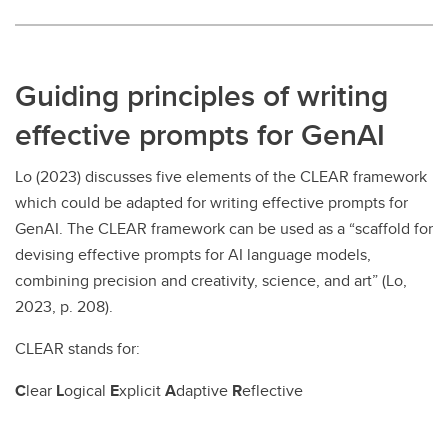
Guiding principles of writing
effective prompts for GenAI
Lo (2023) discusses five elements of the CLEAR framework
which could be adapted for writing effective prompts for
GenAI. The CLEAR framework can be used as a “scaffold for
devising effective prompts for AI language models,
combining precision and creativity, science, and art” (Lo,
2023, p. 208).
CLEAR stands for:
C
lear
L
ogical
E
xplicit
A
daptive
R
eflective