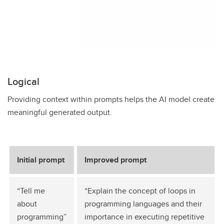
Logical
Providing context within prompts helps the AI model create
meaningful generated output.
Initial prompt
Improved prompt
“Tell me
“Explain the concept of loops in
about
programming languages and their
programming”
importance in executing repetitive