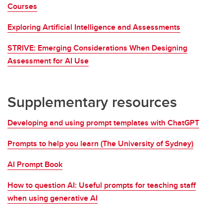
Courses
Exploring Artificial Intelligence and Assessments
STRIVE: Emerging Considerations When Designing
Assessment for AI Use
Supplementary resources
Developing and using prompt templates with ChatGPT
Prompts to help you learn (The University of Sydney)
AI Prompt Book
How to question AI: Useful prompts for teaching staff
when using generative AI