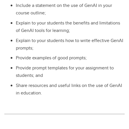
Include a statement on the use of GenAI in your
course outline;
Explain to your students the benefits and limitations
of GenAI tools for learning;
Explain to your students how to write effective GenAI
prompts;
Provide examples of good prompts;
Provide prompt templates for your assignment to
students; and
Share resources and useful links on the use of GenAI
in education.