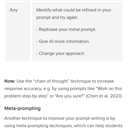
Any
Identify what could be refined in your
prompt and try again.
- Rephrase your initial prompt.
- Give AI more information.
- Change your approach.
Note:
Use the “chain of thought” technique to increase
response accuracy, e.g. by using prompts like “Work on this
problem step-by-step” or “Are you sure?” (Chen et al, 2023).
Meta-prompting
Another technique to improve your prompt writing is by
using meta-prompting techniques, which can help students