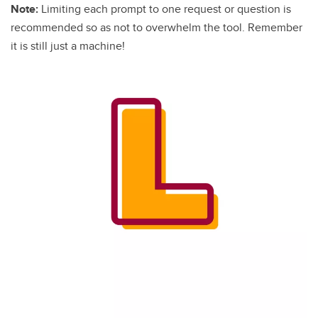
Note:
Limiting each prompt to one request or question is
recommended so as not to overwhelm the tool. Remember
it is still just a machine!