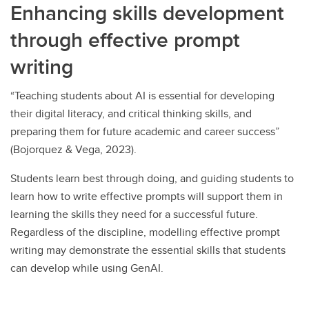
Enhancing skills development
through effective prompt
writing
“Teaching students about AI is essential for developing
their digital literacy, and critical thinking skills, and
preparing them for future academic and career success”
(Bojorquez & Vega, 2023).
Students learn best through doing, and guiding students to
learn how to write effective prompts will support them in
learning the skills they need for a successful future.
Regardless of the discipline, modelling effective prompt
writing may demonstrate the essential skills that students
can develop while using GenAI.