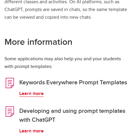
different classes and activities. On AI platforms, such as
ChatGPT, prompts are saved in chats, so the same template
can be viewed and copied into new chats.
More information
Some applications may also help you and your students
with prompt templates:
Keywords Everywhere Prompt Templates
Learn more
Developing and using prompt templates
with ChatGPT
Learn more