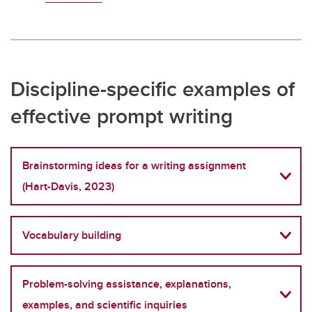
Discipline-specific examples of
effective prompt writing
Brainstorming ideas for a writing assignment
(Hart-Davis, 2023)
Vocabulary building
Problem-solving assistance, explanations,
examples, and scientific inquiries