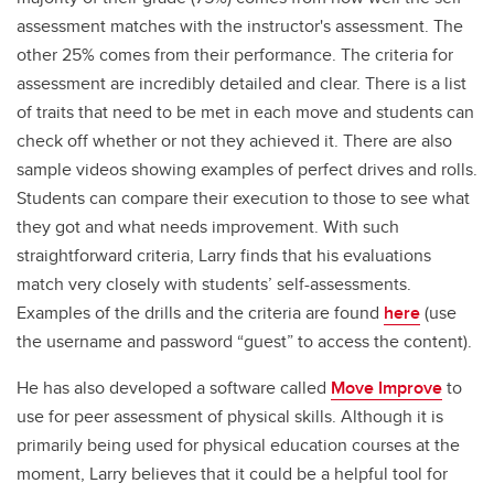
assessment matches with the instructor's assessment. The
other 25% comes from their performance. The criteria for
assessment are incredibly detailed and clear. There is a list
of traits that need to be met in each move and students can
check off whether or not they achieved it. There are also
sample videos showing examples of perfect drives and rolls.
Students can compare their execution to those to see what
they got and what needs improvement. With such
straightforward criteria, Larry finds that his evaluations
match very closely with students’ self-assessments.
Examples of the drills and the criteria are found
here
(use
the username and password “guest” to access the content).
He has also developed a software called
Move Improve
to
use for peer assessment of physical skills. Although it is
primarily being used for physical education courses at the
moment, Larry believes that it could be a helpful tool for