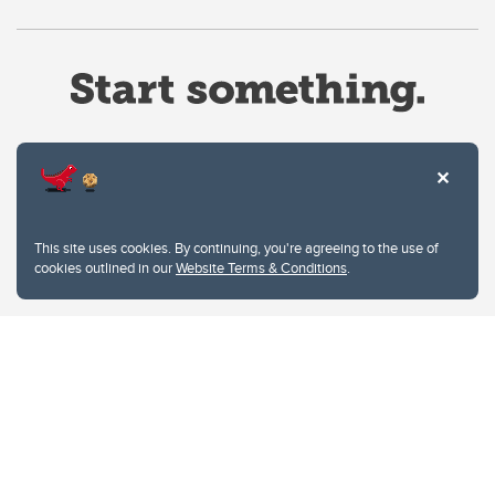
Website Terms & Conditions
This site uses cookies. By continuing, you're agreeing to the use of
Privacy Policy
cookies outlined in our
Website Terms & Conditions
.
Website feedback
University of Calgary
2500 University Drive NW
Calgary Alberta
T2N 1N4
CANADA
Copyright © 2026