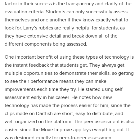
factor in their success is the transparency and clarity of the
evaluation criteria. Students can only successfully assess
themselves and one another if they know exactly what to
look for. Larry’s rubrics are really helpful for students, as
they have extensive detail and break down all of the
different components being assessed.
One important benefit of using these types of technology is
the instant feedback that students get. They always get
multiple opportunities to demonstrate their skills, so getting
to see their performance means they can make
improvements each time they try. He started using self-
assessment early in his career. He notes how new
technology has made the process easier for him, since the
clips made on Dartfish are short, easy to distribute, and
well-organized on the platform. The peer assessment is also
easier, since the Move Improve app lays everything out. It
was designed exactly for peer-to-peer assessment.