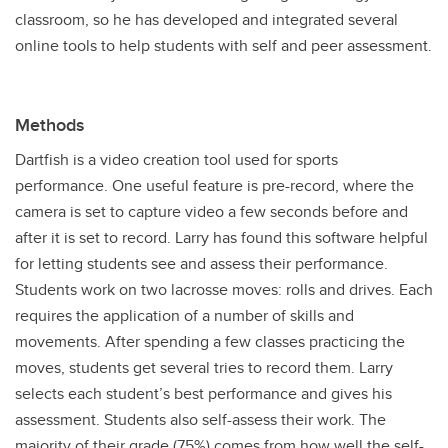
classroom, so he has developed and integrated several
online tools to help students with self and peer assessment.
Methods
Dartfish is a video creation tool used for sports
performance. One useful feature is pre-record, where the
camera is set to capture video a few seconds before and
after it is set to record. Larry has found this software helpful
for letting students see and assess their performance.
Students work on two lacrosse moves: rolls and drives. Each
requires the application of a number of skills and
movements. After spending a few classes practicing the
moves, students get several tries to record them. Larry
selects each student’s best performance and gives his
assessment. Students also self-assess their work. The
majority of their grade (75%) comes from how well the self-