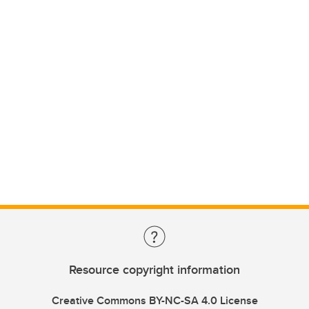
Resource copyright information
Creative Commons BY-NC-SA 4.0 License