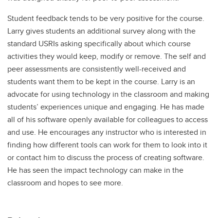
Student feedback tends to be very positive for the course.
Larry gives students an additional survey along with the
standard USRIs asking specifically about which course
activities they would keep, modify or remove. The self and
peer assessments are consistently well-received and
students want them to be kept in the course. Larry is an
advocate for using technology in the classroom and making
students’ experiences unique and engaging. He has made
all of his software openly available for colleagues to access
and use. He encourages any instructor who is interested in
finding how different tools can work for them to look into it
or contact him to discuss the process of creating software.
He has seen the impact technology can make in the
classroom and hopes to see more.