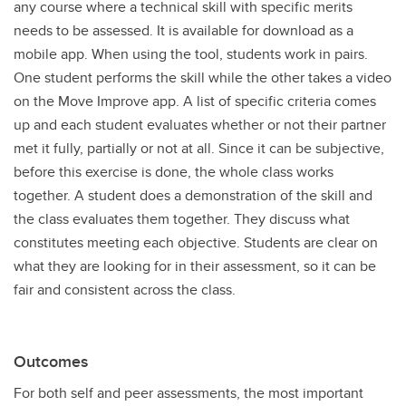
any course where a technical skill with specific merits
needs to be assessed. It is available for download as a
mobile app. When using the tool, students work in pairs.
One student performs the skill while the other takes a video
on the Move Improve app. A list of specific criteria comes
up and each student evaluates whether or not their partner
met it fully, partially or not at all. Since it can be subjective,
before this exercise is done, the whole class works
together. A student does a demonstration of the skill and
the class evaluates them together. They discuss what
constitutes meeting each objective. Students are clear on
what they are looking for in their assessment, so it can be
fair and consistent across the class.
Outcomes
For both self and peer assessments, the most important