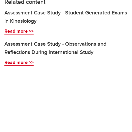
Related content
Assessment Case Study - Student Generated Exams
in Kinesiology
Read more >>
Assessment Case Study - Observations and
Reflections During International Study
Read more >>