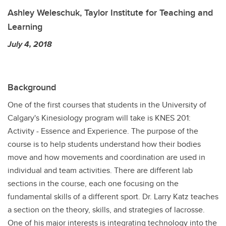
Ashley Weleschuk, Taylor Institute for Teaching and
Learning
July 4, 2018
Background
One of the first courses that students in the University of
Calgary's Kinesiology program will take is KNES 201:
Activity - Essence and Experience. The purpose of the
course is to help students understand how their bodies
move and how movements and coordination are used in
individual and team activities. There are different lab
sections in the course, each one focusing on the
fundamental skills of a different sport. Dr. Larry Katz teaches
a section on the theory, skills, and strategies of lacrosse.
One of his major interests is integrating technology into the