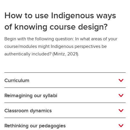
How to use Indigenous ways
of knowing course design?
Begin with the following question: In what areas of your
course/modules might Indigenous perspectives be
authentically included? (Mintz, 2021).
Curriculum
Reimagining our syllabi
Classroom dynamics
Rethinking our pedagogies