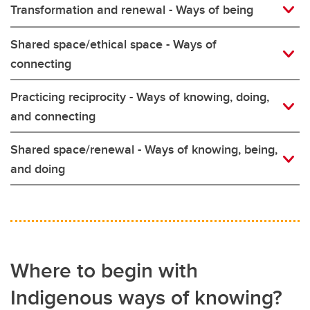
Transformation and renewal - Ways of being
Shared space/ethical space - Ways of
connecting
Practicing reciprocity - Ways of knowing, doing,
and connecting
Shared space/renewal - Ways of knowing, being,
and doing
Where to begin with
Indigenous ways of knowing?