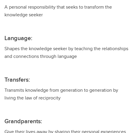
A personal responsibility that seeks to transform the
knowledge seeker
Language:
Shapes the knowledge seeker by teaching the relationships
and connections through language
Transfers:
Transmits knowledge from generation to generation by
living the law of reciprocity
Grandparents:
Give their lives away by sharing their personal experiences