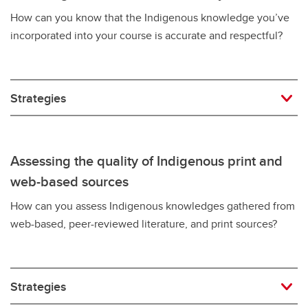
How can you know that the Indigenous knowledge you’ve
incorporated into your course is accurate and respectful?
Strategies
Assessing the quality of Indigenous print and
web-based sources
How can you assess Indigenous knowledges gathered from
web-based, peer-reviewed literature, and print sources?
Strategies