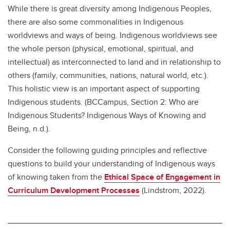
While there is great diversity among Indigenous Peoples,
there are also some commonalities in Indigenous
worldviews and ways of being. Indigenous worldviews see
the whole person (physical, emotional, spiritual, and
intellectual) as interconnected to land and in relationship to
others (family, communities, nations, natural world, etc.).
This holistic view is an important aspect of supporting
Indigenous students. (BCCampus, Section 2: Who are
Indigenous Students? Indigenous Ways of Knowing and
Being, n.d.).
Consider the following guiding principles and reflective
questions to build your understanding of Indigenous ways
of knowing taken from the
Ethical Space of Engagement in
Curriculum Development Processes
(Lindstrom, 2022).