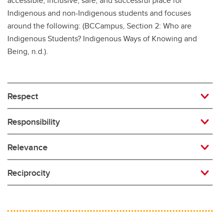
accessible, inclusive, safe, and successful place for
Indigenous and non-Indigenous students and focuses
around the following: (BCCampus, Section 2: Who are
Indigenous Students? Indigenous Ways of Knowing and
Being, n.d.).
Respect
Responsibility
Relevance
Reciprocity