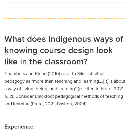
What does Indigenous ways of
knowing course design look
like in the classroom?
Chambers and Blood (2010) refer to Siksikaitsitapi
pedagogy as “more than teaching and learning….[it] is about
a way of living, being, and learning” (as cited in Prete, 2021,
p. 2). Consider Blackfoot pedagogical methods of teaching
and learning (Prete, 2021; Bastien, 2004):
Experience: