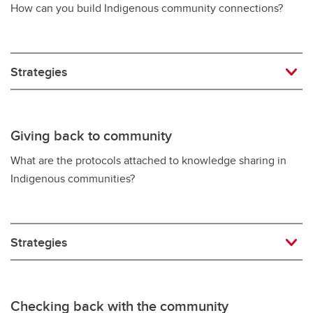
How can you build Indigenous community connections?
Strategies
Giving back to community
What are the protocols attached to knowledge sharing in
Indigenous communities?
Strategies
Checking back with the community