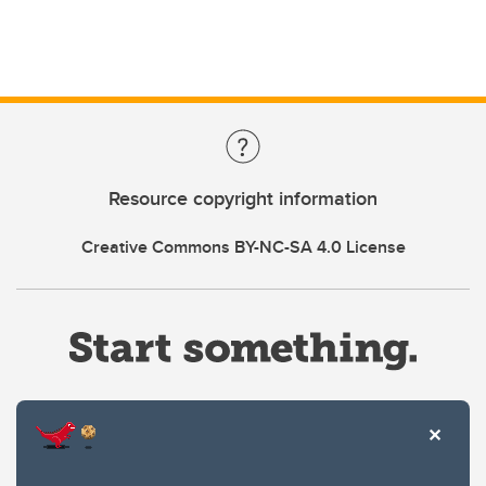
Resource copyright information
Creative Commons BY-NC-SA 4.0 License