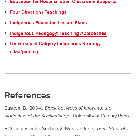
Education for Reconciliation Classroom Supports
Four Directions Teachings
Indigenous Education Lesson Plans
Indigenous Pedagogy: Teaching Approaches
University of Calgary Indigenous Strategy:
ii’taa’poh’to’p
References
Bastien, B. (2004).
Blackfoot ways of knowing: the
worldview of the Siksikaitsitapi
. University of Calgary Press.
BCCampus (n.d.). Section 2:
Who are Indigenous Students.