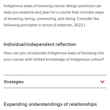
Indigenous ways of knowing course design practices can
help you examine and plan for a course that includes ways
of knowing, being, connecting, and doing. Consider the
following principles in action (Lindstrom, 2022.):
Individual/independent reflection
How can you incorporate Indigenous ways of knowing into
your course with limited knowledge of Indigenous culture?
Strategies
Expanding understandings of relationships