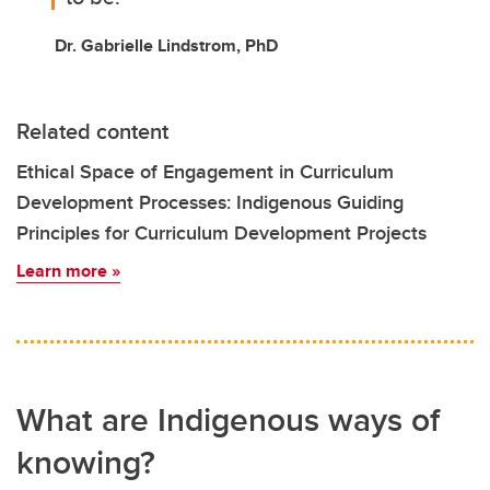
Dr. Gabrielle Lindstrom, PhD
Related content
Ethical Space of Engagement in Curriculum
Development Processes: Indigenous Guiding
Principles for Curriculum Development Projects
Learn more »
What are Indigenous ways of
knowing?