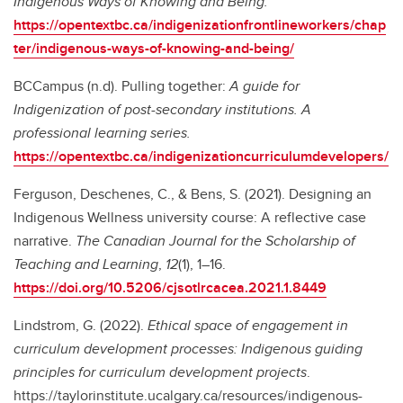
Indigenous Ways of Knowing and Being.
https://opentextbc.ca/indigenizationfrontlineworkers/chap
ter/indigenous-ways-of-knowing-and-being/
BCCampus (n.d). Pulling together:
A guide for
Indigenization of post-secondary institutions. A
professional learning series.
https://opentextbc.ca/indigenizationcurriculumdevelopers/
Ferguson, Deschenes, C., & Bens, S. (2021). Designing an
Indigenous Wellness university course: A reflective case
narrative.
The Canadian Journal for the Scholarship of
Teaching and Learning
,
12
(1), 1–16.
https://doi.org/10.5206/cjsotlrcacea.2021.1.8449
Lindstrom, G. (2022).
Ethical space of engagement in
curriculum development processes: Indigenous guiding
principles for curriculum development projects
.
https://taylorinstitute.ucalgary.ca/resources/indigenous-