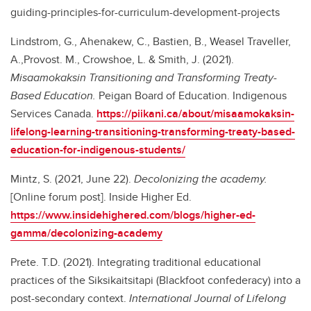
guiding-principles-for-curriculum-development-projects
Lindstrom, G., Ahenakew, C., Bastien, B., Weasel Traveller,
A.,Provost. M., Crowshoe, L. & Smith, J. (2021).
Misaamokaksin Transitioning and Transforming Treaty-
Based Education.
Peigan Board of Education. Indigenous
Services Canada.
https://piikani.ca/about/misaamokaksin-
lifelong-learning-transitioning-transforming-treaty-based-
education-for-indigenous-students/
Mintz, S. (2021, June 22).
Decolonizing the academy.
[Online forum post]. Inside Higher Ed.
https://www.insidehighered.com/blogs/higher-ed-
gamma/decolonizing-academy
Prete. T.D. (2021). Integrating traditional educational
practices of the Siksikaitsitapi (Blackfoot confederacy) into a
post-secondary context.
International Journal of Lifelong