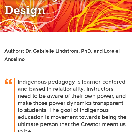
Design
Authors: Dr. Gabrielle Lindstrom, PhD, and Lorelei
Anselmo
Indigenous pedagogy is learner-centered
and based in relationality. Instructors
need to be aware of their own power, and
make those power dynamics transparent
to students. The goal of Indigenous
education is movement towards being the
ultimate person that the Creator meant us
to be.