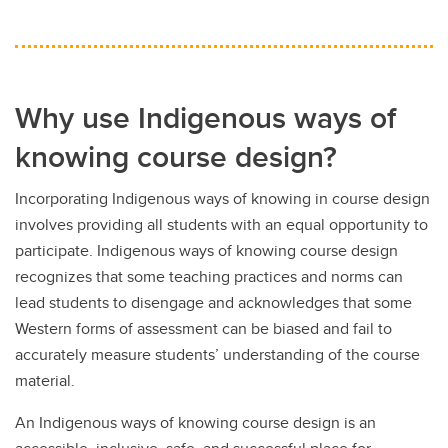
Why use Indigenous ways of
knowing course design?
Incorporating Indigenous ways of knowing in course design
involves providing all students with an equal opportunity to
participate. Indigenous ways of knowing course design
recognizes that some teaching practices and norms can
lead students to disengage and acknowledges that some
Western forms of assessment can be biased and fail to
accurately measure students’ understanding of the course
material.
An Indigenous ways of knowing course design is an