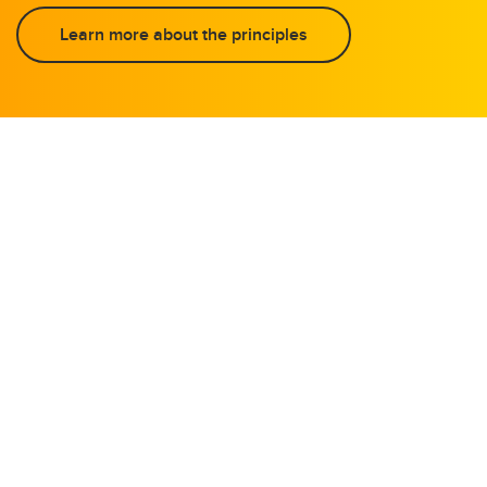
Learn more about the principles