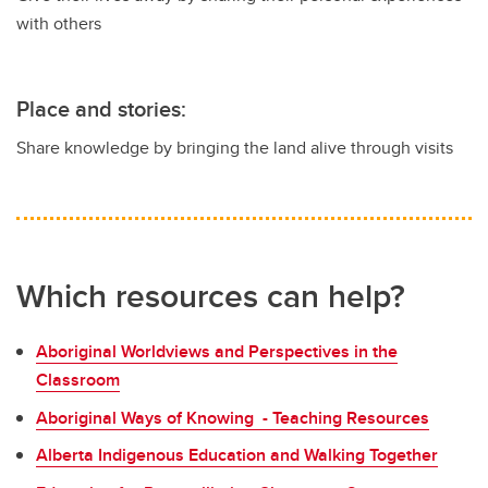
with others
Place and stories:
Share knowledge by bringing the land alive through visits
Which resources can help?
Aboriginal Worldviews and Perspectives in the
Classroom
Aboriginal Ways of Knowing - Teaching Resources
Alberta Indigenous Education and Walking Together