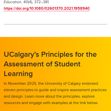
Education
,
40
(4), 372–381.
https://doi.org/10.1080/02601370.2021.1958940
UCalgary’s Principles for the
Assessment of Student
Learning
In November 2025, the University of Calgary endorsed
eleven principles to guide and inspire assessment practices
and design. Learn more about the principles, explore
resources and engage with examples at the link below.