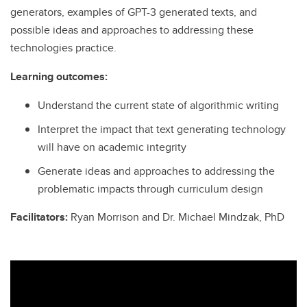
generators, examples of GPT-3 generated texts, and
possible ideas and approaches to addressing these
technologies practice.
Learning outcomes:
Understand the current state of algorithmic writing
Interpret the impact that text generating technology
will have on academic integrity
Generate ideas and approaches to addressing the
problematic impacts through curriculum design
Facilitators:
Ryan Morrison and Dr. Michael Mindzak, PhD