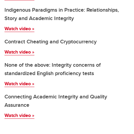
Indigenous Paradigms in Practice: Relationships,
Story and Academic Integrity
Watch video
»
Contract Cheating and Cryptocurrency
Watch video
»
None of the above: Integrity concerns of
standardized English proficiency tests
Watch video
»
Connecting Academic Integrity and Quality
Assurance
Watch video
»