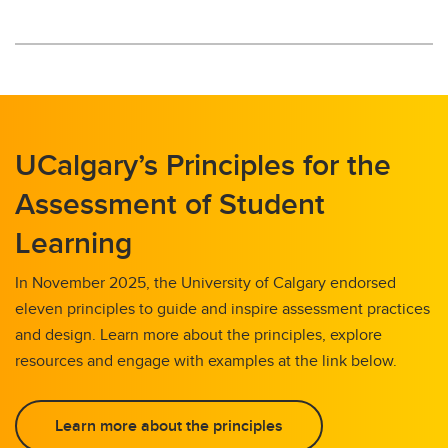
UCalgary’s Principles for the
Assessment of Student
Learning
In November 2025, the University of Calgary endorsed
eleven principles to guide and inspire assessment practices
and design. Learn more about the principles, explore
resources and engage with examples at the link below.
Learn more about the principles