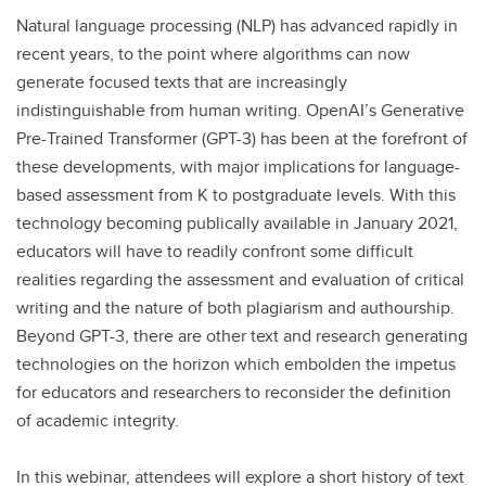
Natural language processing (NLP) has advanced rapidly in
recent years, to the point where algorithms can now
generate focused texts that are increasingly
indistinguishable from human writing. OpenAI’s Generative
Pre-Trained Transformer (GPT-3) has been at the forefront of
these developments, with major implications for language-
based assessment from K to postgraduate levels. With this
technology becoming publically available in January 2021,
educators will have to readily confront some difficult
realities regarding the assessment and evaluation of critical
writing and the nature of both plagiarism and authourship.
Beyond GPT-3, there are other text and research generating
technologies on the horizon which embolden the impetus
for educators and researchers to reconsider the definition
of academic integrity.
In this webinar, attendees will explore a short history of text