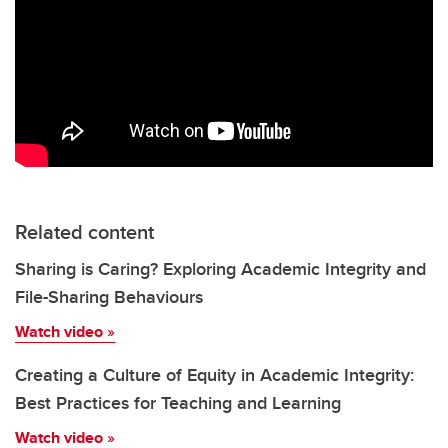
Related content
Sharing is Caring? Exploring Academic Integrity and
File-Sharing Behaviours
Watch video
»
Creating a Culture of Equity in Academic Integrity:
Best Practices for Teaching and Learning
Watch video
»