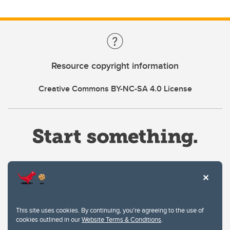
Resource copyright information
Creative Commons BY-NC-SA 4.0 License
Website Terms & Conditions
This site uses cookies. By continuing, you're agreeing to the use of
Privacy Policy
cookies outlined in our
Website Terms & Conditions
.
Website feedback