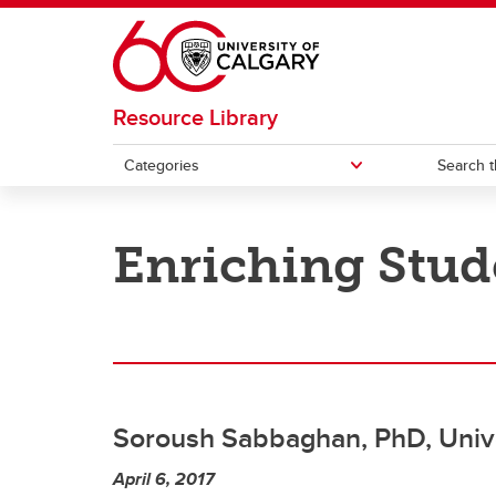
Skip to main content
Resource Library
Categories
Search t
CATEGORIES
Enriching Stud
Academic integrity
Curri
Artificial Intelligence
Desig
Assessment
Educa
mento
Soroush Sabbaghan, PhD, Unive
Blended and online learning
April 6, 2017