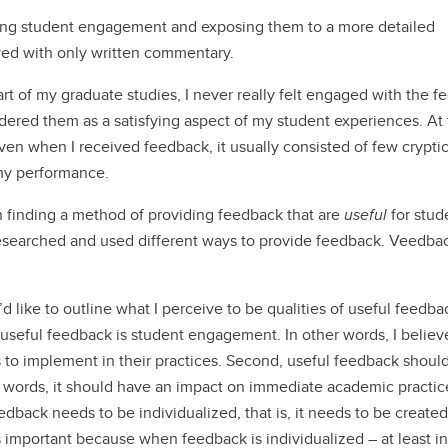
ing student engagement and exposing them to a more detailed
ved with only written commentary.
rt of my graduate studies, I never really felt engaged with the 
sidered them as a satisfying aspect of my student experiences. At
en when I received feedback, it usually consisted of few crypti
 my performance.
h finding a method of providing feedback that are
useful
for stud
 researched and used different ways to provide feedback. Veedba
d like to outline what I perceive to be qualities of useful feedbac
f useful feedback is student engagement. In other words, I believ
 to implement in their practices. Second, useful feedback shoul
r words, it should have an impact on immediate academic practic
eedback needs to be individualized, that is, it needs to be created
 is important because when feedback is individualized – at least i