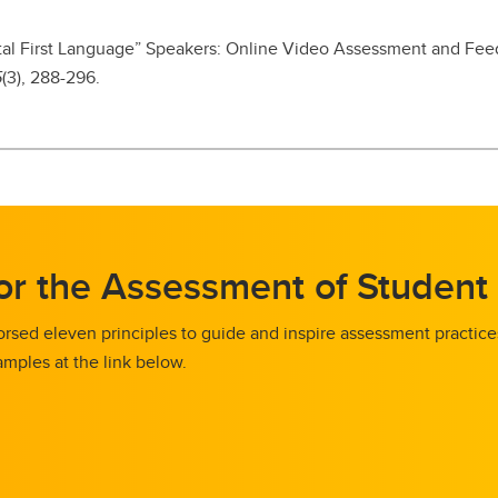
igital First Language” Speakers: Online Video Assessment and Fe
5
(3), 288-296.
for the Assessment of Student
rsed eleven principles to guide and inspire assessment practic
mples at the link below.