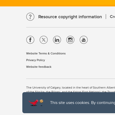
Resource copyright information
Cr
Website Terms & Conditions
Privacy Policy
Website feedback
The University of Calgary, located in the heart of Southern Alber
of the Siksika, the Piikani, and the Kainai First Nations), the Ts
Nation within Alberta (including Nose Hill Métis District 5 and Elb
This site uses cookies. By continuin
The University of Calgary is situated on land Northwest of where
the Tsuut’ina. On this land and in this place we strive to learn t