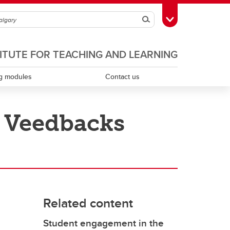
Search
Toggle Toolbox
TITUTE FOR TEACHING AND LEARNING
g modules
Contact us
h Veedbacks
Scholarship of teaching and learning
Teaching assistants
Teaching continuity
Related content
Teaching dossiers
Student engagement in the