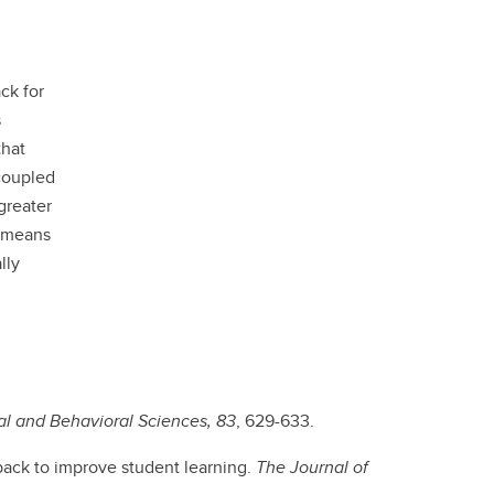
ck for
s
that
coupled
greater
e means
lly
al and Behavioral Sciences, 83
, 629-633.
back to improve student learning.
The Journal of