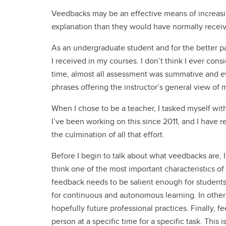
Veedbacks may be an effective means of increas
explanation than they would have normally recei
As an undergraduate student and for the better pa
I received in my courses. I don’t think I ever con
time, almost all assessment was summative and ev
phrases offering the instructor’s general view of
When I chose to be a teacher, I tasked myself wit
I’ve been working on this since 2011, and I have
the culmination of all that effort.
Before I begin to talk about what veedbacks are, I’
think one of the most important characteristics o
feedback needs to be salient enough for students
for continuous and autonomous learning. In othe
hopefully future professional practices. Finally, f
person at a specific time for a specific task. This