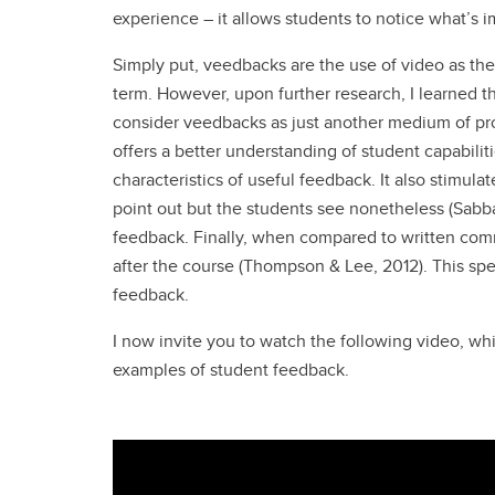
experience – it allows students to notice what’s im
Simply put, veedbacks are the use of video as the
term. However, upon further research, I learned t
consider veedbacks as just another medium of pr
offers a better understanding of student capabiliti
characteristics of useful feedback. It also stimulat
point out but the students see nonetheless (Sabb
feedback. Finally, when compared to written co
after the course (Thompson & Lee, 2012). This sp
feedback.
I now invite you to watch the following video, w
examples of student feedback.