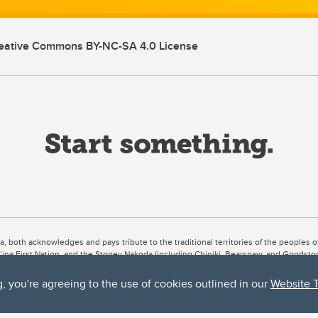
eative Commons BY-NC-SA 4.0 License
ta, both acknowledges and pays tribute to the traditional territories of the peoples
uut’ina First Nation, and the Stoney Nakoda (including Chiniki, Bearspaw, and Goodsto
ow Métis District 6).
g, you're agreeing to the use of cookies outlined in our
Website 
 the Bow River meets the Elbow River, a site traditionally known as Moh’kins’tsis to 
ogether, walk together, and grow together “in a good way.”