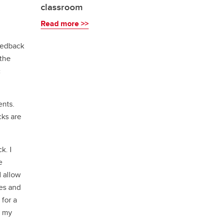
classroom
Read more >>
feedback
 the
c
ents.
cks are
k. I
e
d allow
es and
 for a
n my