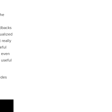
the
edbacks
dualized
 really
eful
d even
 useful
ides