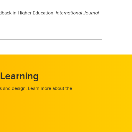
edback in Higher Education.
International Journal
 Learning
es and design. Learn more about the