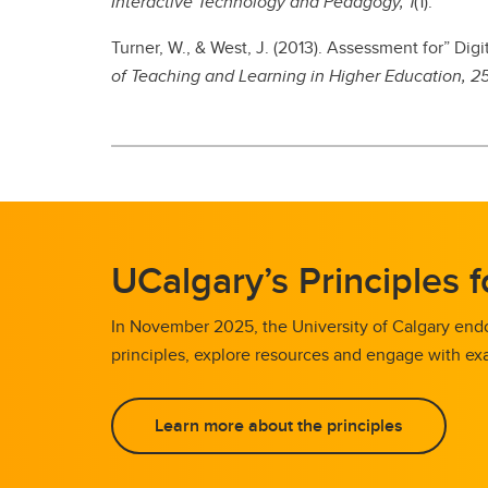
Interactive Technology and Pedagogy, 1
(1).
Turner, W., & West, J. (2013). Assessment for” D
of Teaching and Learning in Higher Education, 2
UCalgary’s Principles 
In November 2025, the University of Calgary endo
principles, explore resources and engage with exa
Learn more about the principles