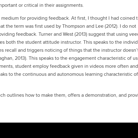
portant or critical in their assignments.
 medium for providing feedback. At first, I thought I had coined 
hat the term was first used by Thompson and Lee (2012). I do not
oviding feedback. Turner and West (2013) suggest that using ve
es both the student attitude instructor. This speaks to the indivi
es recall and triggers noticing of things that the instructor doesn’t
aghan, 2013). This speaks to the engagement characteristic of us
mments, student employ feedback given in videos more often an
eaks to the continuous and autonomous learning characteristic of
hich outlines how to make them, offers a demonstration, and prov