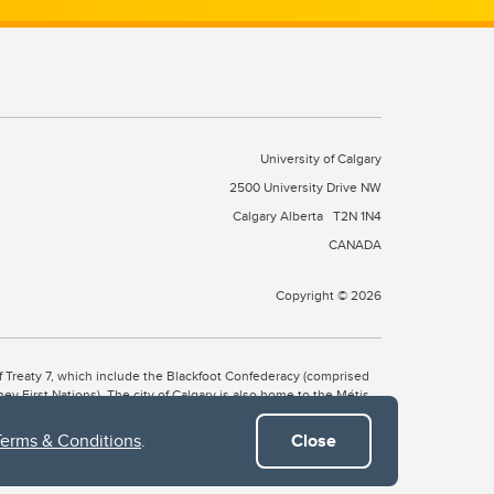
University of Calgary
2500 University Drive NW
Calgary Alberta
T2N 1N4
CANADA
Copyright © 2026
 of Treaty 7, which include the Blackfoot Confederacy (comprised
ney First Nations). The city of Calgary is also home to the Métis
Terms & Conditions
.
Close
the Blackfoot, Wîchîspa to the Stoney Nakoda, and Guts’ists’i to