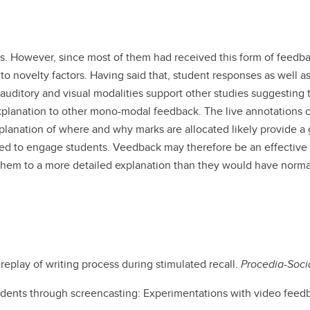
. However, since most of them had received this form of feedba
 to novelty factors. Having said that, student responses as well a
uditory and visual modalities support other studies suggesting 
explanation to other mono-modal feedback. The live annotations 
anation of where and why marks are allocated likely provide a 
red to engage students. Veedback may therefore be an effectiv
hem to a more detailed explanation than they would have norma
replay of writing process during stimulated recall.
Procedia-Soci
students through screencasting: Experimentations with video feed