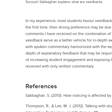
Soroush Sabbaghan explains what are veedbacks.
In my experience, most students favour veedbacks
the first time, their strong preference may be due
comments I have received on the combination of a
veedback serve as a better vehicle for in-depth 
with spoken commentary harmonized with the expl
depth of explanatory feedback that may be requi
of increasing student engagement and exposing t
received with only written commentary.
References
Sabbaghan, S. (2013). How noticing is affected by 
Thompson, R., & Lee, M. J. (2012). Talking with 