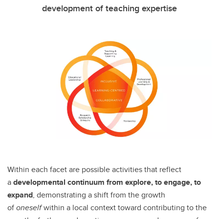
development of teaching expertise
Within each facet are possible activities that reflect
a
developmental continuum from explore, to engage, to
expand
, demonstrating a shift from the growth
of
oneself
within a local context toward contributing to the