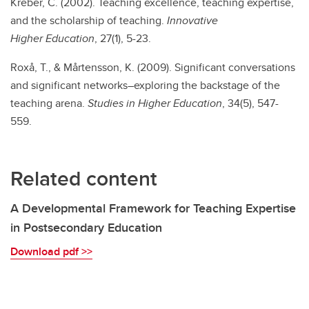
Kreber, C. (2002). Teaching excellence, teaching expertise,
and the scholarship of teaching.
Innovative
Higher
Education
, 27(1), 5-23.
Roxå, T., & Mårtensson, K. (2009). Significant conversations
and significant networks–exploring the backstage of the
teaching arena.
Studies in Higher Education
, 34(5), 547-
559.
Related content
A Developmental Framework for Teaching Expertise
in Postsecondary Education
Download pdf >>