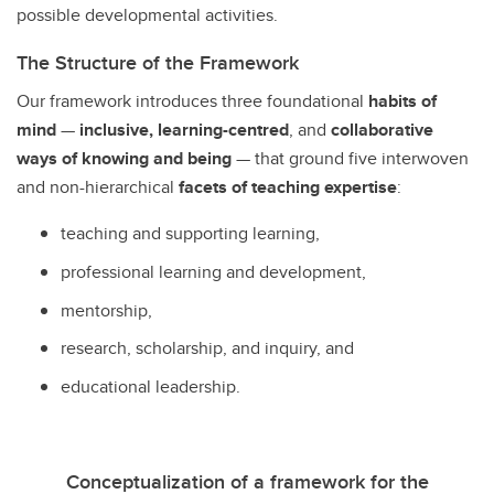
possible developmental activities.
The Structure of the Framework
Our framework introduces three foundational
habits of
mind
—
inclusive, learning-centred
, and
collaborative
ways of knowing and being
— that ground five interwoven
and non-hierarchical
facets
of teaching expertise
:
teaching and supporting learning,
professional learning and development,
mentorship,
research, scholarship, and inquiry, and
educational leadership.
Conceptualization of a framework for the