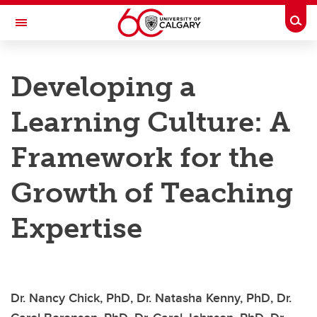
Skip to main content
Togg
Toggle Navigation
TAYLOR INSTITUTE FOR TEACHING AND LEARNING
Developing a
Resource Library
Learning Culture: A
Categories
Search the catalogue
Framework for the
Guides
Growth of Teaching
Learning modules
Expertise
Contact us
Dr. Nancy Chick, PhD, Dr. Natasha Kenny, PhD, Dr.