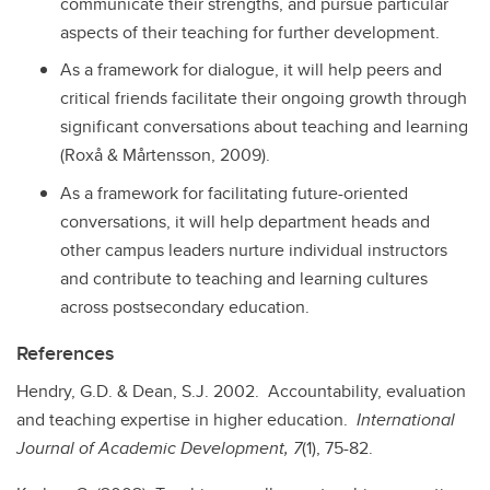
communicate their strengths, and pursue particular
aspects of their teaching for further development.
As a framework for dialogue, it will help peers and
critical friends facilitate their ongoing growth through
significant conversations about teaching and learning
(Roxå & Mårtensson, 2009).
As a framework for facilitating future-oriented
conversations, it will help department heads and
other campus leaders nurture individual instructors
and contribute to teaching and learning cultures
across postsecondary education.
References
Hendry, G.D. & Dean, S.J. 2002. Accountability, evaluation
and teaching expertise in higher education.
International
Journal of Academic Development, 7
(1), 75-82.