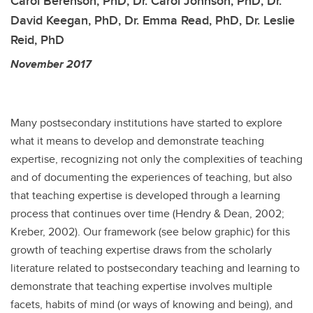
Carol Berenson, PhD, Dr. Carol Johnson, PhD, Dr.
David Keegan, PhD, Dr. Emma Read, PhD, Dr. Leslie
Reid, PhD
November 2017
Many postsecondary institutions have started to explore
what it means to develop and demonstrate teaching
expertise, recognizing not only the complexities of teaching
and of documenting the experiences of teaching, but also
that teaching expertise is developed through a learning
process that continues over time (Hendry & Dean, 2002;
Kreber, 2002). Our framework (see below graphic) for this
growth of teaching expertise draws from the scholarly
literature related to postsecondary teaching and learning to
demonstrate that teaching expertise involves multiple
facets, habits of mind (or ways of knowing and being), and