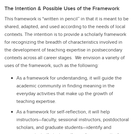
The Intention & Possible Uses of the Framework
This framework is “written in pencil” in that it is meant to be
shared, adapted, and used according to the needs of local
contexts. The intention is to provide a scholarly framework
for recognizing the breadth of characteristics involved in
the development of teaching expertise in postsecondary
contexts across all career stages. We envision a variety of
uses of the framework, such as the following:
As a framework for understanding, it will guide the
academic community in finding meaning in the
everyday activities that make up the growth of
teaching expertise.
As a framework for self-reflection, it will help
instructors—faculty, sessional instructors, postdoctoral
scholars, and graduate students—identify and