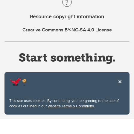
Resource copyright information
Creative Commons BY-NC-SA 4.0 License
Website Terms & Conditions
This site uses cookies. By continuing, you're agreeing to the use of
Privacy Policy
cookies outlined in our
Website Terms & Conditions
.
Website feedback
University of Calgary
2500 University Drive NW
Calgary Alberta
T2N 1N4