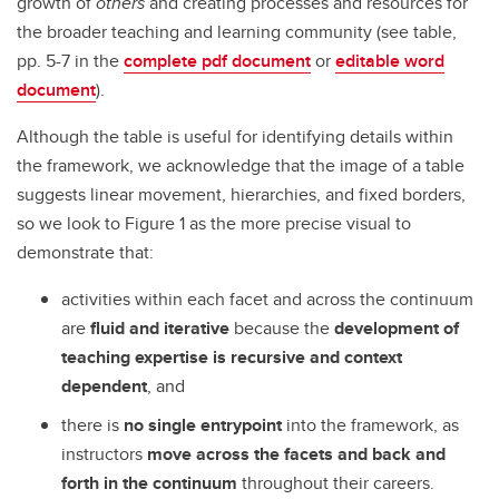
growth of
others
and creating processes and resources for
the broader teaching and learning community (see table,
pp. 5-7 in the
complete pdf document
or
editable word
document
).
Although the table is useful for identifying details within
the framework, we acknowledge that the image of a table
suggests linear movement, hierarchies, and fixed borders,
so we look to Figure 1 as the more precise visual to
demonstrate that:
activities within each facet and across the continuum
are
fluid and iterative
because the
development of
teaching expertise is recursive and context
dependent
, and
there is
no single entrypoint
into the framework, as
instructors
move across the facets
and back and
forth in the continuum
throughout their careers.