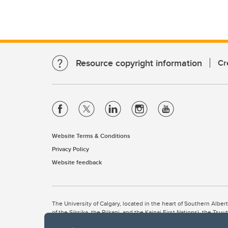
Resource copyright information
Cr
Website Terms & Conditions
Privacy Policy
Website feedback
The University of Calgary, located in the heart of Southern Alber
of the Siksika, the Piikani, and the Kainai First Nations), the Ts
Nation within Alberta (including Nose Hill Métis District 5 and Elb