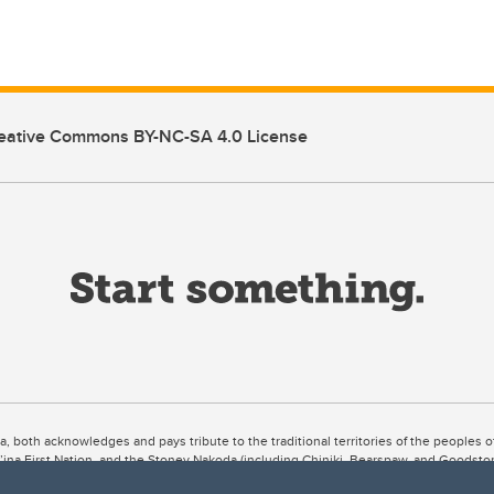
eative Commons BY-NC-SA 4.0 License
ta, both acknowledges and pays tribute to the traditional territories of the peoples
uut’ina First Nation, and the Stoney Nakoda (including Chiniki, Bearspaw, and Goodsto
ow Métis District 6).