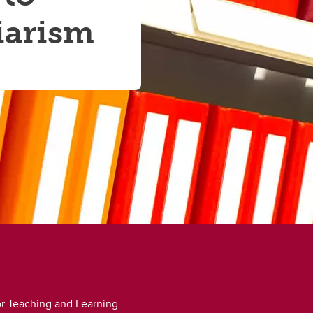
iarism
for Teaching and Learning