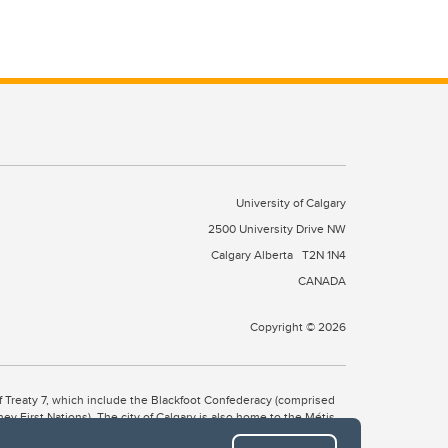
University of Calgary
2500 University Drive NW
Calgary Alberta
T2N 1N4
CANADA
Copyright © 2026
 of Treaty 7, which include the Blackfoot Confederacy (comprised
ney First Nations). The city of Calgary is also home to the Métis