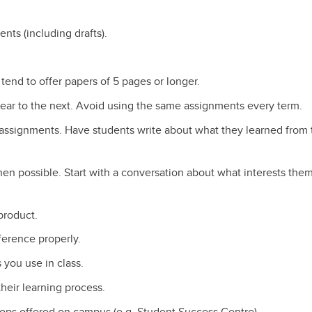
ents (including drafts).
 tend to offer papers of 5 pages or longer.
ar to the next. Avoid using the same assignments every term.
g assignments. Have students write about what they learned from 
en possible. Start with a conversation about what interests them
 product.
ference properly.
you use in class.
heir learning process.
ops offered on campus (e.g. Student Success Centre)