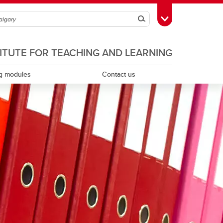
Search
Toggle Toolbox
TITUTE FOR TEACHING AND LEARNING
g modules
Contact us
Scholarship of teaching and learning
Teaching assistants
Teaching continuity
Teaching dossiers