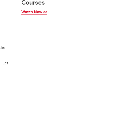
Courses
W
atch Now >>
the
. Let