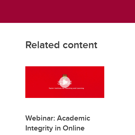
Related content
Webinar: Academic
Integrity in Online