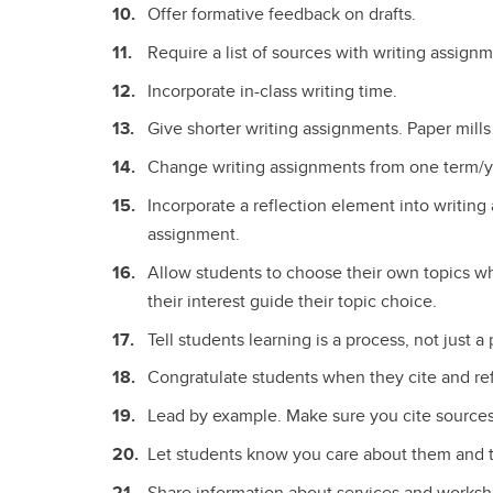
Offer formative feedback on drafts.
Require a list of sources with writing assignm
Incorporate in-class writing time.
Give shorter writing assignments. Paper mills
Change writing assignments from one term/ye
Incorporate a reflection element into writin
assignment.
Allow students to choose their own topics wh
their interest guide their topic choice.
Tell students learning is a process, not just a
Congratulate students when they cite and re
Lead by example. Make sure you cite sources 
Let students know you care about them and t
Share information about services and worksh