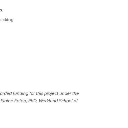
s.
picking
rded funding for this project under the
h Elaine Eaton, PhD, Werklund School of