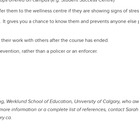
fer them to the wellness centre if they are showing signs of stres
. It gives you a chance to know them and prevents anyone else 
 their work with others after the course has ended.
vention, rather than a policer or an enforcer.
ng, Werklund School of Education, University of Calgary, who awa
more information or a complete list of references, contact Sara
ry.ca.