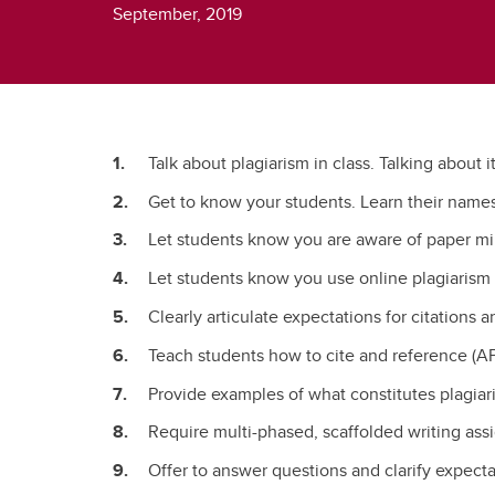
September, 2019
Talk about plagiarism in class. Talking about i
Get to know your students. Learn their name
Let students know you are aware of paper mi
Let students know you use online plagiarism 
Clearly articulate expectations for citations 
Teach students how to cite and reference (AP
Provide examples of what constitutes plagiar
Require multi-phased, scaffolded writing assi
Offer to answer questions and clarify expect