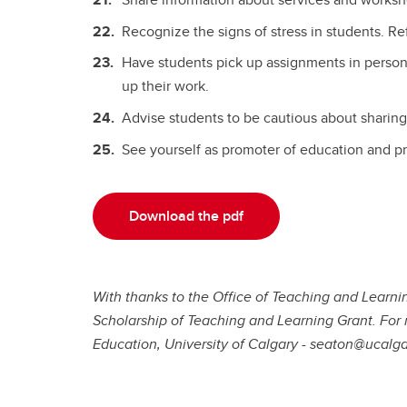
Recognize the signs of stress in students. Re
Have students pick up assignments in person
up their work.
Advise students to be cautious about sharing
See yourself as promoter of education and pre
Download the pdf
With thanks to the Office of Teaching and Learni
Scholarship of Teaching and Learning Grant. For 
Education, University of Calgary - seaton@ucalga