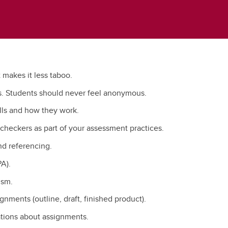
t makes it less taboo.
s. Students should never feel anonymous.
lls and how they work.
checkers as part of your assessment practices.
and referencing.
A).
ism.
gnments (outline, draft, finished product).
ations about assignments.