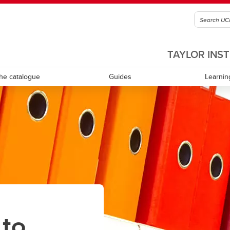
TAYLOR INS
he catalogue
Guides
Learnin
culum review and development
Equity, diversity, inclusion and
accessibility
ning learning
Experiential learning
tional leadership and
rship
Indigenous Ways of Knowing
Mental health and wellness
 to