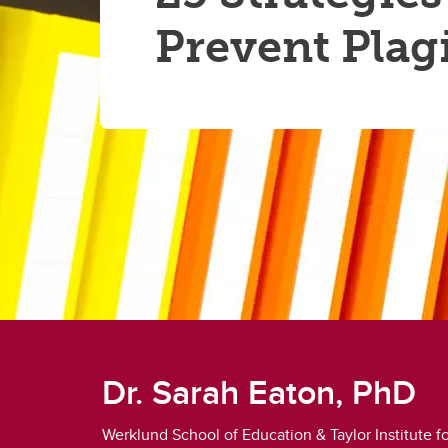
Prevent Plag
Dr. Sarah Eaton, PhD
Werklund School of Education & Taylor Institute 