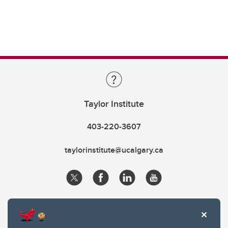
Taylor Institute
403-220-3607
taylorinstitute@ucalgary.ca