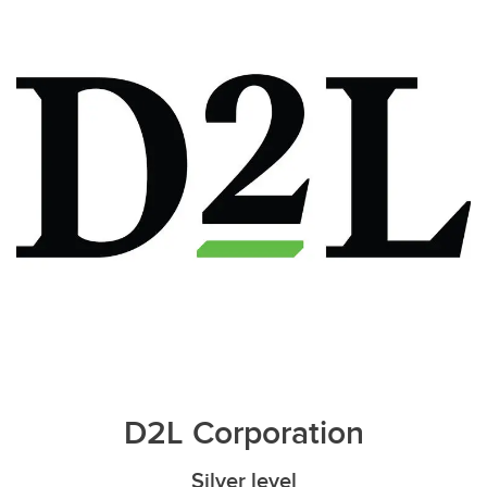
D2L Corporation
Silver level