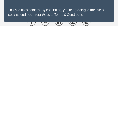
This site uses cookies. By continuing, you're agreeing to the use of
cookies outlined in our
Website Terms & Conditions
.
Website Terms & Conditions
Privacy Policy
Website feedback
University of Calgary
2500 University Drive NW
Calgary Alberta
T2N 1N4
CANADA
Copyright © 2026
The University of Calgary, located in the heart of Southern Alberta, both
acknowledges and pays tribute to the traditional territories of the peoples of
Treaty 7, which include the Blackfoot Confederacy (comprised of the Siksika,