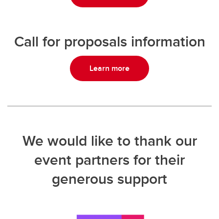
Call for proposals information
Learn more
We would like to thank our
event partners for their
generous support