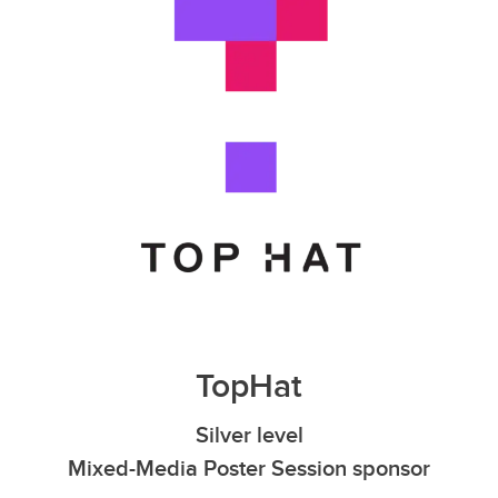
TopHat
Silver level
Mixed-Media Poster Session sponsor