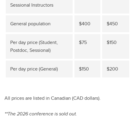
Sessional Instructors
General population
$400
$450
Per day price (Student,
$75
$150
Postdoc, Sessional)
Per day price (General)
$150
$200
All prices are listed in Canadian (CAD dollars).
**The 2026 conference is sold out.