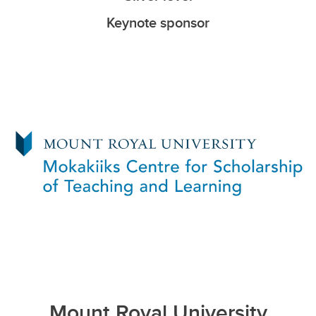
Keynote sponsor
Mount Royal University