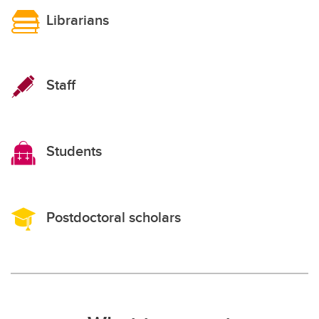
Librarians
Staff
Students
Postdoctoral scholars