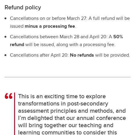
Refund policy
Cancellations on or before March 27: A full refund will be
issued
minus a processing fee
.
Cancellations between March 28 and April 20: A
50%
refund
will be issued, along with a processing fee.
Cancellations after April 20:
No refunds
will be provided.
This is an exciting time to explore
transformations in post-secondary
assessment principles and methods, and
I’m delighted that our annual conference
will bring together our teaching and
learning communities to consider this