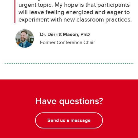
urgent topic. My hope is that participants
will leave feeling energized and eager to
experiment with new classroom practices.
Dr. Derritt Mason, PhD
Former Conference Chair
Have questions?
Send us a message