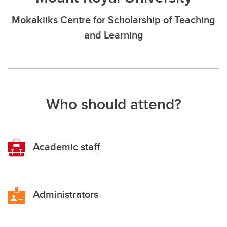
Mokakiiks Centre for Scholarship of Teaching
and Learning
Who should attend?
Academic staff
Administrators