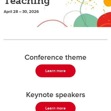
Teaching
April 28 – 30, 2026
Conference theme
Learn more
Keynote speakers
Learn more