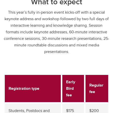
What to expect
This year’s fully in-person event kicks-off with a special
keynote address and workshop followed by two full days of
interactive learning and knowledge sharing. Session
formats include keynote addresses, 60-minute interactive
conference sessions, 30-minute research presentations, 25-
minute roundtable discussions and mixed media
presentations.
Early
Regular
Registration type
Bird
fee
fee
Students, Postdocs and
$175
$200