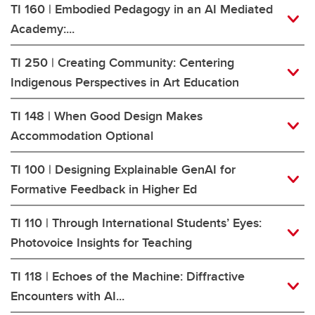
TI 160 | Embodied Pedagogy in an AI Mediated
Academy:...
TI 250 | Creating Community: Centering
Indigenous Perspectives in Art Education
TI 148 | When Good Design Makes
Accommodation Optional
TI 100 | Designing Explainable GenAI for
Formative Feedback in Higher Ed
TI 110 | Through International Students’ Eyes:
Photovoice Insights for Teaching
TI 118 | Echoes of the Machine: Diffractive
Encounters with AI...