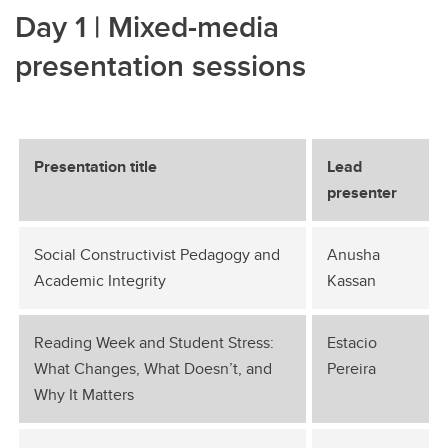
Day 1 | Mixed-media
presentation sessions
Presentation title
Lead
presenter
Social Constructivist Pedagogy and
Anusha
Academic Integrity
Kassan
Reading Week and Student Stress:
Estacio
What Changes, What Doesn’t, and
Pereira
Why It Matters