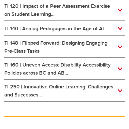
TI 120 | Impact of a Peer Assessment Exercise
on Student Learning...
TI 140 | Analog Pedagogies in the Age of AI
TI 148 | Flipped Forward: Designing Engaging
Pre-Class Tasks
TI 160 | Uneven Access: Disability Accessibility
Policies across BC and AB...
TI 250 | Innovative Online Learning: Challenges
and Successes...