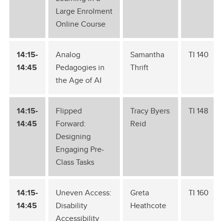
Large Enrolment
Online Course
14:15-
Analog
Samantha
TI 140
14:45
Pedagogies in
Thrift
the Age of AI
14:15-
Flipped
Tracy Byers
TI 148
14:45
Forward:
Reid
Designing
Engaging Pre-
Class Tasks
14:15-
Uneven Access:
Greta
TI 160
14:45
Disability
Heathcote
Accessibility