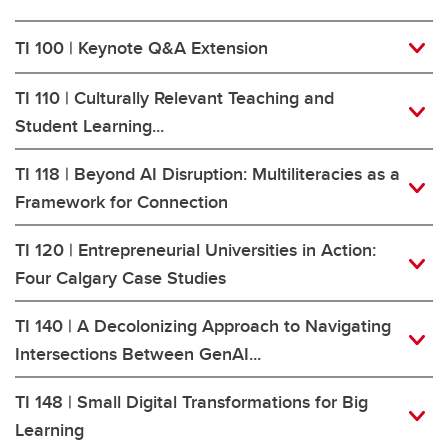
TI 100 | Keynote Q&A Extension
TI 110 | Culturally Relevant Teaching and
Student Learning...
TI 118 | Beyond AI Disruption: Multiliteracies as a
Framework for Connection
TI 120 | Entrepreneurial Universities in Action:
Four Calgary Case Studies
TI 140 | A Decolonizing Approach to Navigating
Intersections Between GenAI...
TI 148 | Small Digital Transformations for Big
Learning