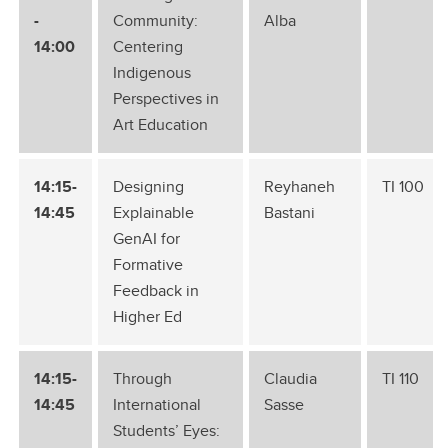
-
Community:
Alba
14:00
Centering
Indigenous
Perspectives in
Art Education
14:15-
Designing
Reyhaneh
TI 100
14:45
Explainable
Bastani
GenAI for
Formative
Feedback in
Higher Ed
14:15-
Through
Claudia
TI 110
14:45
International
Sasse
Students’ Eyes: