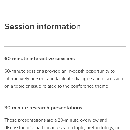
Session information
60-minute interactive sessions
60-minute sessions provide an in-depth opportunity to
interactively present and facilitate dialogue and discussion
on a topic or issue related to the conference theme.
30-minute research presentations
These presentations are a 20-minute overview and
discussion of a particular research topic, methodology, or