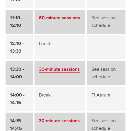
11:10 -
60-minute sessions
See session
12:10
schedule
12:10 -
Lunch
13:30
13:30 -
30-minute sessions
See session
14:00
schedule
14:00 -
Break
TI Atrium
14:15
14:15 -
30-minute sessions
See session
14:45
schedule