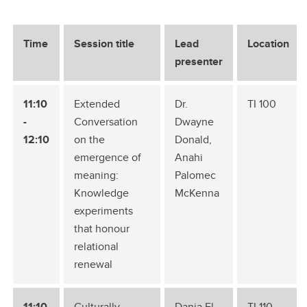
Time
Session title
Lead
Location
presenter
11:10
Extended
Dr.
TI 100
-
Conversation
Dwayne
12:10
on the
Donald,
emergence of
Anahi
meaning:
Palomec
Knowledge
McKenna
experiments
that honour
relational
renewal
11:10
Culturally
Dania El
TI 110