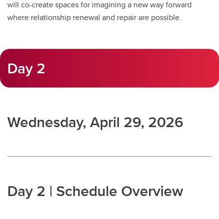
will co-create spaces for imagining a new way forward
where relationship renewal and repair are possible.
Day 2
Wednesday, April 29, 2026
Day 2 | Schedule Overview