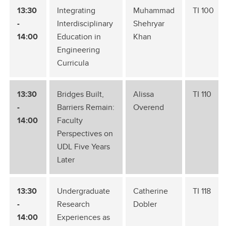
13:30
Integrating
Muhammad
TI 100
-
Interdisciplinary
Shehryar
14:00
Education in
Khan
Engineering
Curricula
13:30
Bridges Built,
Alissa
TI 110
-
Barriers Remain:
Overend
14:00
Faculty
Perspectives on
UDL Five Years
Later
13:30
Undergraduate
Catherine
TI 118
-
Research
Dobler
14:00
Experiences as