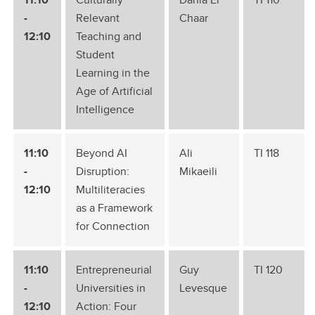
-
Relevant
Chaar
12:10
Teaching and
Student
Learning in the
Age of Artificial
Intelligence
11:10
Beyond AI
Ali
TI 118
-
Disruption:
Mikaeili
12:10
Multiliteracies
as a Framework
for Connection
11:10
Entrepreneurial
Guy
TI 120
-
Universities in
Levesque
12:10
Action: Four