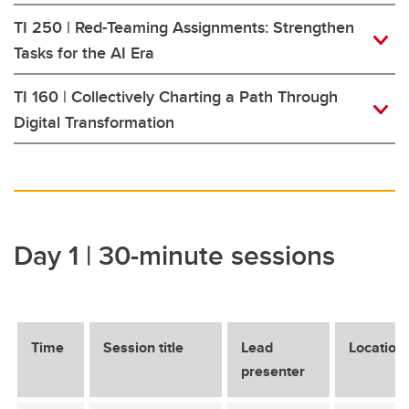
TI 250 | Red-Teaming Assignments: Strengthen
Tasks for the AI Era
TI 160 | Collectively Charting a Path Through
Digital Transformation
Day 1 | 30-minute sessions
Time
Session title
Lead
Location
presenter