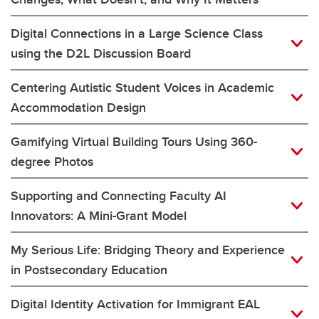
Digital Connections in a Large Science Class
using the D2L Discussion Board
Centering Autistic Student Voices in Academic
Accommodation Design
Gamifying Virtual Building Tours Using 360-
degree Photos
Supporting and Connecting Faculty AI
Innovators: A Mini-Grant Model
My Serious Life: Bridging Theory and Experience
in Postsecondary Education
Digital Identity Activation for Immigrant EAL