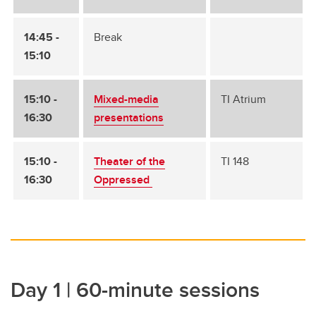
14:45 -
Break
15:10
15:10 -
Mixed-media
TI Atrium
16:30
presentations
15:10 -
Theater of the
TI 148
16:30
Oppressed
Day 1 | 60-minute sessions