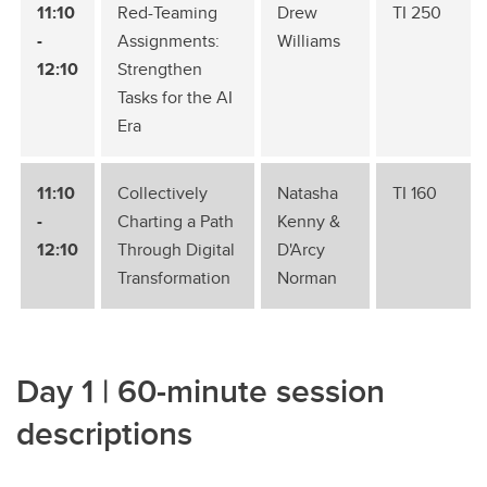
11:10
Red-Teaming
Drew
TI 250
-
Assignments:
Williams
12:10
Strengthen
Tasks for the AI
Era
11:10
Collectively
Natasha
TI 160
-
Charting a Path
Kenny &
12:10
Through Digital
D'Arcy
Transformation
Norman
Day 1 | 60-minute session
descriptions