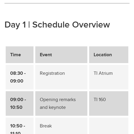
Day 1 | Schedule Overview
Time
Event
Location
08:30 -
Registration
TI Atrium
09:00
09:00 -
Opening remarks
TI 160
10:50
and keynote
10:50 -
Break
11:10