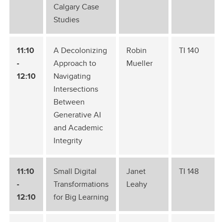
Calgary Case
Studies
11:10
A Decolonizing
Robin
TI 140
-
Approach to
Mueller
12:10
Navigating
Intersections
Between
Generative AI
and Academic
Integrity
11:10
Small Digital
Janet
TI 148
-
Transformations
Leahy
12:10
for Big Learning