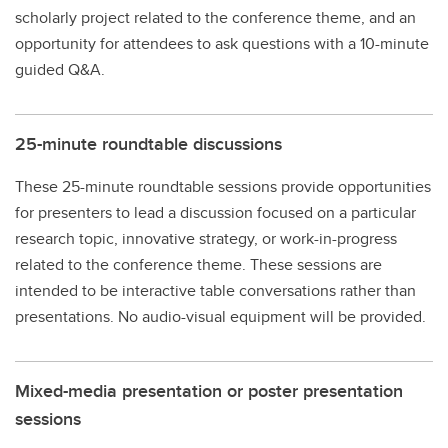
scholarly project related to the conference theme, and an
opportunity for attendees to ask questions with a 10-minute
guided Q&A.
25-minute roundtable discussions
These 25-minute roundtable sessions provide opportunities
for presenters to lead a discussion focused on a particular
research topic, innovative strategy, or work-in-progress
related to the conference theme. These sessions are
intended to be interactive table conversations rather than
presentations. No audio-visual equipment will be provided.
Mixed-media presentation or poster presentation
sessions