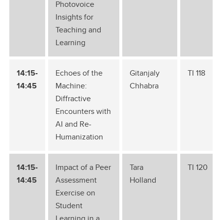
Photovoice
Insights for
Teaching and
Learning
14:15-
Echoes of the
Gitanjaly
TI 118
14:45
Machine:
Chhabra
Diffractive
Encounters with
AI and Re-
Humanization
14:15-
Impact of a Peer
Tara
TI 120
14:45
Assessment
Holland
Exercise on
Student
Learning in a