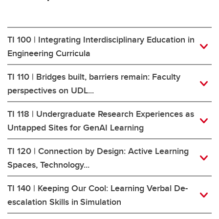
TI 100 | Integrating Interdisciplinary Education in
Engineering Curricula
TI 110 | Bridges built, barriers remain: Faculty
perspectives on UDL...
TI 118 | Undergraduate Research Experiences as
Untapped Sites for GenAI Learning
TI 120 | Connection by Design: Active Learning
Spaces, Technology...
TI 140 | Keeping Our Cool: Learning Verbal De-
escalation Skills in Simulation