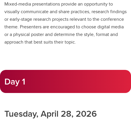
Mixed-media presentations provide an opportunity to
visually communicate and share practices, research findings
or early-stage research projects relevant to the conference
theme. Presenters are encouraged to choose digital media
or a physical poster and determine the style, format and
approach that best suits their topic.
Day 1
Tuesday, April 28, 2026