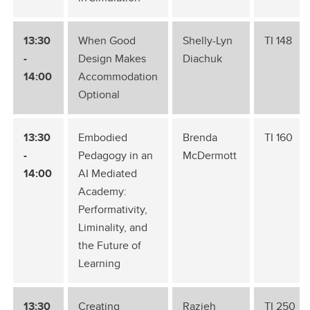
13:30
When Good
Shelly-Lyn
TI 148
-
Design Makes
Diachuk
14:00
Accommodation
Optional
13:30
Embodied
Brenda
TI 160
-
Pedagogy in an
McDermott
14:00
AI Mediated
Academy:
Performativity,
Liminality, and
the Future of
Learning
13:30
Creating
Razieh
TI 250