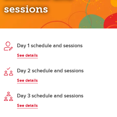
sessions
Day 1 schedule and sessions
See details
Day 2 schedule and sessions
See details
Day 3 schedule and sessions
See details