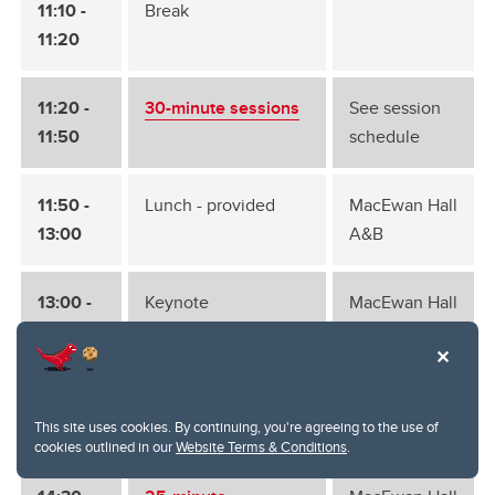
11:10 -
Break
11:20
11:20 -
30-minute sessions
See session
11:50
schedule
11:50 -
Lunch - provided
MacEwan Hall
13:00
A&B
13:00 -
Keynote
MacEwan Hall
14:15
A&B
14:15 -
Break
14:30
This site uses cookies. By continuing, you're agreeing to the use of
cookies outlined in our
Website Terms & Conditions
.