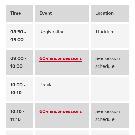
Time
Event
Location
08:30 -
Registration
TI Atrium
09:00
09:00 -
60-minute sessions
See session
10:00
schedule
10:00 -
Break
10:10
10:10 -
60-minute sessions
See session
11:10
schedule