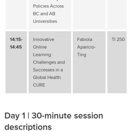
Policies Across
BC and AB
Universities
14:15-
Innovative
Fabiola
TI 250
14:45
Online
Aparicio-
Learning:
Ting
Challenges and
Successes in a
Global Health
CURE
Day 1 | 30-minute session
descriptions