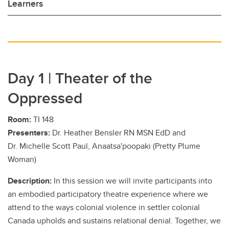
Learners
Day 1 | Theater of the
Oppressed
Room:
TI 148
Presenters:
Dr. Heather Bensler RN MSN EdD and
Dr. Michelle Scott Paul, Anaatsa'poopaki (Pretty Plume
Woman)
Description:
In this session we will invite participants into
an embodied participatory theatre experience where we
attend to the ways colonial violence in settler colonial
Canada upholds and sustains relational denial. Together, we