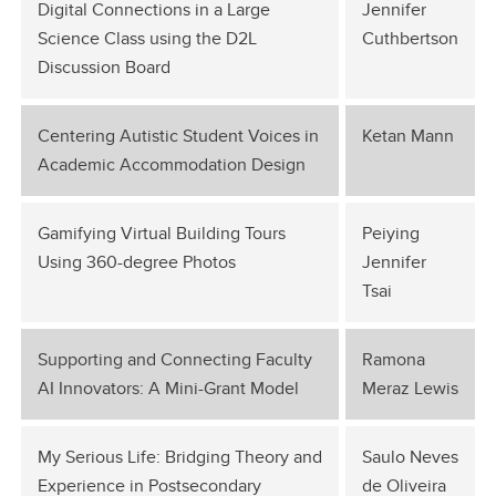
Digital Connections in a Large
Jennifer
Science Class using the D2L
Cuthbertson
Discussion Board
Centering Autistic Student Voices in
Ketan Mann
Academic Accommodation Design
Gamifying Virtual Building Tours
Peiying
Using 360-degree Photos
Jennifer
Tsai
Supporting and Connecting Faculty
Ramona
AI Innovators: A Mini-Grant Model
Meraz Lewis
My Serious Life: Bridging Theory and
Saulo Neves
Experience in Postsecondary
de Oliveira