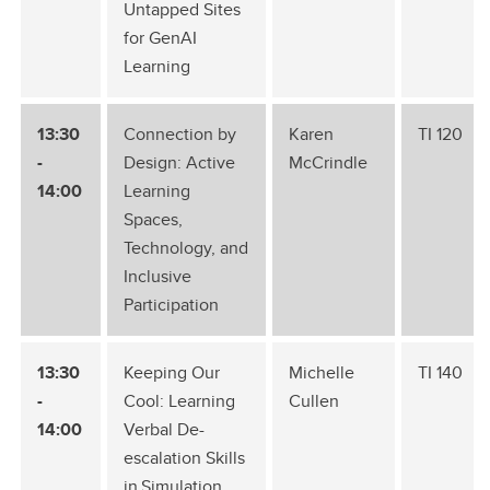
Untapped Sites
for GenAI
Learning
13:30
Connection by
Karen
TI 120
-
Design: Active
McCrindle
14:00
Learning
Spaces,
Technology, and
Inclusive
Participation
13:30
Keeping Our
Michelle
TI 140
-
Cool: Learning
Cullen
14:00
Verbal De-
escalation Skills
in Simulation