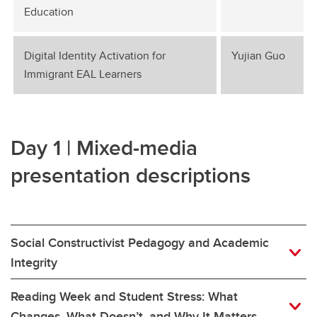
Education
Digital Identity Activation for
Yujian Guo
Immigrant EAL Learners
Day 1 | Mixed-media
presentation descriptions
Social Constructivist Pedagogy and Academic
Integrity
Reading Week and Student Stress: What
Changes, What Doesn’t, and Why It Matters